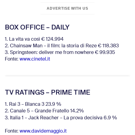
ADVERTISE WITH US
BOX OFFICE – DAILY
1. La vita va così € 124.994
2. Chainsaw Man – il film: la storia di Reze € 118.383
3. Springsteen: deliver me from nowhere € 99.935
Fonte:
www.cinetel.it
TV RATINGS – PRIME TIME
1. Rai 3 – Blanca 3 23.9 %
2. Canale 5 – Grande Fratello 14.2%
3. Italia 1 – Jack Reacher – La prova decisiva 6.9
%
Fonte:
www.davidemaggio.it