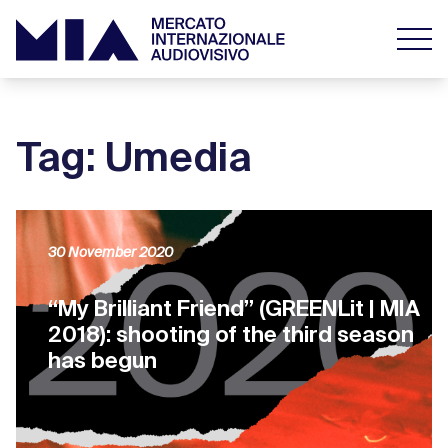
Tag: Umedia
30 November 2020
“My Brilliant Friend” (GREENLit | MIA
2018): shooting of the third season
has begun