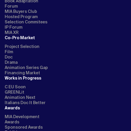
Book Adaptation
Forum
MIA Buyers Club
Hosted Program
Selection Commitees
IP Forum
MIA XR
Co-Pro Market
Project Selection
Film
Doc
Drama
Animation Series Gap
Financing Market
Works in Progress
C EU Soon
GREENLit
Animation Next
Italians Doc It Better
Awards
MIA Development
Awards
Sponsored Awards