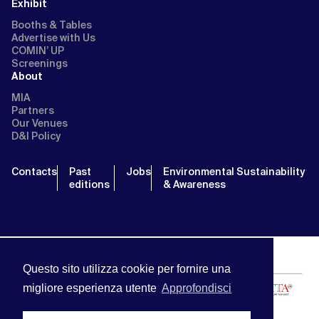
Exhibit
Booths & Tables
Advertise with Us
COMIN’ UP
Screenings
About
MIA
Partners
Our Venues
D&I Policy
Contacts
Past
Jobs
Environmental Sustainability
editions
& Awareness
Questo sito utilizza cookie per fornire una
migliore esperienza utente
Approfondisci