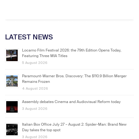
LATEST NEWS
Locarno Film Festival 2026: the 79th Edition Opens Today,
Featuring Three MIA Titles
5 August 2026
Paramount-Warner Bros. Discovery: The $110.9 Billion Merger
Remains Frozen
4 August 2026
Assembly debates Cinema and Audiovisual Reform today
3 August 2026
Italian Box Office July 27 – August 2: Spider-Man: Brand New
Day takes the top spot
3 August 2026