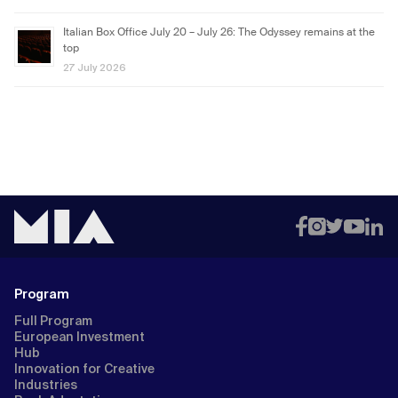
Italian Box Office July 20 – July 26: The Odyssey remains at the
top
27 July 2026
Program
Full Program
European Investment
Hub
Innovation for Creative
Industries