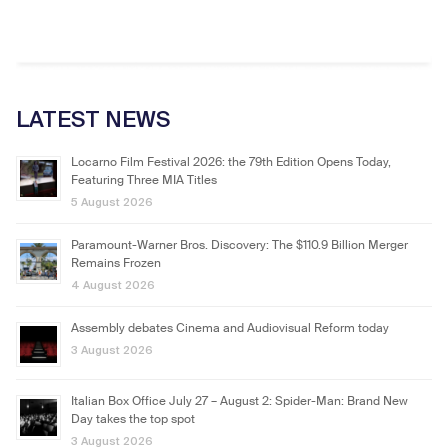
LATEST NEWS
Locarno Film Festival 2026: the 79th Edition Opens Today,
Featuring Three MIA Titles
5 August 2026
Paramount-Warner Bros. Discovery: The $110.9 Billion Merger
Remains Frozen
4 August 2026
Assembly debates Cinema and Audiovisual Reform today
3 August 2026
Italian Box Office July 27 – August 2: Spider-Man: Brand New
Day takes the top spot
3 August 2026