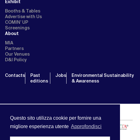
Exhibit
Booths & Tables
Advertise with Us
COMIN’ UP
Screenings
About
MIA
Partners
Our Venues
D&I Policy
Contacts
Past
Jobs
Environmental Sustainability
editions
& Awareness
Questo sito utilizza cookie per fornire una
migliore esperienza utente
Approfondisci