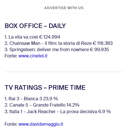
ADVERTISE WITH US
BOX OFFICE – DAILY
1. La vita va così € 124.994
2. Chainsaw Man – il film: la storia di Reze € 118.383
3. Springsteen: deliver me from nowhere € 99.935
Fonte:
www.cinetel.it
TV RATINGS – PRIME TIME
1. Rai 3 – Blanca 3 23.9 %
2. Canale 5 – Grande Fratello 14.2%
3. Italia 1 – Jack Reacher – La prova decisiva 6.9
%
Fonte:
www.davidemaggio.it