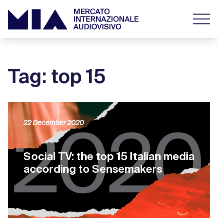
Tag: top 15
22 December 2020
Social TV: the top 15 Italian media
according to Sensemakers