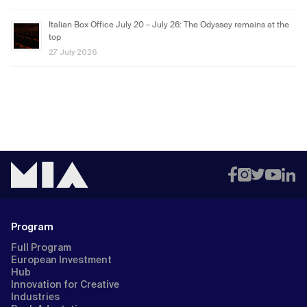
Italian Box Office July 20 – July 26: The Odyssey remains at the
top
27 July 2026
Program
Full Program
European Investment
Hub
Innovation for Creative
Industries