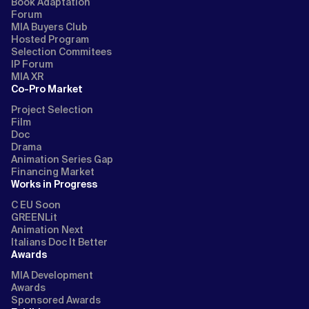
Book Adaptation
Forum
MIA Buyers Club
Hosted Program
Selection Commitees
IP Forum
MIA XR
Co-Pro Market
Project Selection
Film
Doc
Drama
Animation Series Gap
Financing Market
Works in Progress
C EU Soon
GREENLit
Animation Next
Italians Doc It Better
Awards
MIA Development
Awards
Sponsored Awards