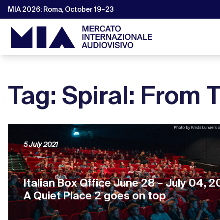
MIA 2026: Roma, October 19–23
Tag: Spiral: From
5 July 2021
Italian Box Office June 28 – July 04, 2
A Quiet Place 2 goes on top