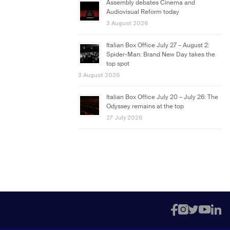
Assembly debates Cinema and
Audiovisual Reform today
3 August 2026
Italian Box Office July 27 – August 2:
Spider-Man: Brand New Day takes the
top spot
3 August 2026
Italian Box Office July 20 – July 26: The
Odyssey remains at the top
27 July 2026