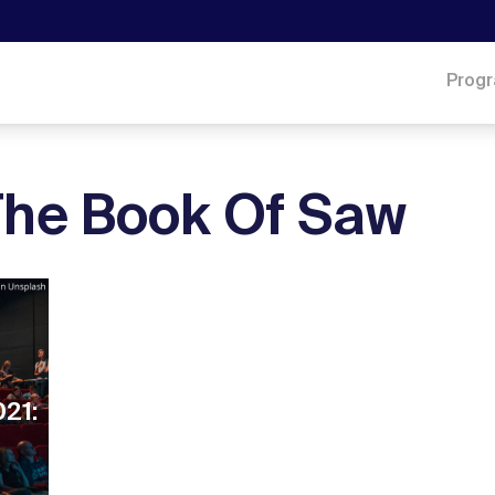
Prog
 The Book Of Saw
021: