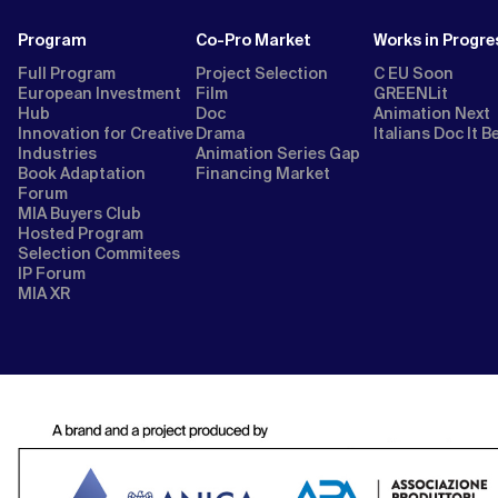
Program
Co-Pro Market
Works in Progre
Full Program
Project Selection
C EU Soon
European Investment
Film
GREENLit
Hub
Doc
Animation Next
Innovation for Creative
Drama
Italians Doc It B
Industries
Animation Series Gap
Book Adaptation
Financing Market
Forum
MIA Buyers Club
Hosted Program
Selection Commitees
IP Forum
MIA XR