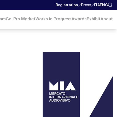
Registration
Press
ITA
ENG
ram
Co-Pro Market
Works in Progress
Awards
Exhibit
About