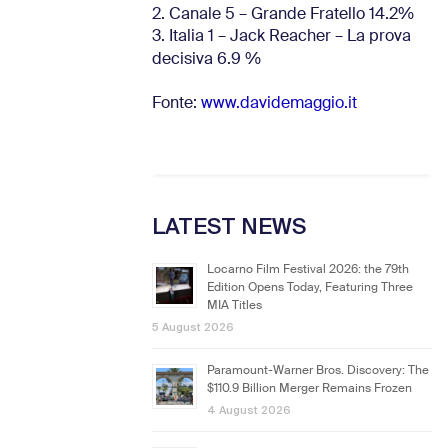
2. Canale 5 – Grande Fratello 14.2%
3. Italia 1 – Jack Reacher – La prova
decisiva 6.9
%
Fonte:
www.davidemaggio.it
LATEST NEWS
Locarno Film Festival 2026: the 79th
Edition Opens Today, Featuring Three
MIA Titles
5 August 2026
Paramount-Warner Bros. Discovery: The
$110.9 Billion Merger Remains Frozen
4 August 2026