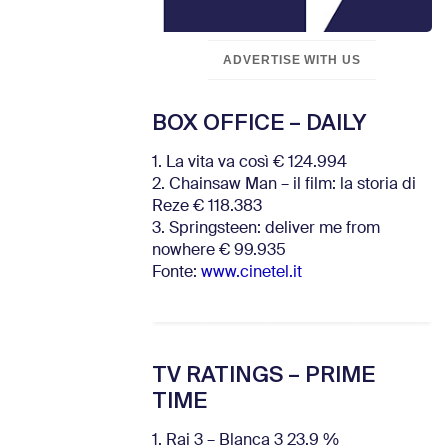
ADVERTISE WITH US
BOX OFFICE – DAILY
1. La vita va così € 124.994
2. Chainsaw Man – il film: la storia di
Reze € 118.383
3. Springsteen: deliver me from
nowhere € 99.935
Fonte:
www.cinetel.it
TV RATINGS – PRIME
TIME
1. Rai 3 – Blanca 3 23.9 %