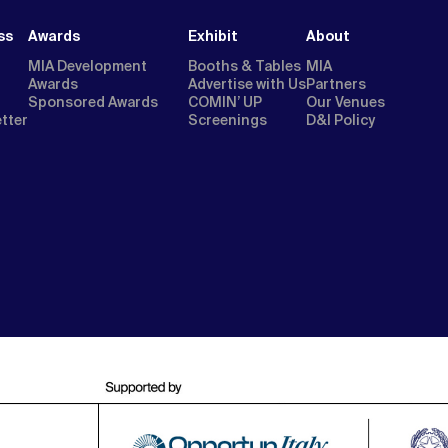
ss
Awards
Exhibit
About
MIA Development
Booths & Tables
MIA
Awards
Advertise with Us
Partners
Sponsored Awards
COMIN’ UP
Our Venues
etter
Screenings
D&I Policy