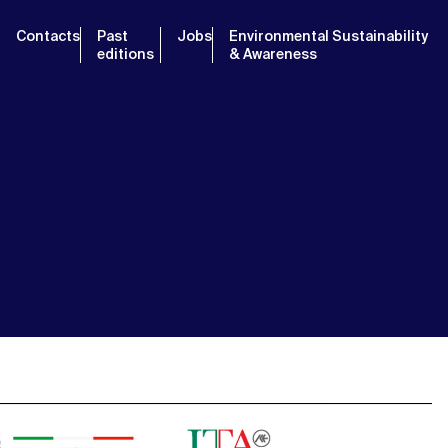
Contacts
Past
Jobs
Environmental Sustainability
editions
& Awareness