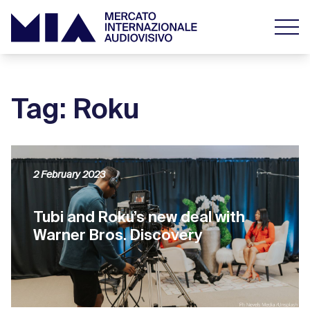
Tag: Roku
2 February 2023
Tubi and Roku’s new deal with
Warner Bros. Discovery