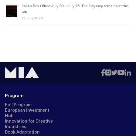
Italian Box Office July 20 – July 26: The Odyssey remains at the
top
27 July 2026
Program
Full Program
European Investment
Hub
Innovation for Creative
Industries
Book Adaptation