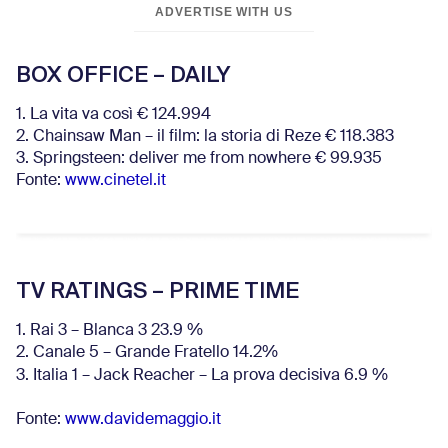
ADVERTISE WITH US
BOX OFFICE – DAILY
1. La vita va così € 124.994
2. Chainsaw Man – il film: la storia di Reze € 118.383
3. Springsteen: deliver me from nowhere € 99.935
Fonte:
www.cinetel.it
TV RATINGS – PRIME TIME
1. Rai 3 – Blanca 3 23.9 %
2. Canale 5 – Grande Fratello 14.2%
3. Italia 1 – Jack Reacher – La prova decisiva 6.9
%
Fonte:
www.davidemaggio.it