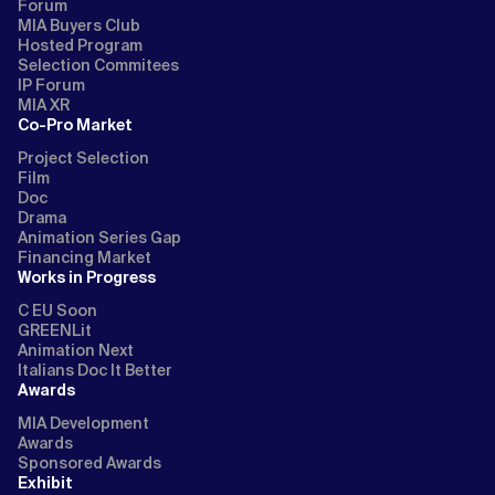
Forum
MIA Buyers Club
Hosted Program
Selection Commitees
IP Forum
MIA XR
Co-Pro Market
Project Selection
Film
Doc
Drama
Animation Series Gap
Financing Market
Works in Progress
C EU Soon
GREENLit
Animation Next
Italians Doc It Better
Awards
MIA Development
Awards
Sponsored Awards
Exhibit