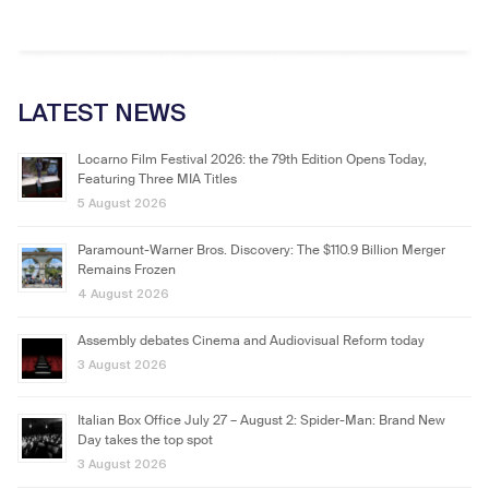
LATEST NEWS
Locarno Film Festival 2026: the 79th Edition Opens Today,
Featuring Three MIA Titles
5 August 2026
Paramount-Warner Bros. Discovery: The $110.9 Billion Merger
Remains Frozen
4 August 2026
Assembly debates Cinema and Audiovisual Reform today
3 August 2026
Italian Box Office July 27 – August 2: Spider-Man: Brand New
Day takes the top spot
3 August 2026