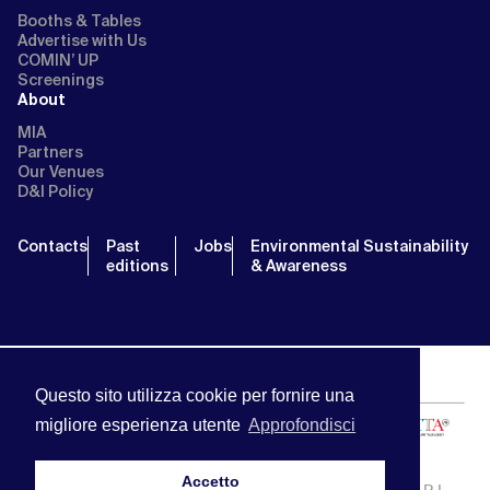
Booths & Tables
Advertise with Us
COMIN’ UP
Screenings
About
MIA
Partners
Our Venues
D&I Policy
Contacts
Past
Jobs
Environmental Sustainability
editions
& Awareness
Questo sito utilizza cookie per fornire una
migliore esperienza utente
Approfondisci
Accetto