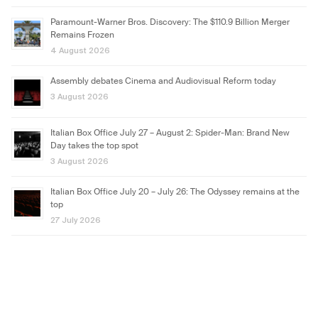
Paramount-Warner Bros. Discovery: The $110.9 Billion Merger
Remains Frozen
4 August 2026
Assembly debates Cinema and Audiovisual Reform today
3 August 2026
Italian Box Office July 27 – August 2: Spider-Man: Brand New
Day takes the top spot
3 August 2026
Italian Box Office July 20 – July 26: The Odyssey remains at the
top
27 July 2026