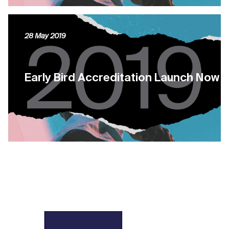
28 May 2019
Early Bird Accreditation Launch Now