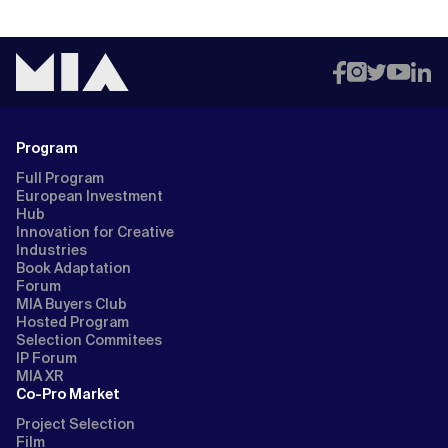
Program
Full Program
European Investment
Hub
Innovation for Creative
Industries
Book Adaptation
Forum
MIA Buyers Club
Hosted Program
Selection Commitees
IP Forum
MIA XR
Co-Pro Market
Project Selection
Film