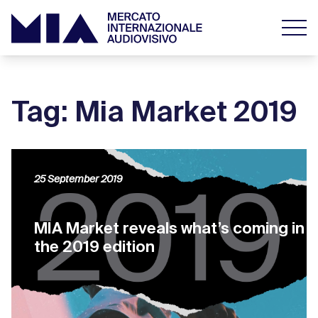
Tag: Mia Market 2019
25 September 2019
MIA Market reveals what’s coming in
the 2019 edition