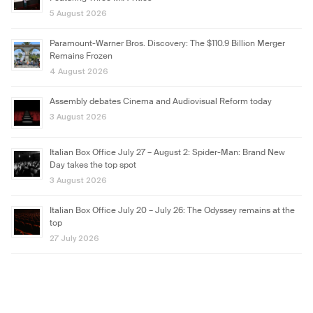
5 August 2026
Paramount-Warner Bros. Discovery: The $110.9 Billion Merger
Remains Frozen
4 August 2026
Assembly debates Cinema and Audiovisual Reform today
3 August 2026
Italian Box Office July 27 – August 2: Spider-Man: Brand New
Day takes the top spot
3 August 2026
Italian Box Office July 20 – July 26: The Odyssey remains at the
top
27 July 2026