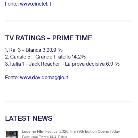
Fonte:
www.cinetel.it
TV RATINGS – PRIME TIME
1. Rai 3 – Blanca 3 23.9 %
2. Canale 5 – Grande Fratello 14.2%
3. Italia 1 – Jack Reacher – La prova decisiva 6.9
%
Fonte:
www.davidemaggio.it
LATEST NEWS
Locarno Film Festival 2026: the 79th Edition Opens Today,
Featuring Three MIA Titles