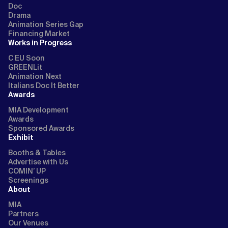
Doc
Drama
Animation Series Gap
Financing Market
Works in Progress
C EU Soon
GREENLit
Animation Next
Italians Doc It Better
Awards
MIA Development
Awards
Sponsored Awards
Exhibit
Booths & Tables
Advertise with Us
COMIN’ UP
Screenings
About
MIA
Partners
Our Venues