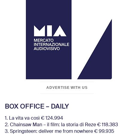
ADVERTISE WITH US
BOX OFFICE – DAILY
1. La vita va così € 124.994
2. Chainsaw Man – il film: la storia di Reze € 118.383
3. Springsteen: deliver me from nowhere € 99.935