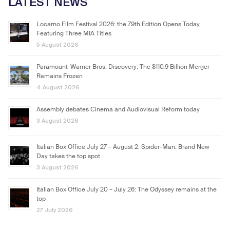
LATEST NEWS
Locarno Film Festival 2026: the 79th Edition Opens Today,
Featuring Three MIA Titles
5 August 2026
Paramount-Warner Bros. Discovery: The $110.9 Billion Merger
Remains Frozen
4 August 2026
Assembly debates Cinema and Audiovisual Reform today
3 August 2026
Italian Box Office July 27 – August 2: Spider-Man: Brand New
Day takes the top spot
3 August 2026
Italian Box Office July 20 – July 26: The Odyssey remains at the
top
27 July 2026