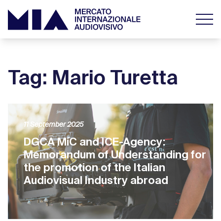
Tag: Mario Turetta
11 September 2025
DGCA MiC and ICE-Agency:
Memorandum of Understanding for
the promotion of the Italian
Audiovisual Industry abroad