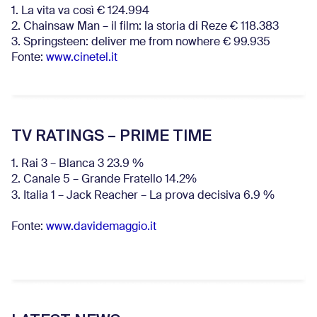
1. La vita va così € 124.994
2. Chainsaw Man – il film: la storia di Reze € 118.383
3. Springsteen: deliver me from nowhere € 99.935
Fonte:
www.cinetel.it
TV RATINGS – PRIME TIME
1. Rai 3 – Blanca 3 23.9 %
2. Canale 5 – Grande Fratello 14.2%
3. Italia 1 – Jack Reacher – La prova decisiva 6.9
%
Fonte:
www.davidemaggio.it