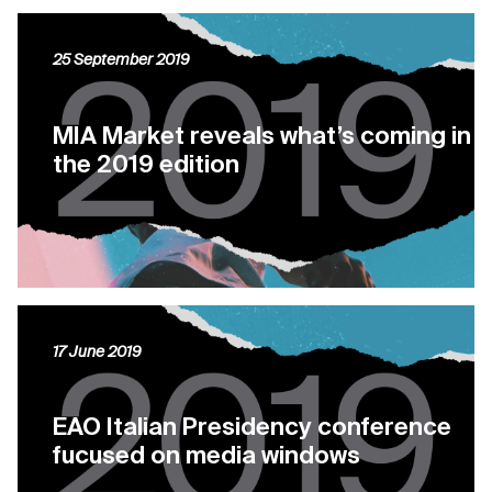
25 September 2019
MIA Market reveals what’s coming in
the 2019 edition
17 June 2019
EAO Italian Presidency conference
fucused on media windows