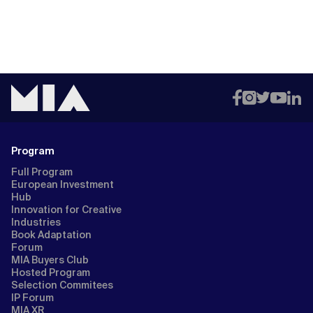
Program
Full Program
European Investment
Hub
Innovation for Creative
Industries
Book Adaptation
Forum
MIA Buyers Club
Hosted Program
Selection Commitees
IP Forum
MIA XR