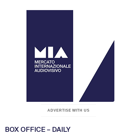
ADVERTISE WITH US
BOX OFFICE – DAILY