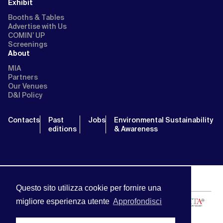
Exhibit
Booths & Tables
Advertise with Us
COMIN’ UP
Screenings
About
MIA
Partners
Our Venues
D&I Policy
Contacts
Past
Jobs
Environmental Sustainability
editions
& Awareness
Questo sito utilizza cookie per fornire una
migliore esperienza utente
Approfondisci