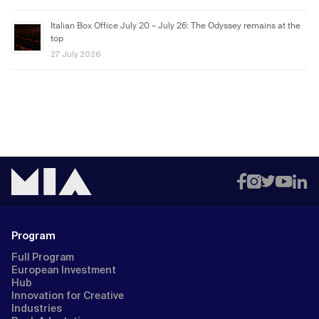
Italian Box Office July 20 – July 26: The Odyssey remains at the
top
27 July 2026
Program
Full Program
European Investment
Hub
Innovation for Creative
Industries