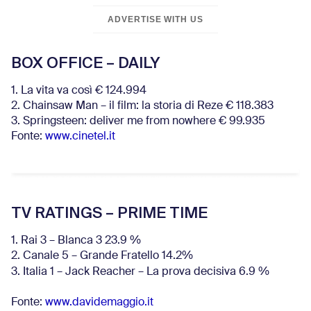
ADVERTISE WITH US
BOX OFFICE – DAILY
1. La vita va così € 124.994
2. Chainsaw Man – il film: la storia di Reze € 118.383
3. Springsteen: deliver me from nowhere € 99.935
Fonte:
www.cinetel.it
TV RATINGS – PRIME TIME
1. Rai 3 – Blanca 3 23.9 %
2. Canale 5 – Grande Fratello 14.2%
3. Italia 1 – Jack Reacher – La prova decisiva 6.9
%
Fonte:
www.davidemaggio.it