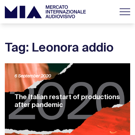
Tag: Leonora addio
6 September 2020
The Italian restart of productions
after pandemic