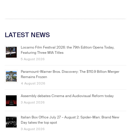
LATEST NEWS
Locarno Film Festival 2026: the 79th Edition Opens Today,
Featuring Three MIA Titles
5 August 2026
Paramount-Warner Bros. Discovery: The $110.9 Billion Merger
Remains Frozen
4 August 2026
Assembly debates Cinema and Audiovisual Reform today
3 August 2026
Italian Box Office July 27 – August 2: Spider-Man: Brand New
Day takes the top spot
3 August 2026