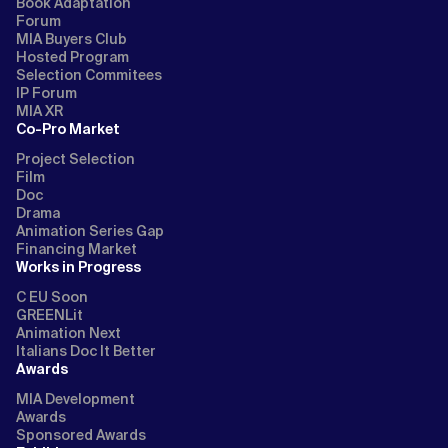
Book Adaptation
Forum
MIA Buyers Club
Hosted Program
Selection Commitees
IP Forum
MIA XR
Co-Pro Market
Project Selection
Film
Doc
Drama
Animation Series Gap
Financing Market
Works in Progress
C EU Soon
GREENLit
Animation Next
Italians Doc It Better
Awards
MIA Development
Awards
Sponsored Awards