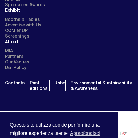
Sponsored Awards
Exhibit
Booths & Tables
Advertise with Us
COMIN’ UP
Screenings
About
MIA
Partners
Our Venues
D&I Policy
Contacts
Past
Jobs
Environmental Sustainability
editions
& Awareness
Questo sito utilizza cookie per fornire una
migliore esperienza utente
Approfondisci