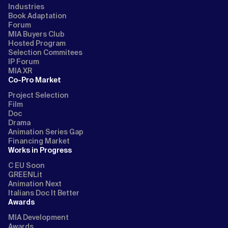
Industries
Book Adaptation
Forum
MIA Buyers Club
Hosted Program
Selection Commitees
IP Forum
MIA XR
Co-Pro Market
Project Selection
Film
Doc
Drama
Animation Series Gap
Financing Market
Works in Progress
C EU Soon
GREENLit
Animation Next
Italians Doc It Better
Awards
MIA Development
Awards