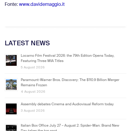
Fonte:
www.davidemaggio.it
LATEST NEWS
Locarno Film Festival 2026: the 79th Edition Opens Today,
Featuring Three MIA Titles
5 August 2026
Paramount-Warner Bros. Discovery: The $110.9 Billion Merger
Remains Frozen
4 August 2026
Assembly debates Cinema and Audiovisual Reform today
3 August 2026
Italian Box Office July 27 – August 2: Spider-Man: Brand New