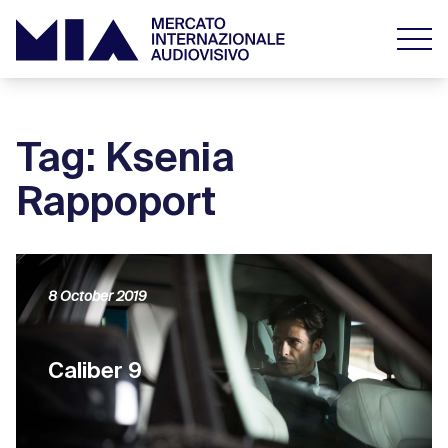
Tag: Ksenia
Rappoport
8 October 2019
Caliber 9