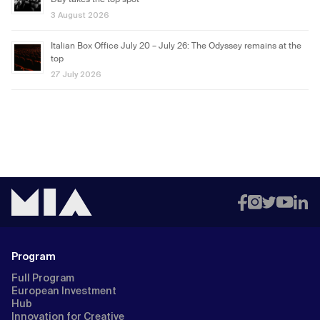
Day takes the top spot
3 August 2026
Italian Box Office July 20 – July 26: The Odyssey remains at the
top
27 July 2026
Program
Full Program
European Investment
Hub
Innovation for Creative