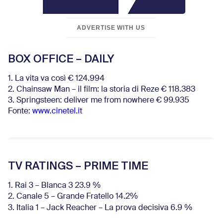
ADVERTISE WITH US
BOX OFFICE – DAILY
1. La vita va così € 124.994
2. Chainsaw Man – il film: la storia di Reze € 118.383
3. Springsteen: deliver me from nowhere € 99.935
Fonte:
www.cinetel.it
TV RATINGS – PRIME TIME
1. Rai 3 – Blanca 3 23.9 %
2. Canale 5 – Grande Fratello 14.2%
3. Italia 1 – Jack Reacher – La prova decisiva 6.9
%