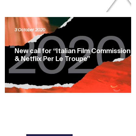
3 October 2020
New call for “Italian Film Commission
& Netflix Per Le Troupe”