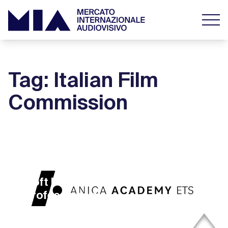
Tag: Italian Film
Commission
11 October 2022
Soft Power for Next Gen Film
Professionals