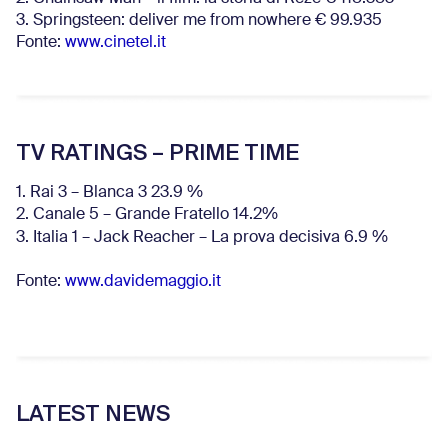
3. Springsteen: deliver me from nowhere € 99.935
Fonte:
www.cinetel.it
TV RATINGS – PRIME TIME
1. Rai 3 – Blanca 3 23.9 %
2. Canale 5 – Grande Fratello 14.2%
3. Italia 1 – Jack Reacher – La prova decisiva 6.9
%
Fonte:
www.davidemaggio.it
LATEST NEWS