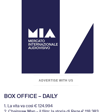
ADVERTISE WITH US
BOX OFFICE – DAILY
1. La vita va così € 124.994
2. Chainsaw Man – il film: la storia di Reze € 118.383