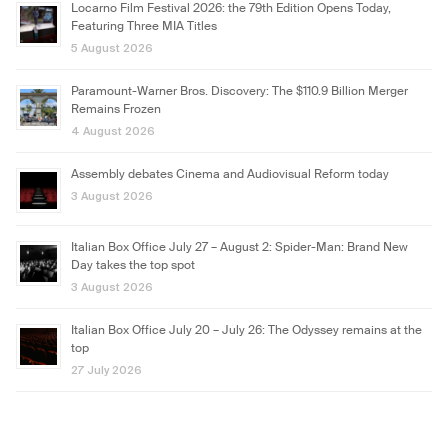
Locarno Film Festival 2026: the 79th Edition Opens Today,
Featuring Three MIA Titles
5 August 2026
Paramount-Warner Bros. Discovery: The $110.9 Billion Merger
Remains Frozen
4 August 2026
Assembly debates Cinema and Audiovisual Reform today
3 August 2026
Italian Box Office July 27 – August 2: Spider-Man: Brand New
Day takes the top spot
3 August 2026
Italian Box Office July 20 – July 26: The Odyssey remains at the
top
27 July 2026