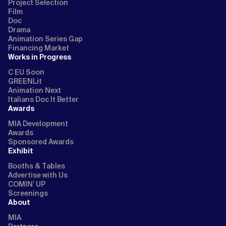
Project Selection
Film
Doc
Drama
Animation Series Gap
Financing Market
Works in Progress
C EU Soon
GREENLit
Animation Next
Italians Doc It Better
Awards
MIA Development
Awards
Sponsored Awards
Exhibit
Booths & Tables
Advertise with Us
COMIN’ UP
Screenings
About
MIA