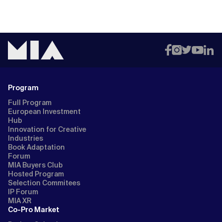
Program
Full Program
European Investment
Hub
Innovation for Creative
Industries
Book Adaptation
Forum
MIA Buyers Club
Hosted Program
Selection Commitees
IP Forum
MIA XR
Co-Pro Market