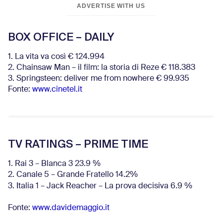
ADVERTISE WITH US
BOX OFFICE – DAILY
1. La vita va così € 124.994
2. Chainsaw Man – il film: la storia di Reze € 118.383
3. Springsteen: deliver me from nowhere € 99.935
Fonte:
www.cinetel.it
TV RATINGS – PRIME TIME
1. Rai 3 – Blanca 3 23.9 %
2. Canale 5 – Grande Fratello 14.2%
3. Italia 1 – Jack Reacher – La prova decisiva 6.9
%
Fonte:
www.davidemaggio.it