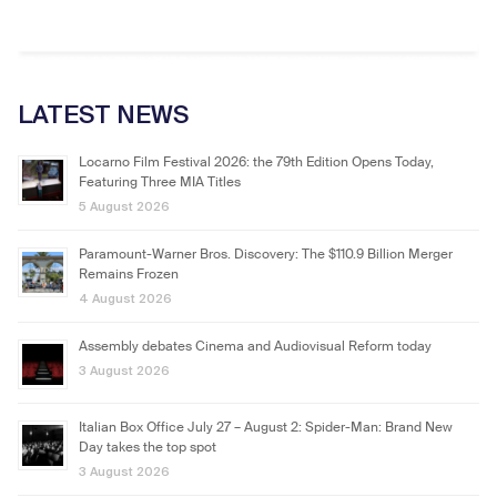
LATEST NEWS
Locarno Film Festival 2026: the 79th Edition Opens Today,
Featuring Three MIA Titles
5 August 2026
Paramount-Warner Bros. Discovery: The $110.9 Billion Merger
Remains Frozen
4 August 2026
Assembly debates Cinema and Audiovisual Reform today
3 August 2026
Italian Box Office July 27 – August 2: Spider-Man: Brand New
Day takes the top spot
3 August 2026