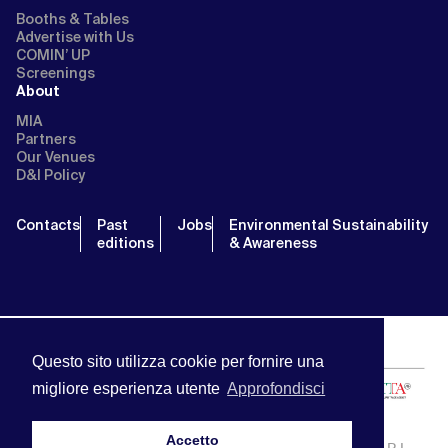
Booths & Tables
Advertise with Us
COMIN’ UP
Screenings
About
MIA
Partners
Our Venues
D&I Policy
Contacts
Past
Jobs
Environmental Sustainability
editions
& Awareness
Questo sito utilizza cookie per fornire una
migliore esperienza utente
Approfondisci
Accetto