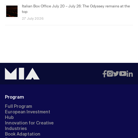
Italian Box Office July 20 – July 26: The Odyssey remains at the
top
27 July 2026
Program
Full Program
European Investment
Hub
Innovation for Creative
Industries
Book Adaptation