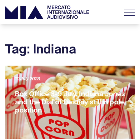
Tag: Indiana
10 July 2023
Box Office 3-9 July. Indiana Jones
and the Dial of Destiny still in pole
position