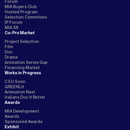
Forum
MIA Buyers Club
Hosted Program
Selection Commitees
IP Forum
MIA XR
Co-Pro Market
Project Selection
Film
Doc
Drama
Animation Series Gap
Financing Market
Works in Progress
C EU Soon
GREENLit
Animation Next
Italians Doc It Better
Awards
MIA Development
Awards
Sponsored Awards
Exhibit