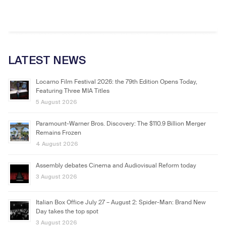
LATEST NEWS
Locarno Film Festival 2026: the 79th Edition Opens Today,
Featuring Three MIA Titles
5 August 2026
Paramount-Warner Bros. Discovery: The $110.9 Billion Merger
Remains Frozen
4 August 2026
Assembly debates Cinema and Audiovisual Reform today
3 August 2026
Italian Box Office July 27 – August 2: Spider-Man: Brand New
Day takes the top spot
3 August 2026