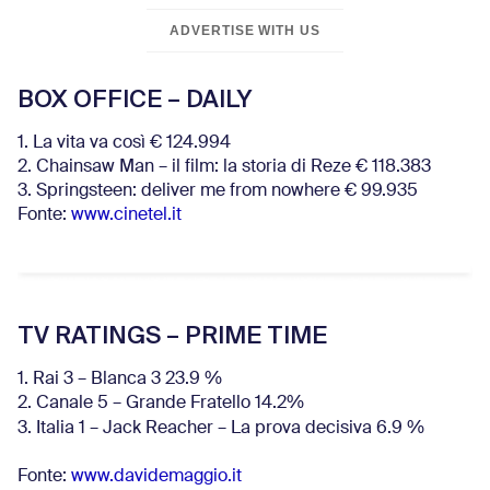
ADVERTISE WITH US
BOX OFFICE – DAILY
1. La vita va così € 124.994
2. Chainsaw Man – il film: la storia di Reze € 118.383
3. Springsteen: deliver me from nowhere € 99.935
Fonte:
www.cinetel.it
TV RATINGS – PRIME TIME
1. Rai 3 – Blanca 3 23.9 %
2. Canale 5 – Grande Fratello 14.2%
3. Italia 1 – Jack Reacher – La prova decisiva 6.9
%
Fonte:
www.davidemaggio.it