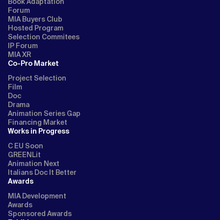
Book Adaptation
Forum
MIA Buyers Club
Hosted Program
Selection Commitees
IP Forum
MIA XR
Co-Pro Market
Project Selection
Film
Doc
Drama
Animation Series Gap
Financing Market
Works in Progress
C EU Soon
GREENLit
Animation Next
Italians Doc It Better
Awards
MIA Development
Awards
Sponsored Awards