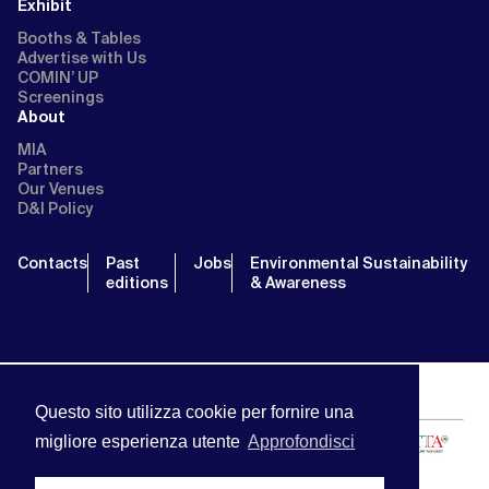
Exhibit
Booths & Tables
Advertise with Us
COMIN’ UP
Screenings
About
MIA
Partners
Our Venues
D&I Policy
Contacts
Past
Jobs
Environmental Sustainability
editions
& Awareness
Questo sito utilizza cookie per fornire una
migliore esperienza utente
Approfondisci