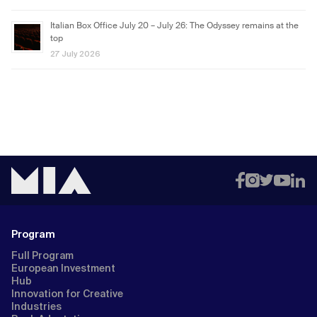
Italian Box Office July 20 – July 26: The Odyssey remains at the
top
27 July 2026
Program
Full Program
European Investment
Hub
Innovation for Creative
Industries