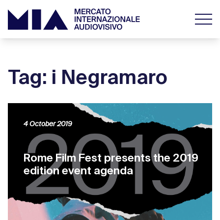
Tag: i Negramaro
4 October 2019
Rome Film Fest presents the 2019
edition event agenda