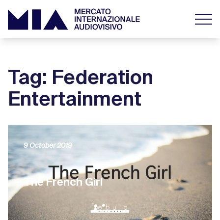
Tag: Federation
Entertainment
9 October 2019
The French Girl