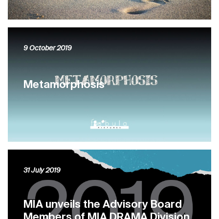
9 October 2019
Metamorphosis
31 July 2019
MIA unveils the Advisory Board
Members of MIA DRAMA Division