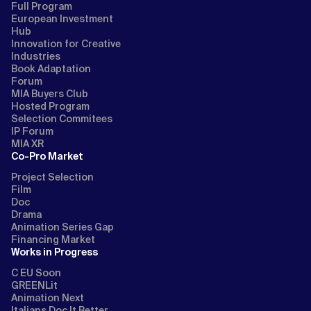
Full Program
European Investment
Hub
Innovation for Creative
Industries
Book Adaptation
Forum
MIA Buyers Club
Hosted Program
Selection Commitees
IP Forum
MIA XR
Co-Pro Market
Project Selection
Film
Doc
Drama
Animation Series Gap
Financing Market
Works in Progress
C EU Soon
GREENLit
Animation Next
Italians Doc It Better