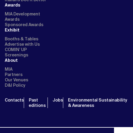
Awards
MIA Development
Awards
Sponsored Awards
Exhibit
Booths & Tables
Advertise with Us
COMIN’ UP
Screenings
About
MIA
Partners
Our Venues
D&I Policy
Contacts
Past
Jobs
Environmental Sustainability
editions
& Awareness