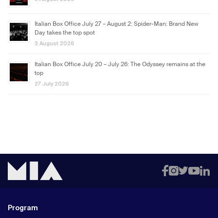
Italian Box Office July 27 – August 2: Spider-Man: Brand New
Day takes the top spot
3 August 2026
Italian Box Office July 20 – July 26: The Odyssey remains at the
top
27 July 2026
Program