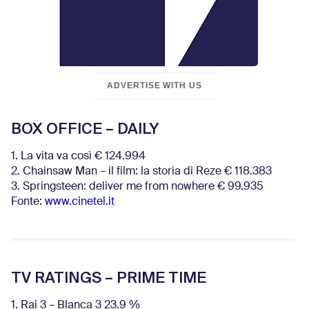
ADVERTISE WITH US
BOX OFFICE – DAILY
1. La vita va così € 124.994
2. Chainsaw Man – il film: la storia di Reze € 118.383
3. Springsteen: deliver me from nowhere € 99.935
Fonte:
www.cinetel.it
TV RATINGS – PRIME TIME
1. Rai 3 – Blanca 3 23.9 %