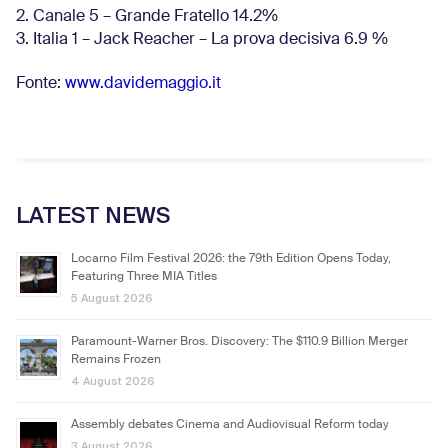
2. Canale 5 – Grande Fratello 14.2%
3. Italia 1 – Jack Reacher – La prova decisiva 6.9
%
Fonte:
www.davidemaggio.it
LATEST NEWS
Locarno Film Festival 2026: the 79th Edition Opens Today,
Featuring Three MIA Titles
5 August 2026
Paramount-Warner Bros. Discovery: The $110.9 Billion Merger
Remains Frozen
4 August 2026
Assembly debates Cinema and Audiovisual Reform today
3 August 2026