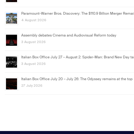
Paramount-Warner Bros. Discovery: The $110.9 Billion Merger Rema
4 August 2026
Assembly debates Cinema and Audiovisual Reform today
3 August 2026
Italian Box Office July 27 – August 2: Spider-Man: Brand New Day ta
3 August 2026
Italian Box Office July 20 – July 26: The Odyssey remains at the top
27 July 2026