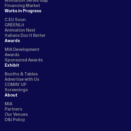
Animation Series Gap
Financing Market
Works in Progress
C EU Soon
GREENLit
Animation Next
Italians Doc It Better
Awards
MIA Development
Awards
Sponsored Awards
Exhibit
Booths & Tables
Advertise with Us
COMIN’ UP
Screenings
About
MIA
Partners
Our Venues
D&I Policy