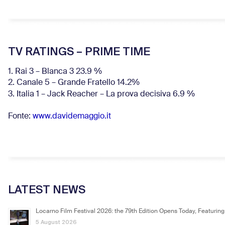
TV RATINGS – PRIME TIME
1. Rai 3 – Blanca 3 23.9 %
2. Canale 5 – Grande Fratello 14.2%
3. Italia 1 – Jack Reacher – La prova decisiva 6.9
%
Fonte:
www.davidemaggio.it
LATEST NEWS
Locarno Film Festival 2026: the 79th Edition Opens Today, Featuring
5 August 2026