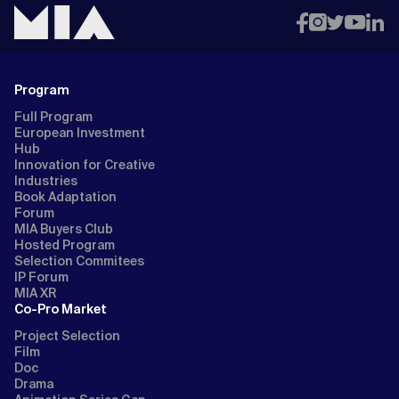
Program
Full Program
European Investment
Hub
Innovation for Creative
Industries
Book Adaptation
Forum
MIA Buyers Club
Hosted Program
Selection Commitees
IP Forum
MIA XR
Co-Pro Market
Project Selection
Film
Doc
Drama