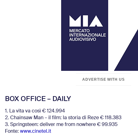
ADVERTISE WITH US
BOX OFFICE – DAILY
1. La vita va così € 124.994
2. Chainsaw Man – il film: la storia di Reze € 118.383
3. Springsteen: deliver me from nowhere € 99.935
Fonte:
www.cinetel.it