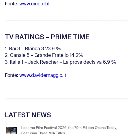
Fonte:
www.cinetel.it
TV RATINGS – PRIME TIME
1. Rai 3 – Blanca 3 23.9 %
2. Canale 5 – Grande Fratello 14.2%
3. Italia 1 – Jack Reacher – La prova decisiva 6.9
%
Fonte:
www.davidemaggio.it
LATEST NEWS
Locarno Film Festival 2026: the 79th Edition Opens Today,
Featuring Three MIA Titles