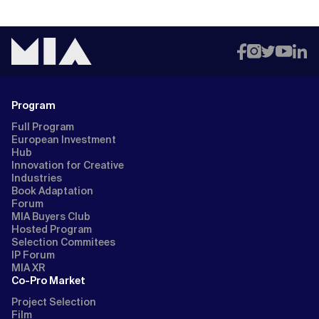
Program
Full Program
European Investment
Hub
Innovation for Creative
Industries
Book Adaptation
Forum
MIA Buyers Club
Hosted Program
Selection Commitees
IP Forum
MIA XR
Co-Pro Market
Project Selection
Film