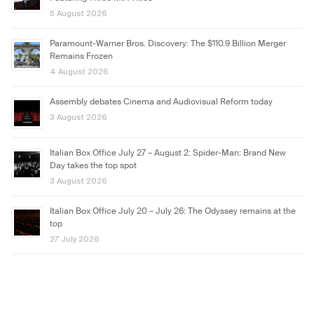
5 August 2026
Paramount-Warner Bros. Discovery: The $110.9 Billion Merger
Remains Frozen
4 August 2026
Assembly debates Cinema and Audiovisual Reform today
3 August 2026
Italian Box Office July 27 – August 2: Spider-Man: Brand New
Day takes the top spot
3 August 2026
Italian Box Office July 20 – July 26: The Odyssey remains at the
top
27 July 2026