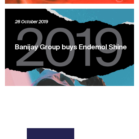
28 October 2019
Banijay Group buys Endemol Shine