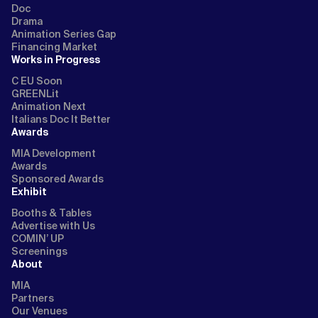
Doc
Drama
Animation Series Gap
Financing Market
Works in Progress
C EU Soon
GREENLit
Animation Next
Italians Doc It Better
Awards
MIA Development
Awards
Sponsored Awards
Exhibit
Booths & Tables
Advertise with Us
COMIN’ UP
Screenings
About
MIA
Partners
Our Venues