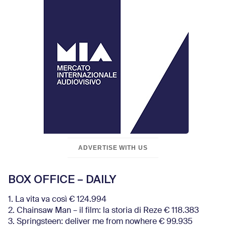
ADVERTISE WITH US
BOX OFFICE – DAILY
1. La vita va così € 124.994
2. Chainsaw Man – il film: la storia di Reze € 118.383
3. Springsteen: deliver me from nowhere € 99.935