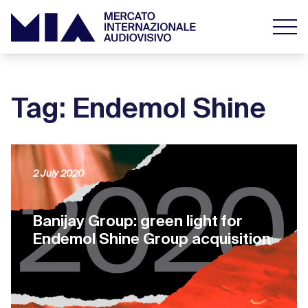
Tag: Endemol Shine
2 July 2020
Banijay Group: green light for
Endemol Shine Group acquisition