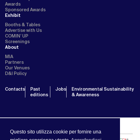
Awards
Sponsored Awards
Exhibit
Booths & Tables
Advertise with Us
COMIN’ UP
Screenings
About
MIA
Partners
Our Venues
D&I Policy
Contacts
Past
Jobs
Environmental Sustainability
editions
& Awareness
Questo sito utilizza cookie per fornire una