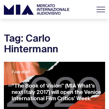
Tag: Carlo
Hintermann
7 July 2020
“The Book of Vision” (MIA What’s
next Italy 2017) will open the Venice
International Film Critics’ Week