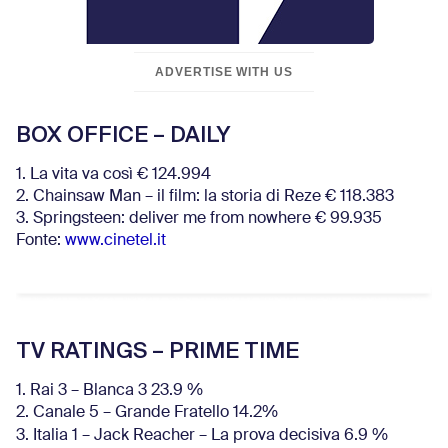
ADVERTISE WITH US
BOX OFFICE – DAILY
1. La vita va così € 124.994
2. Chainsaw Man – il film: la storia di Reze € 118.383
3. Springsteen: deliver me from nowhere € 99.935
Fonte:
www.cinetel.it
TV RATINGS – PRIME TIME
1. Rai 3 – Blanca 3 23.9 %
2. Canale 5 – Grande Fratello 14.2%
3. Italia 1 – Jack Reacher – La prova decisiva 6.9
%