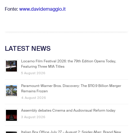
Fonte:
www.davidemaggio.it
LATEST NEWS
Locarno Film Festival 2026: the 79th Edition Opens Today,
Featuring Three MIA Titles
5 August 2026
Paramount-Warner Bros. Discovery: The $110.9 Billion Merger
Remains Frozen
4 August 2026
Assembly debates Cinema and Audiovisual Reform today
3 August 2026
Italian Box Office July 27 – August 2: Spider-Man: Brand New