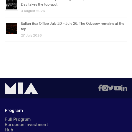
Day takes the top spot
3 August 2026
Italian Box Office July 20 – July 26: The Odyssey remains at the
top
27 July 2026
Program
Full Program
European Investment
Hub