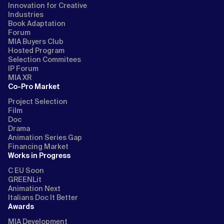
Innovation for Creative
Industries
Book Adaptation
Forum
MIA Buyers Club
Hosted Program
Selection Commitees
IP Forum
MIA XR
Co-Pro Market
Project Selection
Film
Doc
Drama
Animation Series Gap
Financing Market
Works in Progress
C EU Soon
GREENLit
Animation Next
Italians Doc It Better
Awards
MIA Development