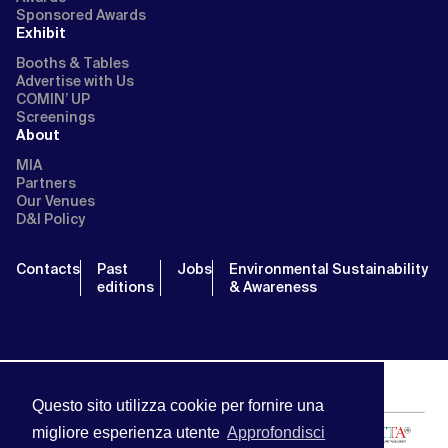
Sponsored Awards
Exhibit
Booths & Tables
Advertise with Us
COMIN’ UP
Screenings
About
MIA
Partners
Our Venues
D&I Policy
Contacts
Past
Jobs
Environmental Sustainability
editions
& Awareness
Questo sito utilizza cookie per fornire una
migliore esperienza utente
Approfondisci