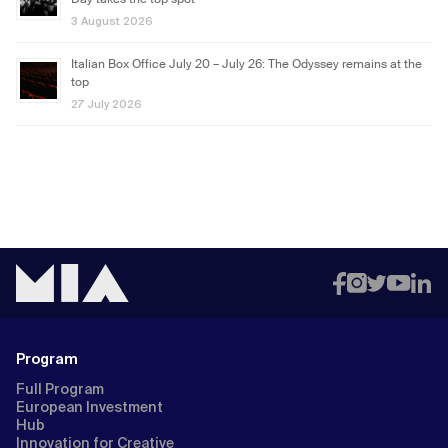
Day takes the top spot
3 August 2026
Italian Box Office July 20 – July 26: The Odyssey remains at the
top
27 July 2026
Program
Full Program
European Investment
Hub
Innovation for Creative