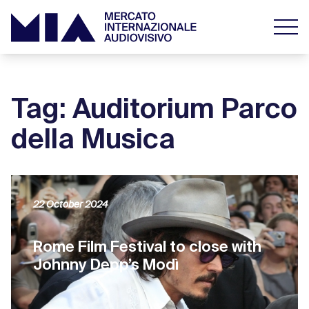
Tag: Auditorium Parco
della Musica
22 October 2024
Rome Film Festival to close with
Johnny Depp’s Modì