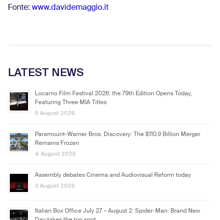
Fonte:
www.davidemaggio.it
LATEST NEWS
Locarno Film Festival 2026: the 79th Edition Opens Today,
Featuring Three MIA Titles
5 August 2026
Paramount-Warner Bros. Discovery: The $110.9 Billion Merger
Remains Frozen
4 August 2026
Assembly debates Cinema and Audiovisual Reform today
3 August 2026
Italian Box Office July 27 – August 2: Spider-Man: Brand New