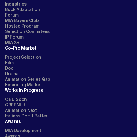
Industries
Book Adaptation
Forum
MIA Buyers Club
Hosted Program
Selection Commitees
IP Forum
MIA XR
Co-Pro Market
Project Selection
Film
Doc
Drama
Animation Series Gap
Financing Market
Works in Progress
C EU Soon
GREENLit
Animation Next
Italians Doc It Better
Awards
MIA Development
Awards