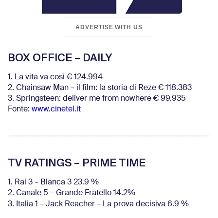
ADVERTISE WITH US
BOX OFFICE – DAILY
1. La vita va così € 124.994
2. Chainsaw Man – il film: la storia di Reze € 118.383
3. Springsteen: deliver me from nowhere € 99.935
Fonte:
www.cinetel.it
TV RATINGS – PRIME TIME
1. Rai 3 – Blanca 3 23.9 %
2. Canale 5 – Grande Fratello 14.2%
3. Italia 1 – Jack Reacher – La prova decisiva 6.9
%