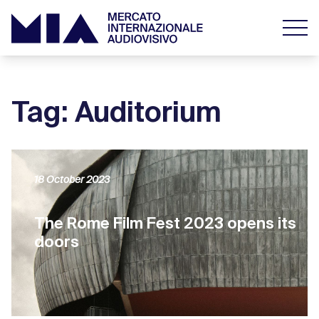
Tag: Auditorium
18 October 2023
The Rome Film Fest 2023 opens its
doors