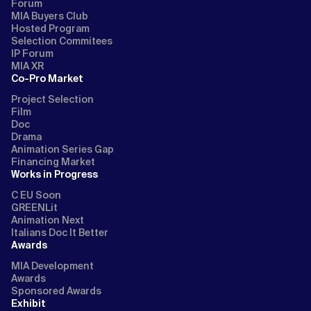
Forum
MIA Buyers Club
Hosted Program
Selection Commitees
IP Forum
MIA XR
Co-Pro Market
Project Selection
Film
Doc
Drama
Animation Series Gap
Financing Market
Works in Progress
C EU Soon
GREENLit
Animation Next
Italians Doc It Better
Awards
MIA Development
Awards
Sponsored Awards
Exhibit