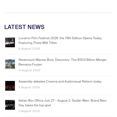
LATEST NEWS
Locarno Film Festival 2026: the 79th Edition Opens Today,
Featuring Three MIA Titles
5 August 2026
Paramount-Warner Bros. Discovery: The $110.9 Billion Merger
Remains Frozen
4 August 2026
Assembly debates Cinema and Audiovisual Reform today
3 August 2026
Italian Box Office July 27 – August 2: Spider-Man: Brand New
Day takes the top spot
3 August 2026