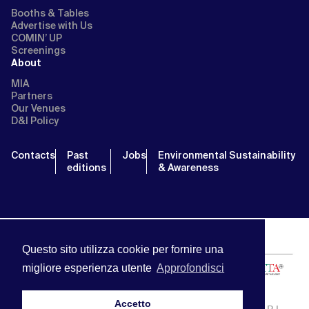
Booths & Tables
Advertise with Us
COMIN’ UP
Screenings
About
MIA
Partners
Our Venues
D&I Policy
Contacts
Past
Jobs
Environmental Sustainability
editions
& Awareness
Questo sito utilizza cookie per fornire una
migliore esperienza utente
Approfondisci
Accetto