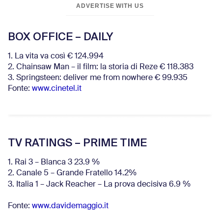
ADVERTISE WITH US
BOX OFFICE – DAILY
1. La vita va così € 124.994
2. Chainsaw Man – il film: la storia di Reze € 118.383
3. Springsteen: deliver me from nowhere € 99.935
Fonte:
www.cinetel.it
TV RATINGS – PRIME TIME
1. Rai 3 – Blanca 3 23.9 %
2. Canale 5 – Grande Fratello 14.2%
3. Italia 1 – Jack Reacher – La prova decisiva 6.9
%
Fonte:
www.davidemaggio.it