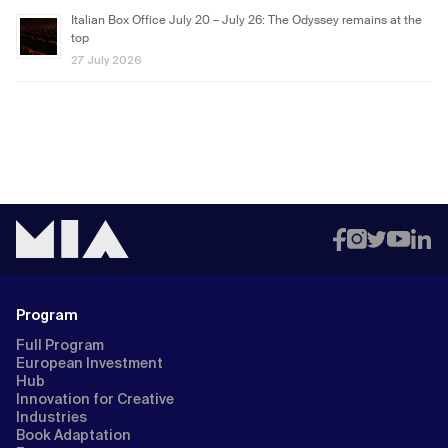
Italian Box Office July 20 – July 26: The Odyssey remains at the
top
27 July 2026
Program
Full Program
European Investment
Hub
Innovation for Creative
Industries
Book Adaptation