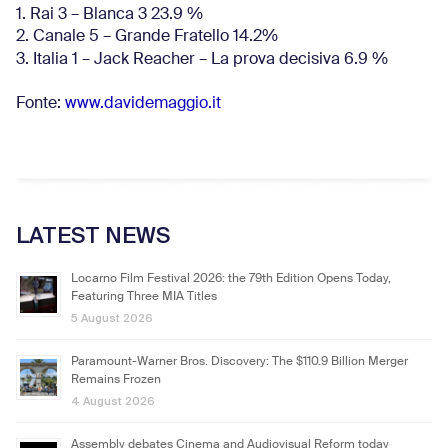
1. Rai 3 – Blanca 3 23.9 %
2. Canale 5 – Grande Fratello 14.2%
3. Italia 1 – Jack Reacher – La prova decisiva 6.9
%
Fonte:
www.davidemaggio.it
LATEST NEWS
Locarno Film Festival 2026: the 79th Edition Opens Today,
Featuring Three MIA Titles
5 August 2026
Paramount-Warner Bros. Discovery: The $110.9 Billion Merger
Remains Frozen
4 August 2026
Assembly debates Cinema and Audiovisual Reform today