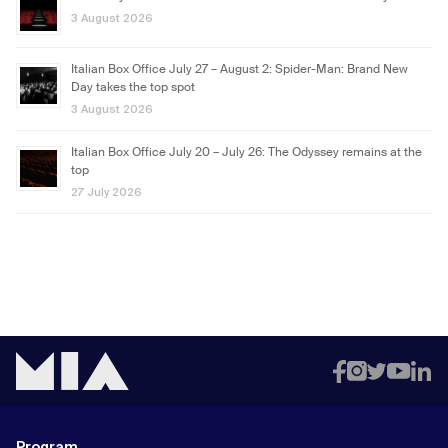
3 August 2026
Italian Box Office July 27 – August 2: Spider-Man: Brand New
Day takes the top spot
3 August 2026
Italian Box Office July 20 – July 26: The Odyssey remains at the
top
27 July 2026
Program