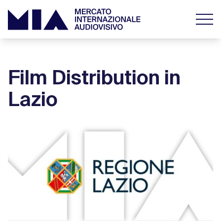
Film Distribution in
Lazio