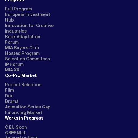
Full Program
European Investment
Hub
Innovation for Creative
Industries
Book Adaptation
Forum
MIA Buyers Club
Hosted Program
Selection Commitees
IP Forum
MIA XR
Co-Pro Market
Project Selection
Film
Doc
Drama
Animation Series Gap
Financing Market
Works in Progress
C EU Soon
GREENLit