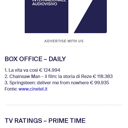
ADVERTISE WITH US
BOX OFFICE – DAILY
1. La vita va così € 124.994
2. Chainsaw Man – il film: la storia di Reze € 118.383
3. Springsteen: deliver me from nowhere € 99.935
Fonte:
www.cinetel.it
TV RATINGS – PRIME TIME