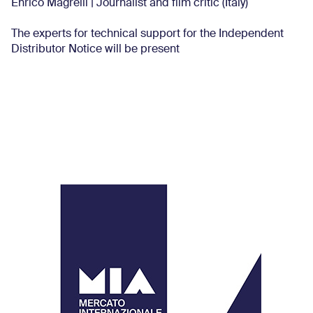
Enrico Magrelli | Journalist and film critic (Italy)
The experts for technical support for the Independent
Distributor Notice will be present