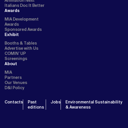
Animation Next
Italians Doc It Better
Awards
MIA Development
Awards
Sponsored Awards
Exhibit
Booths & Tables
Advertise with Us
COMIN’ UP
Screenings
About
MIA
Partners
Our Venues
D&I Policy
Contacts
Past
Jobs
Environmental Sustainability
editions
& Awareness