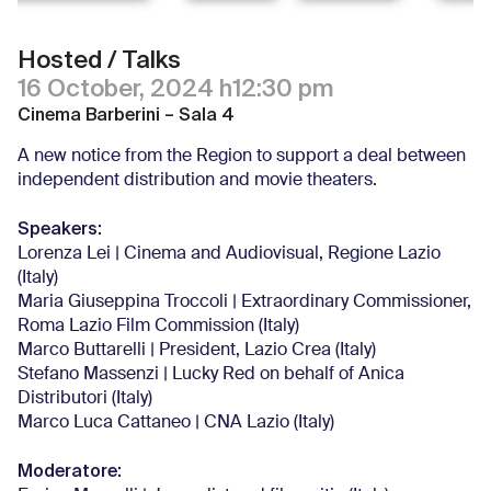
Hosted / Talks
16 October, 2024 h12:30 pm
Cinema Barberini – Sala 4
A new notice from the Region to support a deal between
independent distribution and movie theaters.
Speakers:
Lorenza Lei | Cinema and Audiovisual, Regione Lazio
(Italy)
Maria Giuseppina Troccoli | Extraordinary Commissioner,
Roma Lazio Film Commission (Italy)
Marco Buttarelli | President, Lazio Crea (Italy)
Stefano Massenzi | Lucky Red on behalf of Anica
Distributori (Italy)
Marco Luca Cattaneo | CNA Lazio (Italy)
Moderatore: