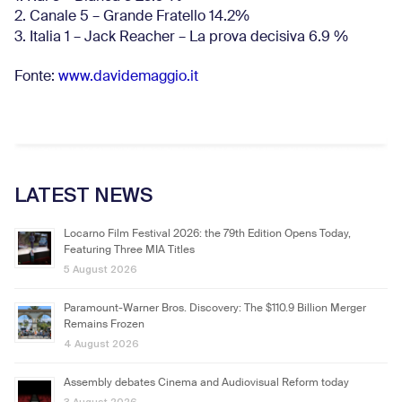
2. Canale 5 – Grande Fratello 14.2%
3. Italia 1 – Jack Reacher – La prova decisiva 6.9
%
Fonte:
www.davidemaggio.it
LATEST NEWS
Locarno Film Festival 2026: the 79th Edition Opens Today,
Featuring Three MIA Titles
5 August 2026
Paramount-Warner Bros. Discovery: The $110.9 Billion Merger
Remains Frozen
4 August 2026
Assembly debates Cinema and Audiovisual Reform today