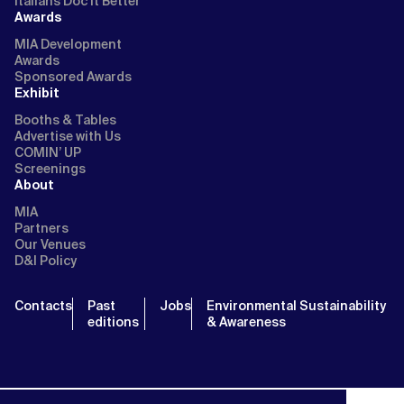
Italians Doc It Better
Awards
MIA Development
Awards
Sponsored Awards
Exhibit
Booths & Tables
Advertise with Us
COMIN’ UP
Screenings
About
MIA
Partners
Our Venues
D&I Policy
Contacts
Past
Jobs
Environmental Sustainability
editions
& Awareness