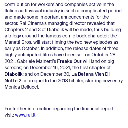
contribution for workers and companies active in the
Italian audiovisual industry in such a complicated period
and made some important announcements for the
sector. Rai Cinema’s managing director revealed that
Chapters 2 and 3 of Diabolik will be made, thus building
a trilogy around the famous comic book character: the
Manetti Bros. will start filming the two new episodes as
early as October. In addition, the release dates of three
highly anticipated films have been set: on October 28,
Freaks Out
2021, Gabriele Mainetti’s
will land on big
screens; on December 16, 2021, the first chapter of
Diabolik
La Befana Vien Di
; and on December 30,
Notte 2
, a prequel to the 2018 hit film, starring new entry
Monica Bellucci.
For further information regarding the financial report
visit:
www.rai.it