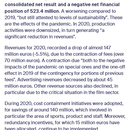
consolidated net result and a negative net financial
position of 523.4 million.
A worsening compared to
2019, “but still attested to levels of sustainability”. These
are the effects of the pandemic. In 2020, production
activities were downsized, in turn generating “a
significant reduction in revenues”.
Revenues for 2020, recorded a drop of almost 147
million euros (-5.5%), due to the contraction of fees (over
70 million euros). A contraction due “both to the negative
impacts of the pandemic on special ones and the one-off
effect in 2019 of the contingency for portions of previous
fees”. Advertising revenues decreased by about 45
million euros. Other revenue sources also declined, in
particular due to the critical situation in the film sector.
During 2020, cost containment initiatives were adopted,
for savings of around 140 million, which involved in
particular the area of sports, product and staff. Moreover,
redundancy incentives, for which 15 million euros have
been allocated, continue to be implemented.