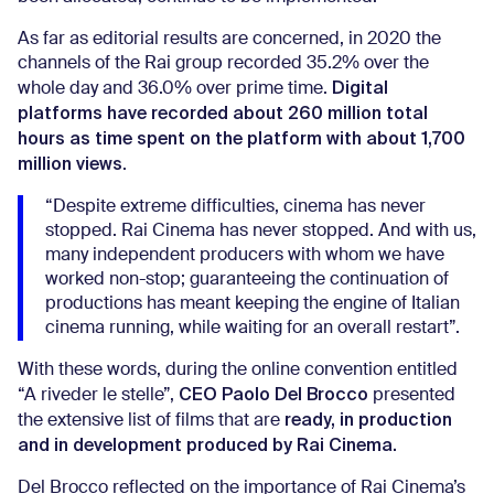
As far as editorial results are concerned, in 2020 the
channels of the Rai group recorded 35.2% over the
Digital
whole day and 36.0% over prime time.
platforms have recorded about 260 million total
hours as time spent on the platform with about 1,700
million views
.
“Despite extreme difficulties, cinema has never
stopped. Rai Cinema has never stopped. And with us,
many independent producers with whom we have
worked non-stop; guaranteeing the continuation of
productions has meant keeping the engine of Italian
cinema running, while waiting for an overall restart”.
With these words, during the online convention entitled
CEO Paolo Del Brocco
“A riveder le stelle”,
presented
ready, in production
the extensive list of films that are
and in development produced by Rai Cinema.
Del Brocco reflected on the importance of Rai Cinema’s