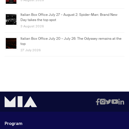
3 August 2026
Italian Box Office July 27 – August 2: Spider-Man: Brand New
Day takes the top spot
3 August 2026
Italian Box Office July 20 – July 26: The Odyssey remains at the
top
27 July 2026
Program