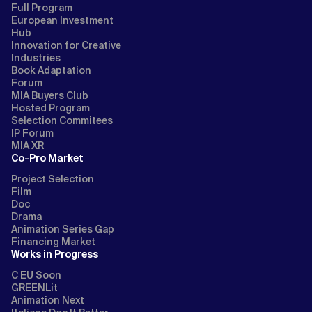
Full Program
European Investment
Hub
Innovation for Creative
Industries
Book Adaptation
Forum
MIA Buyers Club
Hosted Program
Selection Commitees
IP Forum
MIA XR
Co-Pro Market
Project Selection
Film
Doc
Drama
Animation Series Gap
Financing Market
Works in Progress
C EU Soon
GREENLit
Animation Next