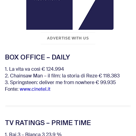
ADVERTISE WITH US
BOX OFFICE – DAILY
1. La vita va così € 124.994
2. Chainsaw Man – il film: la storia di Reze € 118.383
3. Springsteen: deliver me from nowhere € 99.935
Fonte:
www.cinetel.it
TV RATINGS – PRIME TIME
1. Rai 3 – Blanca 3 23.9 %