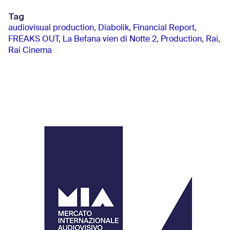
Tag
audiovisual production
,
Diabolik
,
Financial Report
,
FREAKS OUT
,
La Befana vien di Notte 2
,
Production
,
Rai
,
Rai Cinema