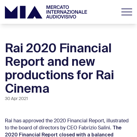
Rai 2020 Financial
Report and new
productions for Rai
Cinema
30 Apr 2021
Rai has approved the 2020 Financial Report, illustrated
The
to the board of directors by CEO Fabrizio Salini.
2020 Financial Report closed with a balanced