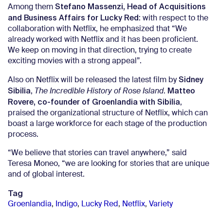
Stefano Massenzi, Head of Acquisitions
Among them
and Business Affairs for Lucky Red
: with respect to the
collaboration with Netflix, he emphasized that “We
already worked with Netflix and it has been proficient.
We keep on moving in that direction, trying to create
exciting movies with a strong appeal”.
Sidney
Also on Netflix will be released the latest film by
Sibilia
Matteo
,
The Incredible History of Rose Island
.
Rovere, co-founder of Groenlandia with Sibilia
,
praised the organizational structure of Netflix, which can
boast a large workforce for each stage of the production
process.
“We believe that stories can travel anywhere,” said
Teresa Moneo, “we are looking for stories that are unique
and of global interest.
Tag
Groenlandia
,
Indigo
,
Lucky Red
,
Netflix
,
Variety