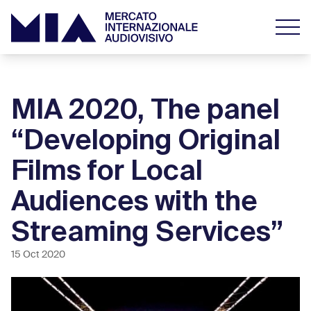
MIA 2020, The panel
“Developing Original
Films for Local
Audiences with the
Streaming Services”
15 Oct 2020