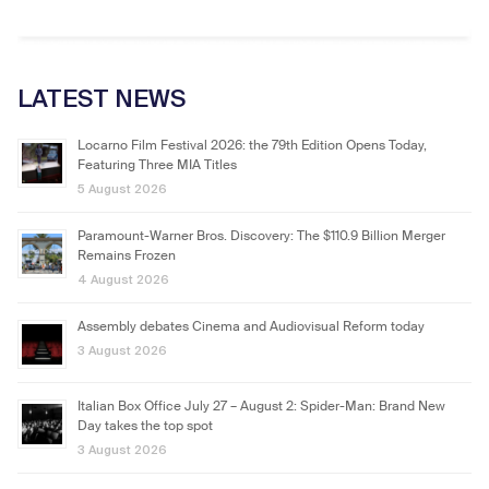
LATEST NEWS
Locarno Film Festival 2026: the 79th Edition Opens Today,
Featuring Three MIA Titles
5 August 2026
Paramount-Warner Bros. Discovery: The $110.9 Billion Merger
Remains Frozen
4 August 2026
Assembly debates Cinema and Audiovisual Reform today
3 August 2026
Italian Box Office July 27 – August 2: Spider-Man: Brand New
Day takes the top spot
3 August 2026