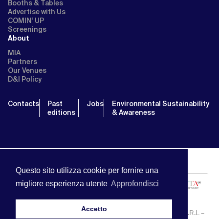
Booths & Tables
Advertise with Us
COMIN’ UP
Screenings
About
MIA
Partners
Our Venues
D&I Policy
Contacts
Past
Jobs
Environmental Sustainability
editions
& Awareness
Questo sito utilizza cookie per fornire una
migliore esperienza utente
Approfondisci
Accetto
MIA | Mercato Internazionale Audiovisivo | APA SERVICE S.R.L –