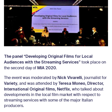
The panel “Developing Original Films for Local
Audiences with the Streaming Services”
took place on
MIA 2020
the second day of
.
Nick Vivarelli
The event was moderated by
, journalist for
Variety
Teresa Moneo, DIrector,
, and was attended by
International Original films, Netflix
, who talked about
developments in the local film market with respect to
streaming services with some of the major Italian
producers.