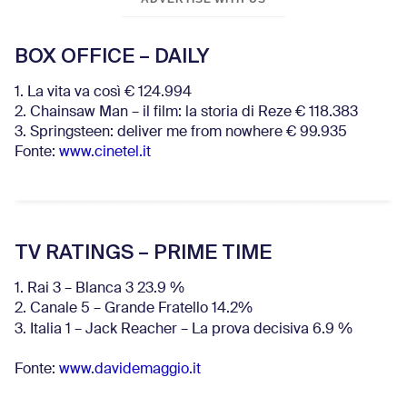
BOX OFFICE – DAILY
1. La vita va così € 124.994
2. Chainsaw Man – il film: la storia di Reze € 118.383
3. Springsteen: deliver me from nowhere € 99.935
Fonte:
www.cinetel.it
TV RATINGS – PRIME TIME
1. Rai 3 – Blanca 3 23.9 %
2. Canale 5 – Grande Fratello 14.2%
3. Italia 1 – Jack Reacher – La prova decisiva 6.9
%
Fonte:
www.davidemaggio.it