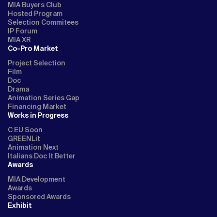
MIA Buyers Club
Hosted Program
Selection Commitees
IP Forum
MIA XR
Co-Pro Market
Project Selection
Film
Doc
Drama
Animation Series Gap
Financing Market
Works in Progress
C EU Soon
GREENLit
Animation Next
Italians Doc It Better
Awards
MIA Development
Awards
Sponsored Awards
Exhibit