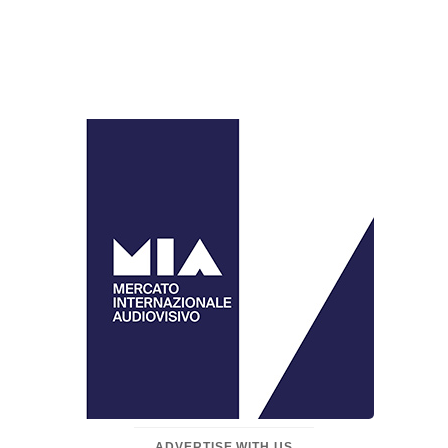
ADVERTISE WITH US