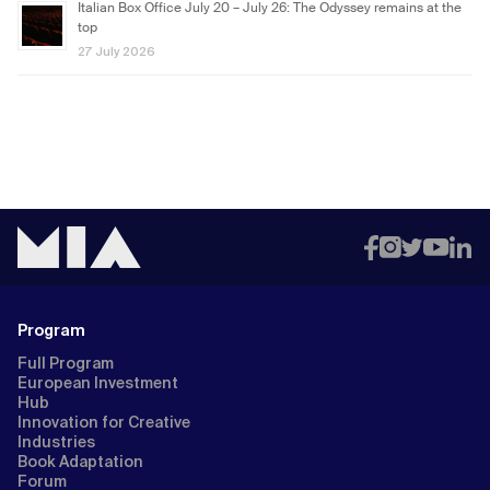
Italian Box Office July 20 – July 26: The Odyssey remains at the
top
27 July 2026
Program
Full Program
European Investment
Hub
Innovation for Creative
Industries
Book Adaptation
Forum