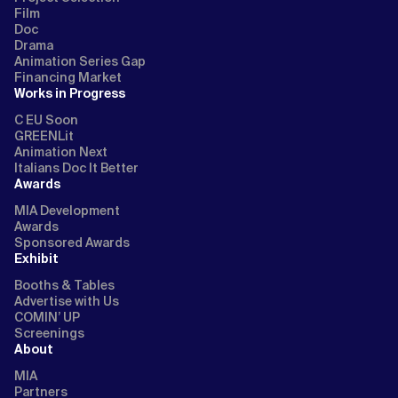
Film
Doc
Drama
Animation Series Gap
Financing Market
Works in Progress
C EU Soon
GREENLit
Animation Next
Italians Doc It Better
Awards
MIA Development
Awards
Sponsored Awards
Exhibit
Booths & Tables
Advertise with Us
COMIN’ UP
Screenings
About
MIA
Partners