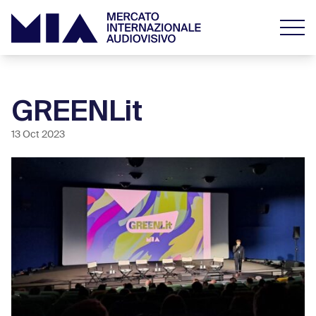
GREENLit
13 Oct 2023