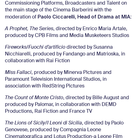
Commissioning Platforms, Broadcasters and Talent on
the main stage of the Cinema Barberini with the
Paolo Ciccarelli, Head of Drama at MIA
moderation of
:
A Prophet, The Series
, directed by Enrico Maria Artale,
produced by CPB Films and Media Musketeers Studios
Fireworks/Fuochi d’artificio
directed by Susanna
Nicchiarelli, produced by Fandango and Matrioska, in
collaboration with Rai Fiction
Miss Fallaci
, produced by Minerva Pictures and
Paramount Television International Studios, in
association with RedString Pictures
The Count of Monte Cristo
, directed by Bille August and
produced by Palomar, in collaboration with DEMD
Productions, Rai Fiction and France TV
The Lions of Sicily/I Leoni di Sicilia
, directed by Paolo
Genovese, produced by Compagnia Leone
Cinematografica and Lotus Production-a Leone Film