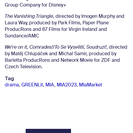
Group Company for Disney+
The Vanishing Triangle
, directed by Imogen Murphy and
Laura Way, produced by Park Films, Paper Plane
ProducRons and 87 Films for Virgin Ireland and
Sundance/AMC
We’re on it, Comrades!/To Se Vysvětlí, Soudruzi!
, directed
by Matěj Chlupáček and Michal Samir, produced by
Barletta ProducRons and Network Movie for ZDF and
Czech Television.
Tag
drama
,
GREENLit
,
MIA
,
MIA2023
,
MIaMarket