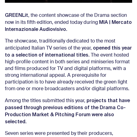
GREENLit
, the content showcase of the Drama section
MIA | Mercato
now in its fifth edition, ended today during
Internazionale Audiovisivo.
The showcase, traditionally dedicated to the most
opened this year
anticipated Italian TV series of the year,
to a selection of international titles.
The event hosted
high-profile content in both series and miniseries format
and films produced for TV and digital platforms, with a
strong international appeal. A prerequisite for
participation is to have already received the green light
from one or more broadcasters and/or digital platforms.
projects that have
Among the titles submitted this year,
passed through previous editions of the Drama Co-
Production Market & Pitching Forum were also
selected.
Seven series were presented by their producers,