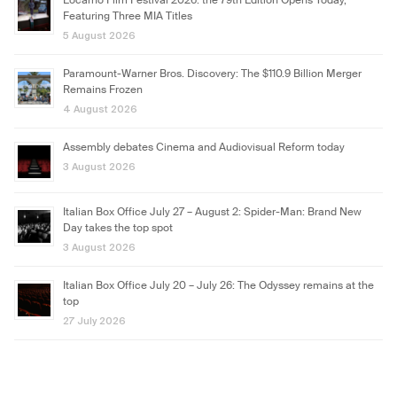
Locarno Film Festival 2026: the 79th Edition Opens Today,
Featuring Three MIA Titles
5 August 2026
Paramount-Warner Bros. Discovery: The $110.9 Billion Merger
Remains Frozen
4 August 2026
Assembly debates Cinema and Audiovisual Reform today
3 August 2026
Italian Box Office July 27 – August 2: Spider-Man: Brand New
Day takes the top spot
3 August 2026
Italian Box Office July 20 – July 26: The Odyssey remains at the
top
27 July 2026