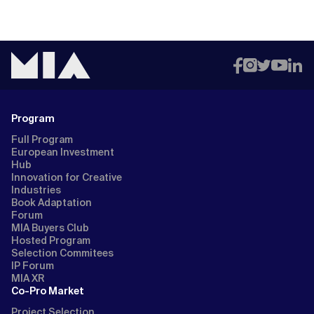
Program
Full Program
European Investment
Hub
Innovation for Creative
Industries
Book Adaptation
Forum
MIA Buyers Club
Hosted Program
Selection Commitees
IP Forum
MIA XR
Co-Pro Market
Project Selection