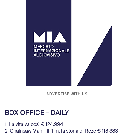
ADVERTISE WITH US
BOX OFFICE – DAILY
1. La vita va così € 124.994
2. Chainsaw Man – il film: la storia di Reze € 118.383