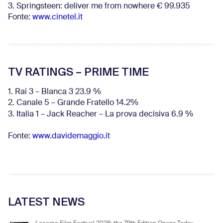
3. Springsteen: deliver me from nowhere € 99.935
Fonte:
www.cinetel.it
TV RATINGS – PRIME TIME
1. Rai 3 – Blanca 3 23.9 %
2. Canale 5 – Grande Fratello 14.2%
3. Italia 1 – Jack Reacher – La prova decisiva 6.9
%
Fonte:
www.davidemaggio.it
LATEST NEWS