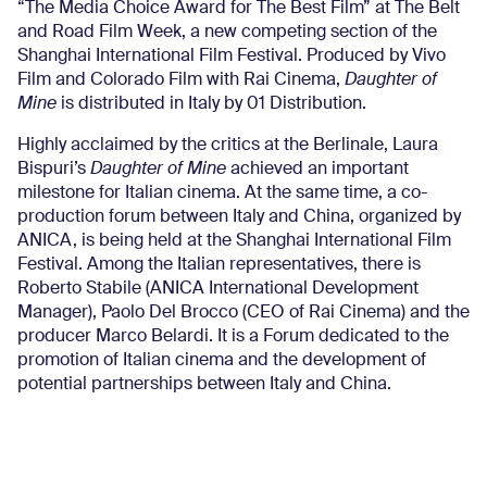
“The Media Choice Award for The Best Film” at The Belt
and Road Film Week, a new competing section of the
Shanghai International Film Festival. Produced by Vivo
Film and Colorado Film with Rai Cinema,
Daughter of
Mine
is distributed in Italy by 01 Distribution.
Highly acclaimed by the critics at the Berlinale, Laura
Bispuri’s
Daughter of Mine
achieved an important
milestone for Italian cinema. At the same time, a co-
production forum between Italy and China, organized by
ANICA, is being held at the Shanghai International Film
Festival. Among the Italian representatives, there is
Roberto Stabile (ANICA International Development
Manager), Paolo Del Brocco (CEO of Rai Cinema) and the
producer Marco Belardi. It is a Forum dedicated to the
promotion of Italian cinema and the development of
potential partnerships between Italy and China.