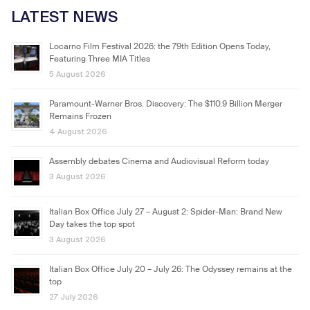
LATEST NEWS
Locarno Film Festival 2026: the 79th Edition Opens Today,
Featuring Three MIA Titles
5 August 2026
Paramount-Warner Bros. Discovery: The $110.9 Billion Merger
Remains Frozen
4 August 2026
Assembly debates Cinema and Audiovisual Reform today
3 August 2026
Italian Box Office July 27 – August 2: Spider-Man: Brand New
Day takes the top spot
3 August 2026
Italian Box Office July 20 – July 26: The Odyssey remains at the
top
27 July 2026