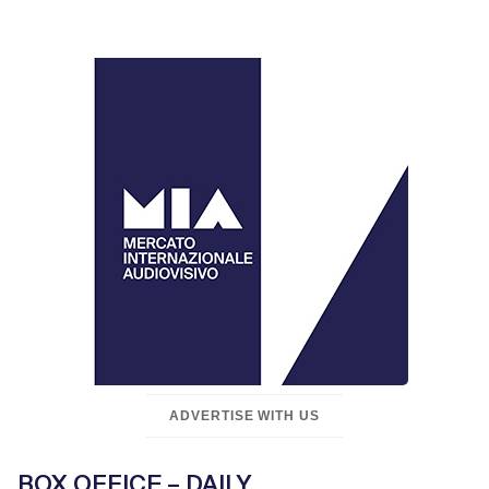
ADVERTISE WITH US
BOX OFFICE – DAILY