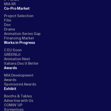
MIA XR
Co-Pro Market
Project Selection
Film
Doc
Drama
Animation Series Gap
Financing Market
Works in Progress
C EU Soon
GREENLit
Animation Next
Italians Doc It Better
Awards
MIA Development
Awards
Sponsored Awards
Exhibit
Booths & Tables
Advertise with Us
COMIN’ UP
Screenings