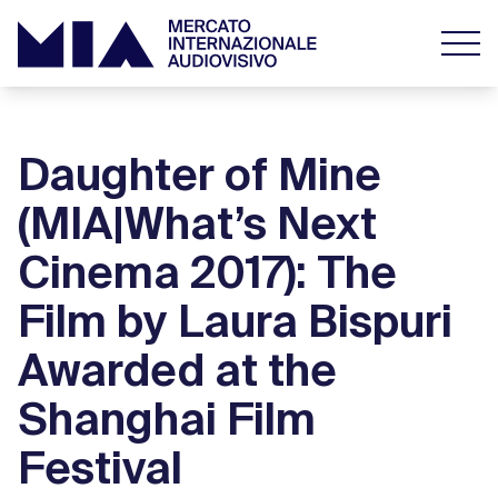
Daughter of Mine
(MIA|What’s Next
Cinema 2017): The
Film by Laura Bispuri
Awarded at the
Shanghai Film
Festival