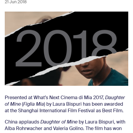
21 Jun 2018
Presented at What’s Next Cinema di Mia 2017,
Daughter
of Mine
(
Figlia Mia
) by Laura Bispuri has been awarded
at the Shanghai International Film Festival as Best Film.
China applauds
Daughter of Mine
by Laura Bispuri, with
Alba Rohrwacher and Valeria Golino. The film has won