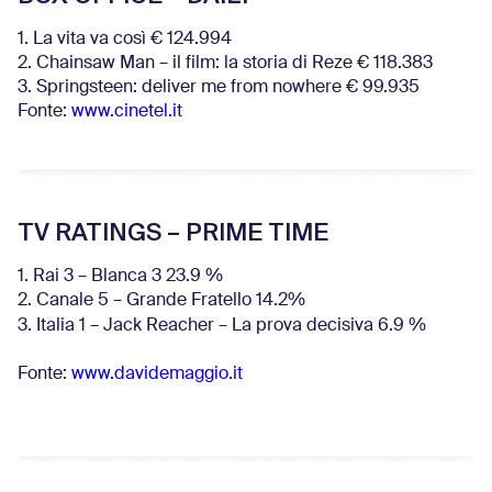
1. La vita va così € 124.994
2. Chainsaw Man – il film: la storia di Reze € 118.383
3. Springsteen: deliver me from nowhere € 99.935
Fonte:
www.cinetel.it
TV RATINGS – PRIME TIME
1. Rai 3 – Blanca 3 23.9 %
2. Canale 5 – Grande Fratello 14.2%
3. Italia 1 – Jack Reacher – La prova decisiva 6.9
%
Fonte:
www.davidemaggio.it