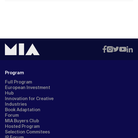
Program
Full Program
European Investment
Hub
Innovation for Creative
Industries
Book Adaptation
Forum
MIA Buyers Club
Hosted Program
Selection Commitees
IP Forum