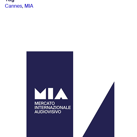
Cannes
,
MIA