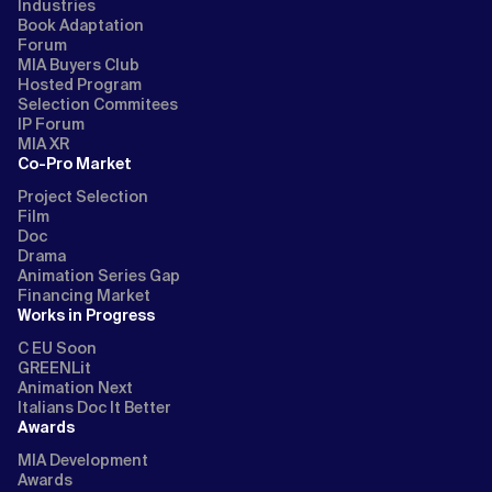
Industries
Book Adaptation
Forum
MIA Buyers Club
Hosted Program
Selection Commitees
IP Forum
MIA XR
Co-Pro Market
Project Selection
Film
Doc
Drama
Animation Series Gap
Financing Market
Works in Progress
C EU Soon
GREENLit
Animation Next
Italians Doc It Better
Awards
MIA Development
Awards