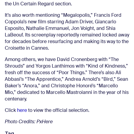
the Un Certain Regard section.
It’s also worth mentioning “Megalopolis,” Francis Ford
Coppola’s new film starring Adam Driver, Giancarlo
Esposito, Nathalie Emmanuel, Jon Voight, and Shia
LaBeouf. Its screenplay reportedly remained locked away
for decades before resurfacing and making its way to the
Croisette in Cannes.
Among others, we have David Cronenberg with “The
Shrouds” and Yorgos Lanthimos with “Kind of Kindness,”
fresh off the success of “Poor Things.” There’s also Ali
Abbasi’s “The Apprentice,” Andrea Arnold’s “Bird,” Sean
Baker’s “Anora,” and Christophe Honoré’s “Marcello
Mio,” dedicated to Marcello Mastroianni in the year of his
centenary.
Click
here
to view the official selection.
Photo Credits: PxHere
Tag