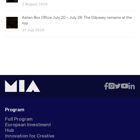
3 August 2026
Italian Box Office July 20 – July 26: The Odyssey remains at the
top
27 July 2026
Program
Full Program
European Investment
Hub
Innovation for Creative