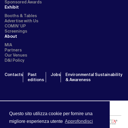
Sponsored Awards
Exhibit
Booths & Tables
Advertise with Us
COMIN’ UP
Screenings
About
MIA
Partners
Our Venues
D&I Policy
Contacts
Past
Jobs
Environmental Sustainability
editions
& Awareness
Questo sito utilizza cookie per fornire una
migliore esperienza utente
Approfondisci