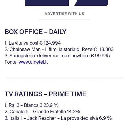
ADVERTISE WITH US
BOX OFFICE – DAILY
1. La vita va così € 124.994
2. Chainsaw Man – il film: la storia di Reze € 118.383
3. Springsteen: deliver me from nowhere € 99.935
Fonte:
www.cinetel.it
TV RATINGS – PRIME TIME
1. Rai 3 – Blanca 3 23.9 %
2. Canale 5 – Grande Fratello 14.2%
3. Italia 1 – Jack Reacher – La prova decisiva 6.9
%