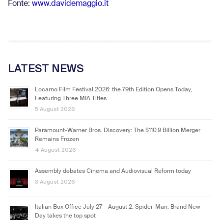
Fonte:
www.davidemaggio.it
LATEST NEWS
Locarno Film Festival 2026: the 79th Edition Opens Today,
Featuring Three MIA Titles
5 August 2026
Paramount-Warner Bros. Discovery: The $110.9 Billion Merger
Remains Frozen
4 August 2026
Assembly debates Cinema and Audiovisual Reform today
3 August 2026
Italian Box Office July 27 – August 2: Spider-Man: Brand New
Day takes the top spot