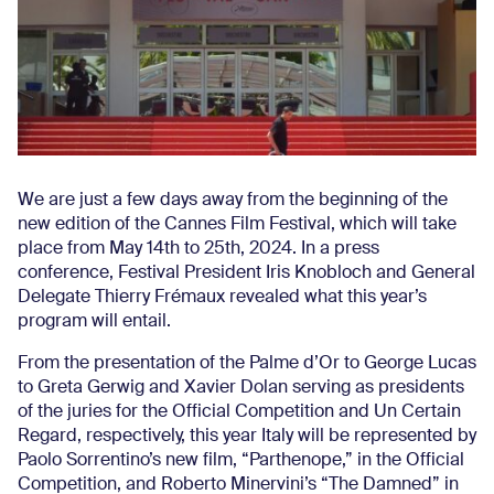
We are just a few days away from the beginning of the
new edition of the Cannes Film Festival, which will take
place from May 14th to 25th, 2024. In a press
conference, Festival President Iris Knobloch and General
Delegate Thierry Frémaux revealed what this year’s
program will entail.
From the presentation of the Palme d’Or to George Lucas
to Greta Gerwig and Xavier Dolan serving as presidents
of the juries for the Official Competition and Un Certain
Regard, respectively, this year Italy will be represented by
Paolo Sorrentino’s new film, “Parthenope,” in the Official
Competition, and Roberto Minervini’s “The Damned” in