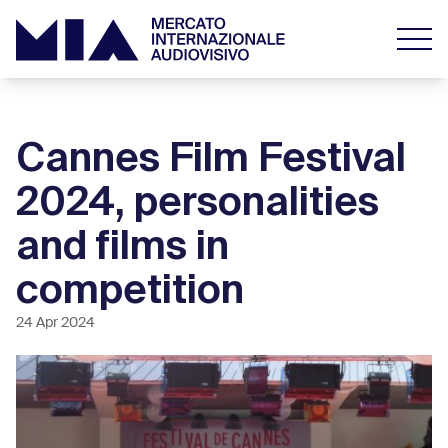
Cannes Film Festival
2024, personalities
and films in
competition
24 Apr 2024