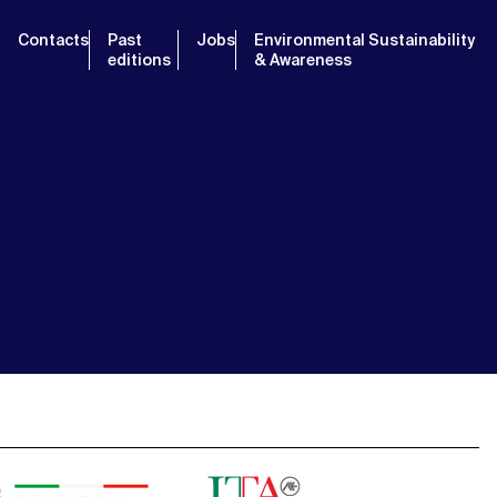
Contacts
Past
Jobs
Environmental Sustainability
editions
& Awareness