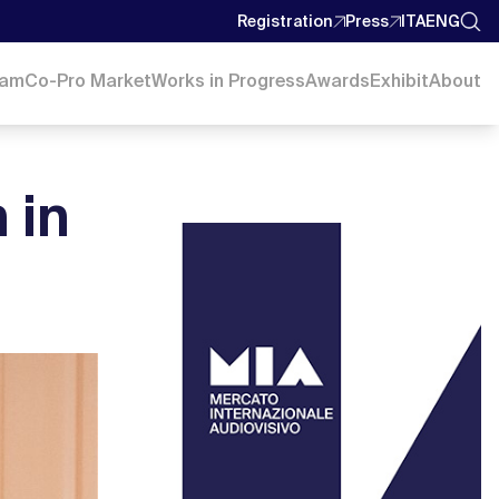
Registration
Press
ITA
ENG
ram
Co-Pro Market
Works in Progress
Awards
Exhibit
About
 in