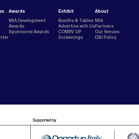
ss
Awards
Exhibit
About
MIA Development
Booths & Tables
MIA
Awards
Advertise with Us
Partners
Sponsored Awards
COMIN’ UP
Our Venues
etter
Screenings
D&I Policy