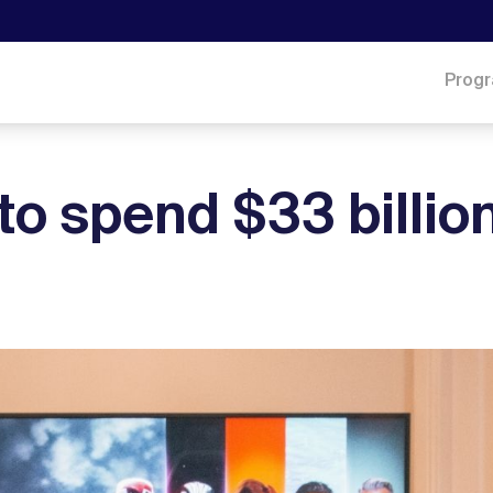
Prog
to spend $33 billion