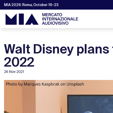
MIA 2026: Roma, October 19–23
Walt Disney plans 
2022
26 Nov 2021