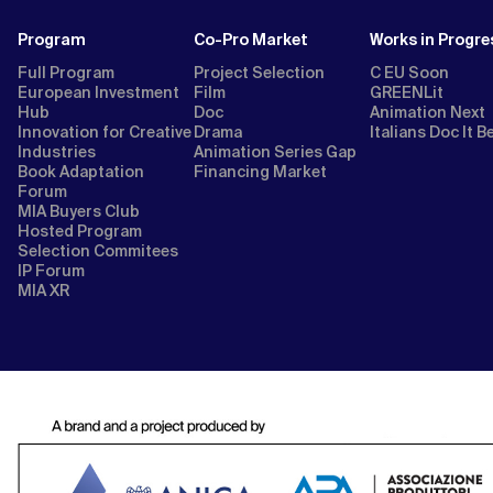
Program
Co-Pro Market
Works in Progre
Full Program
Project Selection
C EU Soon
European Investment
Film
GREENLit
Hub
Doc
Animation Next
Innovation for Creative
Drama
Italians Doc It B
Industries
Animation Series Gap
Book Adaptation
Financing Market
Forum
MIA Buyers Club
Hosted Program
Selection Commitees
IP Forum
MIA XR