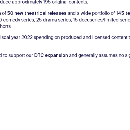
duce approximately 195 original contents.
50 new theatrical releases
145 te
n of
and a wide portfolio of
0 comedy series, 25 drama series, 15 docuseries/limited serie
horts
 fiscal year 2022 spending on produced and licensed content 
DTC expansion
nd to support our
and generally assumes no sig