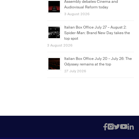
Assembly debates Cinema and
Audiovisual Reform today
3 August 2026
Italian Box Office July 27 – August 2:
Spider-Man: Brand New Day takes the
top spot
3 August 2026
Italian Box Office July 20 – July 26: The
Odyssey remains at the top
27 July 2026