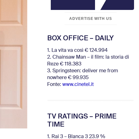
ADVERTISE WITH US
BOX OFFICE – DAILY
1. La vita va così € 124.994
2. Chainsaw Man – il film: la storia di
Reze € 118.383
3. Springsteen: deliver me from
nowhere € 99.935
Fonte:
www.cinetel.it
TV RATINGS – PRIME
TIME
1. Rai 3 – Blanca 3 23.9 %