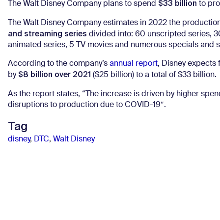
$33 billion
The Walt Disney Company plans to spend
to pro
The Walt Disney Company estimates in 2022 the productio
and streaming series
divided into: 60 unscripted series, 3
animated series, 5 TV movies and numerous specials and s
According to the company’s
annual report
, Disney expects
$8 billion over 2021
by
($25 billion) to a total of $33 billion.
As the report states, “The increase is driven by higher spe
disruptions to production due to COVID-19″.
Tag
disney
,
DTC
,
Walt Disney