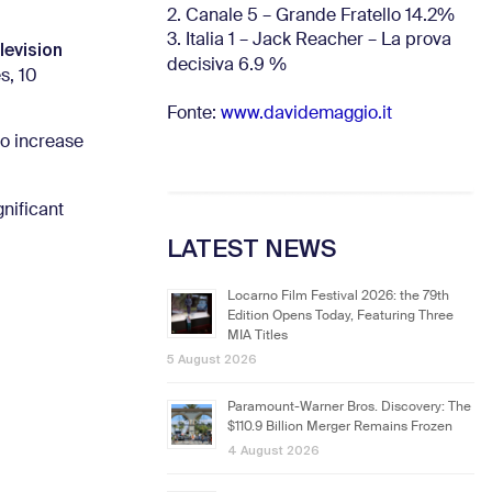
2. Canale 5 – Grande Fratello 14.2%
3. Italia 1 – Jack Reacher – La prova
levision
decisiva 6.9
%
s, 10
Fonte:
www.davidemaggio.it
to increase
nificant
LATEST NEWS
Locarno Film Festival 2026: the 79th
Edition Opens Today, Featuring Three
MIA Titles
5 August 2026
Paramount-Warner Bros. Discovery: The
$110.9 Billion Merger Remains Frozen
4 August 2026