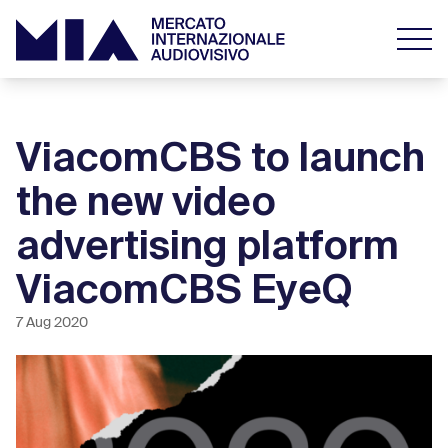
ViacomCBS to launch
the new video
advertising platform
ViacomCBS EyeQ
7 Aug 2020