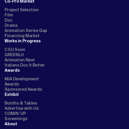
Co-Pro Market
Project Selection
Film
Doc
Drama
Animation Series Gap
Financing Market
Works in Progress
C EU Soon
GREENLit
Animation Next
Italians Doc It Better
Awards
MIA Development
Awards
Sponsored Awards
Exhibit
Booths & Tables
Advertise with Us
COMIN’ UP
Screenings
About