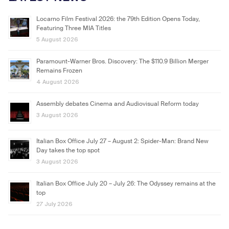
Locarno Film Festival 2026: the 79th Edition Opens Today,
Featuring Three MIA Titles
5 August 2026
Paramount-Warner Bros. Discovery: The $110.9 Billion Merger
Remains Frozen
4 August 2026
Assembly debates Cinema and Audiovisual Reform today
3 August 2026
Italian Box Office July 27 – August 2: Spider-Man: Brand New
Day takes the top spot
3 August 2026
Italian Box Office July 20 – July 26: The Odyssey remains at the
top
27 July 2026