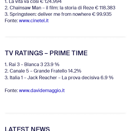
1. La vita va così € 124.994
2. Chainsaw Man – il film: la storia di Reze € 118.383
3. Springsteen: deliver me from nowhere € 99.935
Fonte:
www.cinetel.it
TV RATINGS – PRIME TIME
1. Rai 3 – Blanca 3 23.9 %
2. Canale 5 – Grande Fratello 14.2%
3. Italia 1 – Jack Reacher – La prova decisiva 6.9
%
Fonte:
www.davidemaggio.it
LATEST NEWS