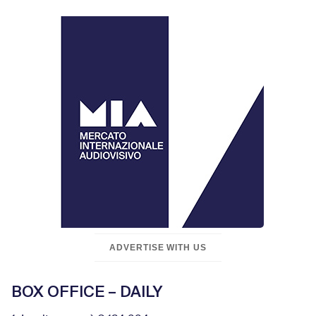
ADVERTISE WITH US
BOX OFFICE – DAILY