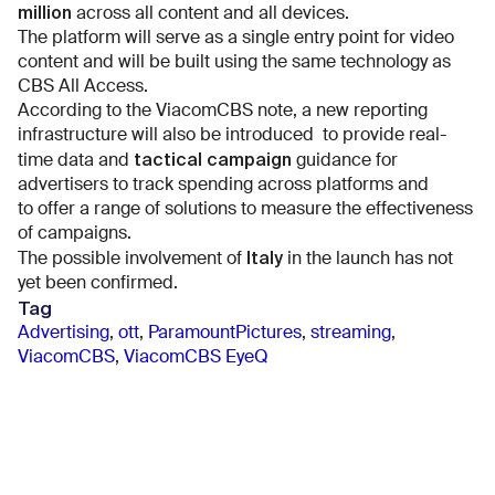
million
across all content and all devices.
The platform will serve as a single entry point for video
content and will be built using the same technology as
CBS All Access.
According to the ViacomCBS note, a new reporting
infrastructure will also be introduced to provide real-
tactical campaign
time data and
guidance for
advertisers to track spending across platforms and
to offer a range of solutions to measure the effectiveness
of campaigns.
Italy
The possible involvement of
in the launch has not
yet been confirmed.
Tag
Advertising
,
ott
,
ParamountPictures
,
streaming
,
ViacomCBS
,
ViacomCBS EyeQ