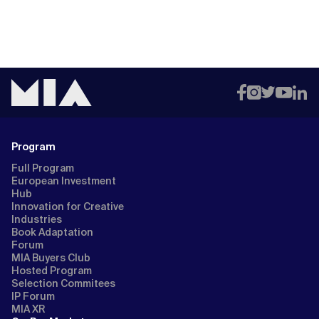
Program
Full Program
European Investment
Hub
Innovation for Creative
Industries
Book Adaptation
Forum
MIA Buyers Club
Hosted Program
Selection Commitees
IP Forum
MIA XR