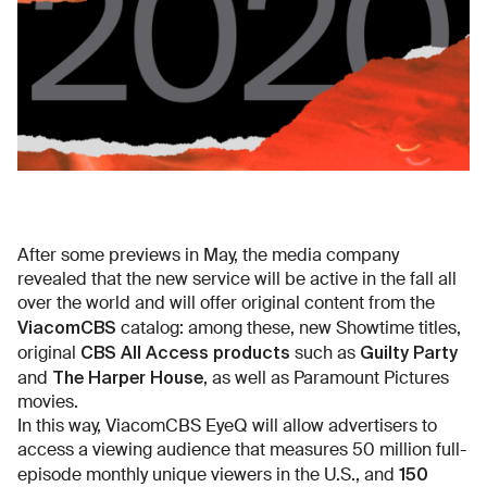
After some previews in May, the media company
revealed that the new service will be active in the fall all
over the world and will offer original content from the
ViacomCBS
catalog: among these, new Showtime titles,
CBS All Access products
Guilty Party
original
such as
The Harper House
and
, as well as Paramount Pictures
movies.
In this way, ViacomCBS EyeQ will allow advertisers to
access a viewing audience that measures 50 million full-
150
episode monthly unique viewers in the U.S., and