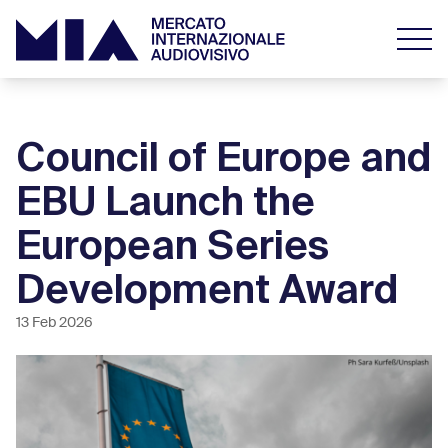
Council of Europe and
EBU Launch the
European Series
Development Award
13 Feb 2026