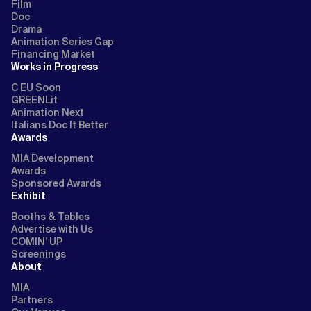
Film
Doc
Drama
Animation Series Gap
Financing Market
Works in Progress
C EU Soon
GREENLit
Animation Next
Italians Doc It Better
Awards
MIA Development
Awards
Sponsored Awards
Exhibit
Booths & Tables
Advertise with Us
COMIN’ UP
Screenings
About
MIA
Partners