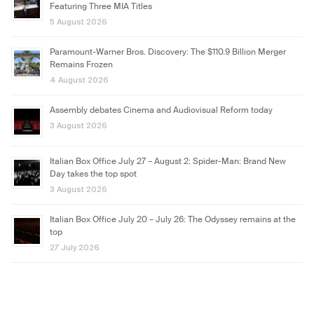
Featuring Three MIA Titles
5 August 2026
Paramount-Warner Bros. Discovery: The $110.9 Billion Merger
Remains Frozen
4 August 2026
Assembly debates Cinema and Audiovisual Reform today
3 August 2026
Italian Box Office July 27 – August 2: Spider-Man: Brand New
Day takes the top spot
3 August 2026
Italian Box Office July 20 – July 26: The Odyssey remains at the
top
27 July 2026