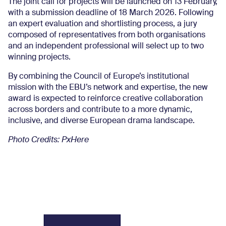
The joint call for projects will be launched on 13 February,
with a submission deadline of 18 March 2026. Following
an expert evaluation and shortlisting process, a jury
composed of representatives from both organisations
and an independent professional will select up to two
winning projects.
By combining the Council of Europe’s institutional
mission with the EBU’s network and expertise, the new
award is expected to reinforce creative collaboration
across borders and contribute to a more dynamic,
inclusive, and diverse European drama landscape.
Photo Credits: PxHere