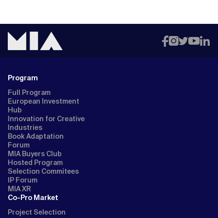
Program
Full Program
European Investment
Hub
Innovation for Creative
Industries
Book Adaptation
Forum
MIA Buyers Club
Hosted Program
Selection Commitees
IP Forum
MIA XR
Co-Pro Market
Project Selection