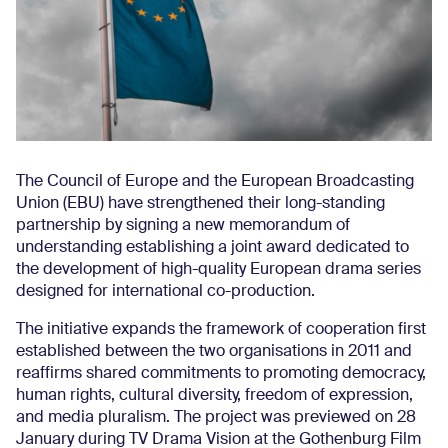
The Council of Europe and the European Broadcasting
Union (EBU) have strengthened their long-standing
partnership by signing a new memorandum of
understanding establishing a joint award dedicated to
the development of high-quality European drama series
designed for international co-production.
The initiative expands the framework of cooperation first
established between the two organisations in 2011 and
reaffirms shared commitments to promoting democracy,
human rights, cultural diversity, freedom of expression,
and media pluralism. The project was previewed on 28
January during TV Drama Vision at the Gothenburg Film