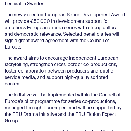
Festival in Sweden.
The newly created European Series Development Award
will provide €50,000 in development support for
ambitious European drama series with strong cultural
and democratic relevance. Selected beneficiaries will
sign a grant award agreement with the Council of
Europe.
The award aims to encourage independent European
storytelling, strengthen cross-border co-productions,
foster collaboration between producers and public
service media, and support high-quality scripted
content.
The initiative will be implemented within the Council of
Europe’s pilot programme for series co-productions,
managed through Eurimages, and will be supported by
the EBU Drama Initiative and the EBU Fiction Expert
Group.