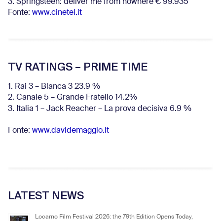
3. Springsteen: deliver me from nowhere € 99.935
Fonte:
www.cinetel.it
TV RATINGS – PRIME TIME
1. Rai 3 – Blanca 3 23.9 %
2. Canale 5 – Grande Fratello 14.2%
3. Italia 1 – Jack Reacher – La prova decisiva 6.9
%
Fonte:
www.davidemaggio.it
LATEST NEWS
Locarno Film Festival 2026: the 79th Edition Opens Today,