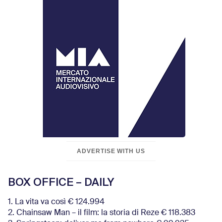
ADVERTISE WITH US
BOX OFFICE – DAILY
1. La vita va così € 124.994
2. Chainsaw Man – il film: la storia di Reze € 118.383