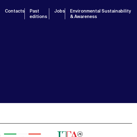
Contacts
Past
Jobs
Environmental Sustainability
editions
& Awareness