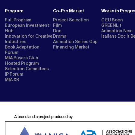
Program
Co-Pro Market
Works in Progre
Full Program
Project Selection
C EU Soon
European Investment
Film
GREENLit
Hub
Doc
Animation Next
Innovation for Creative
Drama
Italians Doc It B
Industries
Animation Series Gap
Book Adaptation
Financing Market
Forum
MIA Buyers Club
Hosted Program
Selection Commitees
IP Forum
MIA XR