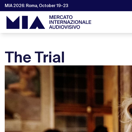
MIA 2026: Roma, October 19–23
The Trial