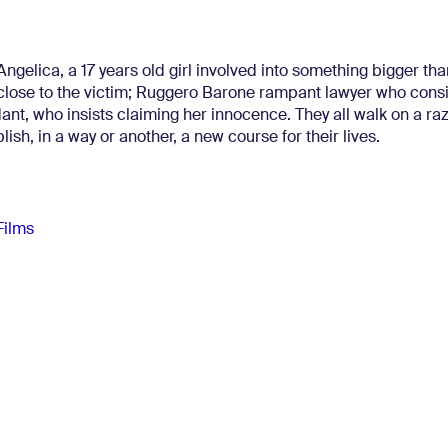
ngelica, a 17 years old girl involved into something bigger tha
close to the victim; Ruggero Barone rampant lawyer who consi
dant, who insists claiming her innocence. They all walk on a ra
blish, in a way or another, a new course for their lives.
Films