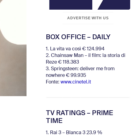
ADVERTISE WITH US
BOX OFFICE – DAILY
1. La vita va così € 124.994
2. Chainsaw Man – il film: la storia di
Reze € 118.383
3. Springsteen: deliver me from
nowhere € 99.935
Fonte:
www.cinetel.it
TV RATINGS – PRIME
TIME
1. Rai 3 – Blanca 3 23.9 %