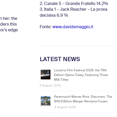
2. Canale 5 – Grande Fratello 14.2%
3. Italia 1 – Jack Reacher – La prova
decisiva 6.9
%
n her: the
ders this
Fonte:
www.davidemaggio.it
zor’s edge
LATEST NEWS
Locarno Film Festival 2026: the 79th
Edition Opens Today, Featuring Three
MIA Titles
5 August 2026
Paramount-Warner Bros. Discovery: The
$110.9 Billion Merger Remains Frozen
4 August 2026