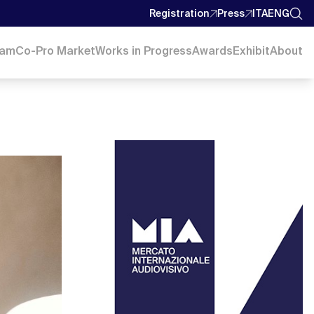
Registration
Press
ITA
ENG
ram
Co-Pro Market
Works in Progress
Awards
Exhibit
About