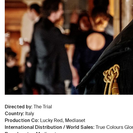
Directed by
:
The Trial
Country
:
Italy
Production Co
:
Lucky Red, Mediaset
International Distribution / World Sales
:
True Colours Glo