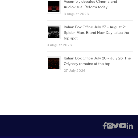
Assembly debates Cinema and
Audiovisual Reform today
3 August 2026
Italian Box Office July 27 – August 2:
Spider-Man: Brand New Day takes the
top spot
3 August 2026
Italian Box Office July 20 – July 26: The
Odyssey remains at the top
27 July 2026