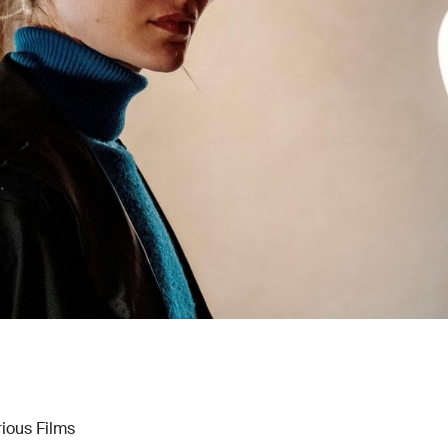
rious Films