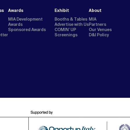
ss
Awards
Exhibit
About
MIA Development
Booths & Tables
MIA
Awards
Advertise with Us
Partners
Sponsored Awards
COMIN’ UP
Our Venues
etter
Screenings
D&I Policy