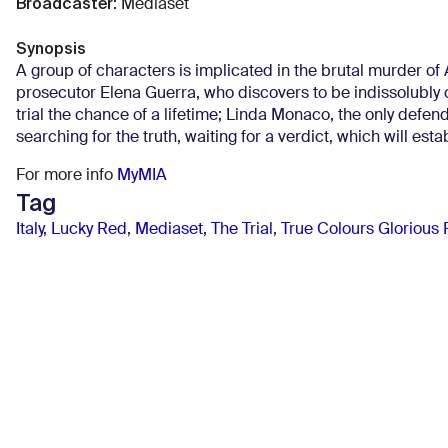
Broadcaster
:
Mediaset
Synopsis
A group of characters is implicated in the brutal murder of A
prosecutor Elena Guerra, who discovers to be indissolubly 
trial the chance of a lifetime; Linda Monaco, the only defen
searching for the truth, waiting for a verdict, which will esta
For more info
MyMIA
Tag
Italy
,
Lucky Red
,
Mediaset
,
The Trial
,
True Colours Glorious 