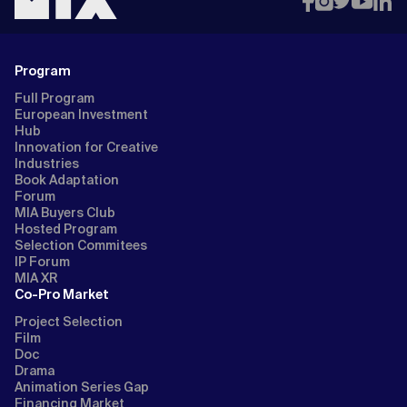
Program
Full Program
European Investment
Hub
Innovation for Creative
Industries
Book Adaptation
Forum
MIA Buyers Club
Hosted Program
Selection Commitees
IP Forum
MIA XR
Co-Pro Market
Project Selection
Film
Doc
Drama
Animation Series Gap
Financing Market