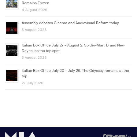
Remains Frozen
4 August 2026
Assembly debates Cinema and Audiovisual Reform today
3 August 2026
Italian Box Office July 27 – August 2: Spider-Man: Brand New
Day takes the top spot
3 August 2026
Italian Box Office July 20 – July 26: The Odyssey remains at the
top
27 July 2026