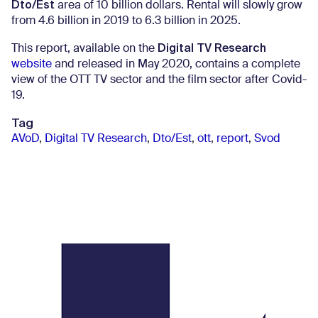
Dto/Est
area of ​​10 billion dollars. Rental will slowly grow
from 4.6 billion in 2019 to 6.3 billion in 2025.
Digital TV Research
This report, available on the
website
and released in May 2020, contains a complete
view of the OTT TV sector and the film sector after Covid-
19.
Tag
AVoD
,
Digital TV Research
,
Dto/Est
,
ott
,
report
,
Svod