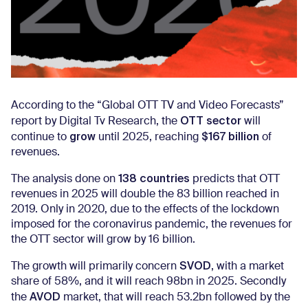
According to the “Global OTT TV and Video Forecasts”
OTT sector
report by Digital Tv Research, the
will
grow
$167 billion
continue to
until 2025, reaching
of
revenues.
138 countries
The analysis done on
predicts that OTT
revenues in 2025 will double the 83 billion reached in
2019. Only in 2020, due to the effects of the lockdown
imposed for the coronavirus pandemic, the revenues for
the OTT sector will grow by 16 billion.
SVOD
The growth will primarily concern
, with a market
share of 58%, and it will reach 98bn in 2025. Secondly
AVOD
the
market, that will reach 53.2bn followed by the