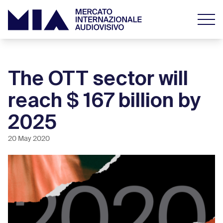
The OTT sector will
reach $ 167 billion by
2025
20 May 2020