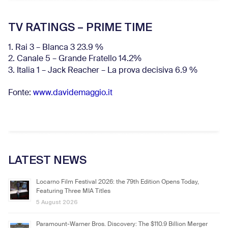
TV RATINGS – PRIME TIME
1. Rai 3 – Blanca 3 23.9 %
2. Canale 5 – Grande Fratello 14.2%
3. Italia 1 – Jack Reacher – La prova decisiva 6.9
%
Fonte:
www.davidemaggio.it
LATEST NEWS
Locarno Film Festival 2026: the 79th Edition Opens Today,
Featuring Three MIA Titles
5 August 2026
Paramount-Warner Bros. Discovery: The $110.9 Billion Merger