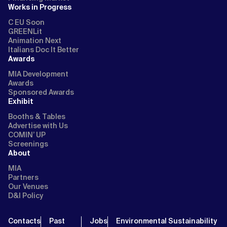
Works in Progress
C EU Soon
GREENLit
Animation Next
Italians Doc It Better
Awards
MIA Development
Awards
Sponsored Awards
Exhibit
Booths & Tables
Advertise with Us
COMIN’ UP
Screenings
About
MIA
Partners
Our Venues
D&I Policy
Contacts
Past
Jobs
Environmental Sustainability