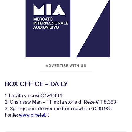
ADVERTISE WITH US
BOX OFFICE – DAILY
1. La vita va così € 124.994
2. Chainsaw Man – il film: la storia di Reze € 118.383
3. Springsteen: deliver me from nowhere € 99.935
Fonte:
www.cinetel.it