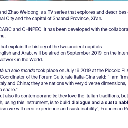
and Zhao Weidong is a TV series that explores and describes 
l City and the capital of Shaanxi Province, Xi’an.
, CABC and CHNPEC, it has been developed with the collabora
na.
at explain the history of the two ancient capitals.
 English and Arab, will be aired on September 2019, on the inter
Network in the World.
tà un solo
mondo
took place on July 18 2019 at the Piccolo El
oordinator of the Forum Culturale Italia-Cina said: “I am firm
aly and China; they are nations with very diverse dimensions,
o share.”
 also its contemporaneity: they love the Italian traditions, but 
dialogue and a sustainabl
 using this instrument, is to build
urism we will need experience and sustainability”, Francesco R