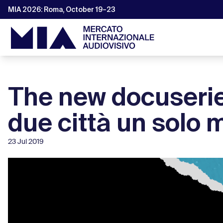
MIA 2026: Roma, October 19–23
The new docuserie
due città un solo 
23 Jul 2019