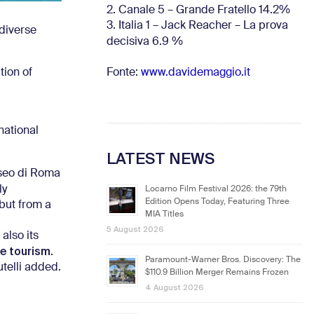
2. Canale 5 – Grande Fratello 14.2%
3. Italia 1 – Jack Reacher – La prova
diverse
decisiva 6.9
%
Fonte:
www.davidemaggio.it
tion of
national
LATEST NEWS
iseo di Roma
ly
Locarno Film Festival 2026: the 79th
Edition Opens Today, Featuring Three
 but from a
MIA Titles
5 August 2026
also its
e tourism
.
Paramount-Warner Bros. Discovery: The
utelli added.
$110.9 Billion Merger Remains Frozen
4 August 2026