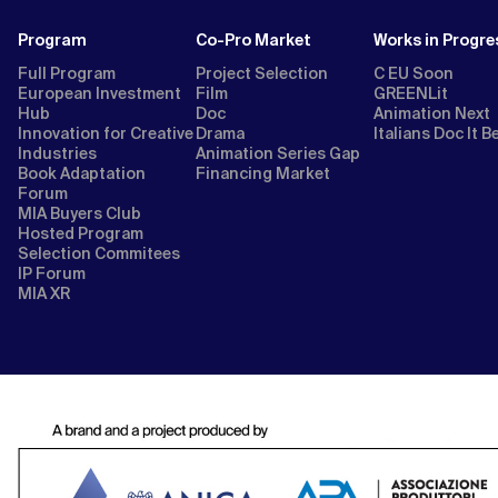
Program
Co-Pro Market
Works in Progre
Full Program
Project Selection
C EU Soon
European Investment
Film
GREENLit
Hub
Doc
Animation Next
Innovation for Creative
Drama
Italians Doc It B
Industries
Animation Series Gap
Book Adaptation
Financing Market
Forum
MIA Buyers Club
Hosted Program
Selection Commitees
IP Forum
MIA XR