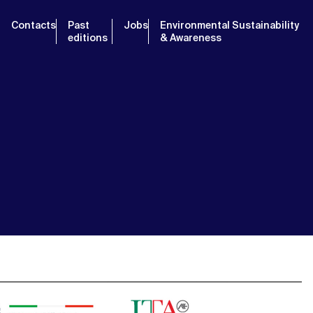
Contacts
Past
Jobs
Environmental Sustainability
editions
& Awareness