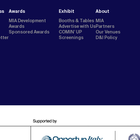
ss
Awards
Exhibit
About
MIA Development
Booths & Tables
MIA
Awards
Advertise with Us
Partners
Sponsored Awards
COMIN’ UP
Our Venues
etter
Screenings
D&I Policy