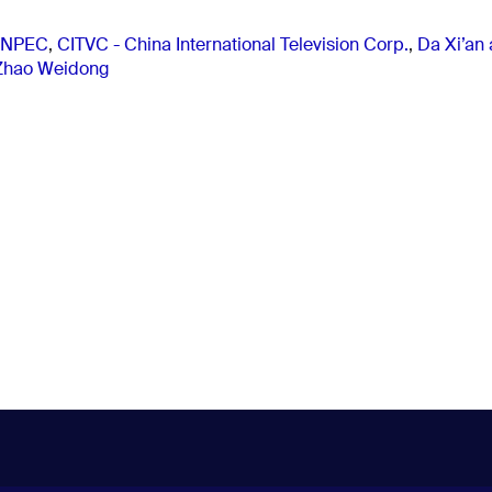
NPEC
,
CITVC - China International Television Corp.
,
Da Xi’an
Zhao Weidong