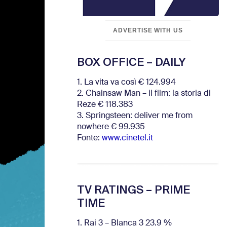
ADVERTISE WITH US
BOX OFFICE – DAILY
1. La vita va così € 124.994
2. Chainsaw Man – il film: la storia di
Reze € 118.383
3. Springsteen: deliver me from
nowhere € 99.935
Fonte:
www.cinetel.it
TV RATINGS – PRIME
TIME
1. Rai 3 – Blanca 3 23.9 %