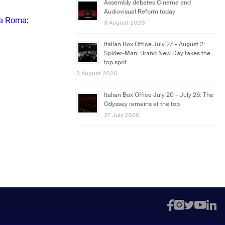
Assembly debates Cinema and
Audiovisual Reform today
 a Roma:
3 August 2026
Italian Box Office July 27 – August 2:
Spider-Man: Brand New Day takes the
top spot
3 August 2026
Italian Box Office July 20 – July 26: The
Odyssey remains at the top
27 July 2026