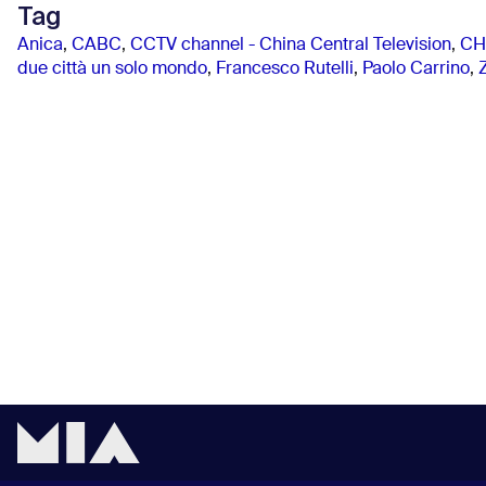
Tag
Anica
,
CABC
,
CCTV channel - China Central Television
,
CH
due città un solo mondo
,
Francesco Rutelli
,
Paolo Carrino
,