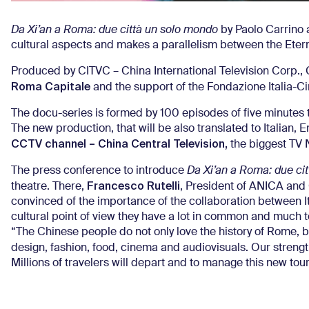
Da Xi’an a Roma: due città un solo
mondo
by Paolo Carrino 
cultural aspects and makes a parallelism between the Eterna
Produced by CITVC – China International Television Corp.
Roma Capitale
and the support of the Fondazione Italia-Ci
The docu-series is formed by 100 episodes of five minutes th
The new production, that will be also translated to Italian,
CCTV channel – China Central Television,
the biggest TV 
The press conference to introduce
Da Xi’an a Roma: due cit
Francesco Rutelli
theatre. There,
, President of ANICA and C
convinced of the importance of the collaboration between It
cultural point of view they have a lot in common and much t
“The Chinese people do not only love the history of Rome, but
design, fashion, food, cinema and audiovisuals. Our strength,
Millions of travelers will depart and to manage this new to