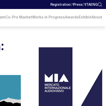
Registration
Press
ITA
ENG
ram
Co-Pro Market
Works in Progress
Awards
Exhibit
About
: