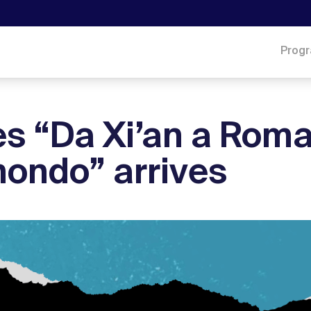
Prog
s “Da Xi’an a Roma
mondo” arrives