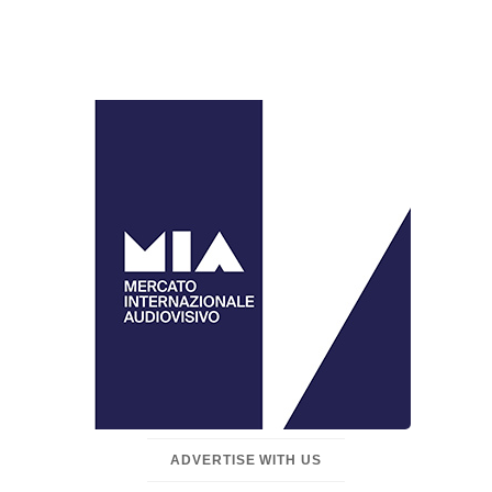
ADVERTISE WITH US