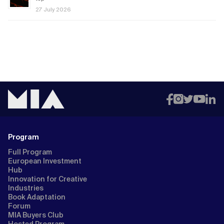
27 July 2026
Program
Full Program
European Investment
Hub
Innovation for Creative
Industries
Book Adaptation
Forum
MIA Buyers Club