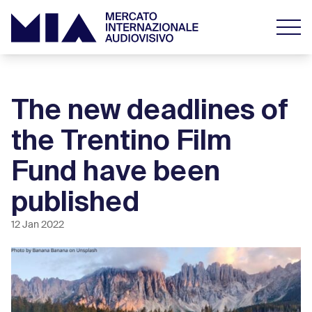
The new deadlines of
the Trentino Film
Fund have been
published
12 Jan 2022