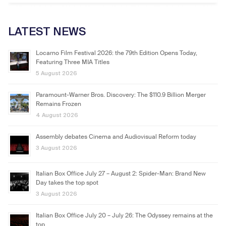
LATEST NEWS
Locarno Film Festival 2026: the 79th Edition Opens Today,
Featuring Three MIA Titles
5 August 2026
Paramount-Warner Bros. Discovery: The $110.9 Billion Merger
Remains Frozen
4 August 2026
Assembly debates Cinema and Audiovisual Reform today
3 August 2026
Italian Box Office July 27 – August 2: Spider-Man: Brand New
Day takes the top spot
3 August 2026
Italian Box Office July 20 – July 26: The Odyssey remains at the
top