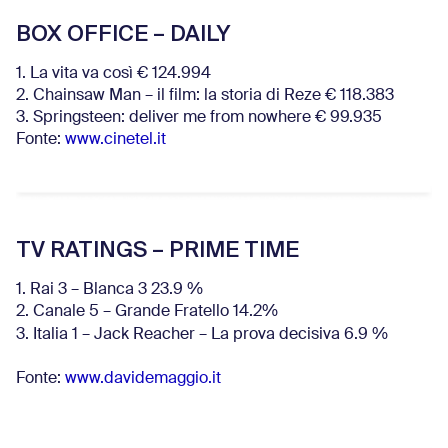
BOX OFFICE – DAILY
1. La vita va così € 124.994
2. Chainsaw Man – il film: la storia di Reze € 118.383
3. Springsteen: deliver me from nowhere € 99.935
Fonte:
www.cinetel.it
TV RATINGS – PRIME TIME
1. Rai 3 – Blanca 3 23.9 %
2. Canale 5 – Grande Fratello 14.2%
3. Italia 1 – Jack Reacher – La prova decisiva 6.9
%
Fonte:
www.davidemaggio.it