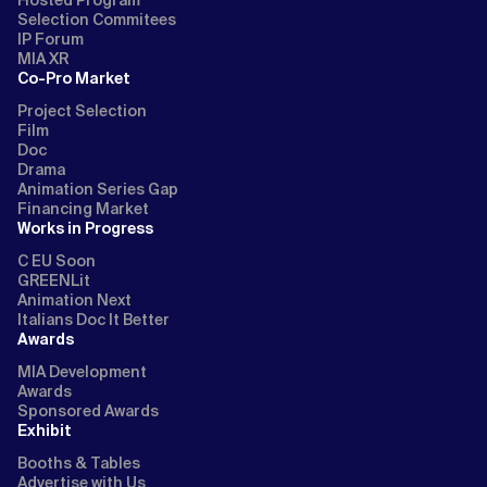
Hosted Program
Selection Commitees
IP Forum
MIA XR
Co-Pro Market
Project Selection
Film
Doc
Drama
Animation Series Gap
Financing Market
Works in Progress
C EU Soon
GREENLit
Animation Next
Italians Doc It Better
Awards
MIA Development
Awards
Sponsored Awards
Exhibit
Booths & Tables
Advertise with Us