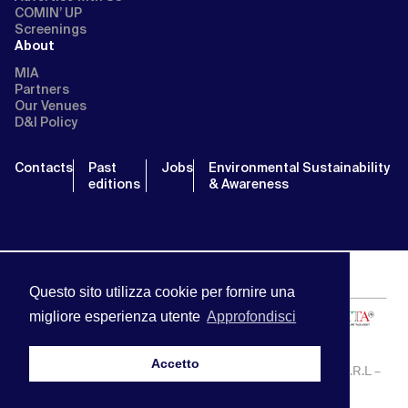
COMIN’ UP
Screenings
About
MIA
Partners
Our Venues
D&I Policy
Contacts
Past
Jobs
Environmental Sustainability
editions
& Awareness
Questo sito utilizza cookie per fornire una
migliore esperienza utente
Approfondisci
Accetto
MIA | Mercato Internazionale Audiovisivo | APA SERVICE S.R.L –
P.IVA:13238121001 | info@miamarket.it —
Privacy Policy