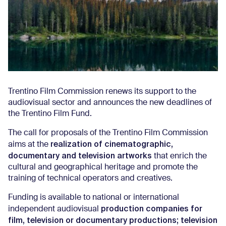
Trentino Film Commission renews its support to the
audiovisual sector and announces the new deadlines of
the Trentino Film Fund.
The call for proposals of the Trentino Film Commission
realization of cinematographic,
aims at the
documentary and television artworks
that enrich the
cultural and geographical heritage and promote the
training of technical operators and creatives.
Funding is available to national or international
production companies for
independent audiovisual
film, television or documentary productions; television