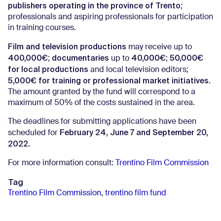
publishers operating in the province of Trento
;
professionals and aspiring professionals for participation
in training courses.
Film and television productions
may receive up to
400,000€
documentaries
40,000€
50,000€
;
up to
;
for local productions
and local television editors;
5,000€ for training or professional market initiatives
.
The amount granted by the fund will correspond to a
maximum of 50% of the costs sustained in the area.
The deadlines for submitting applications have been
February 24, June 7 and September 20,
scheduled for
2022.
For more information consult:
Trentino Film Commission
Tag
Trentino Film Commission
,
trentino film fund