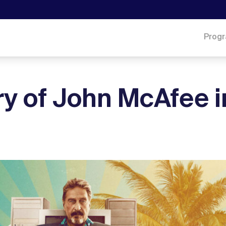
Prog
ry of John McAfee i