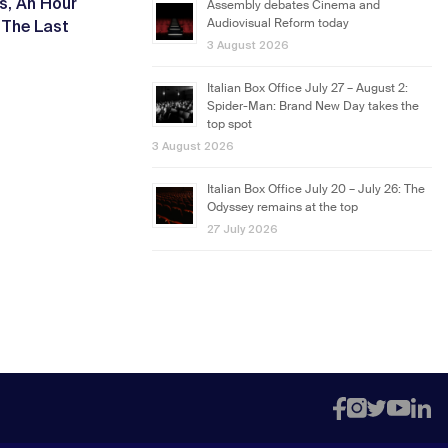
ls
An Hour
,
Assembly debates Cinema and
The Last
Audiovisual Reform today
,
3 August 2026
Italian Box Office July 27 – August 2:
Spider-Man: Brand New Day takes the
top spot
3 August 2026
Italian Box Office July 20 – July 26: The
Odyssey remains at the top
27 July 2026