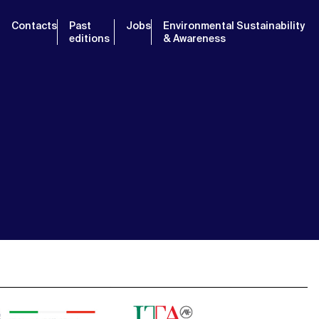
Contacts
Past
Jobs
Environmental Sustainability
editions
& Awareness