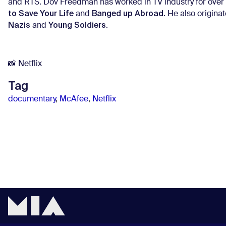
and RTS. Dov Freedman has worked in TV industry for over 
to Save Your Life
Banged up Abroad
and
. He also origin
Nazis
Young Soldiers
and
.
📸 Netflix
Tag
documentary
,
McAfee
,
Netflix