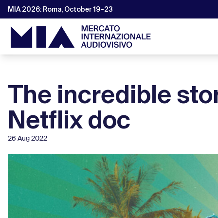
MIA 2026: Roma, October 19–23
The incredible sto
Netflix doc
26 Aug 2022