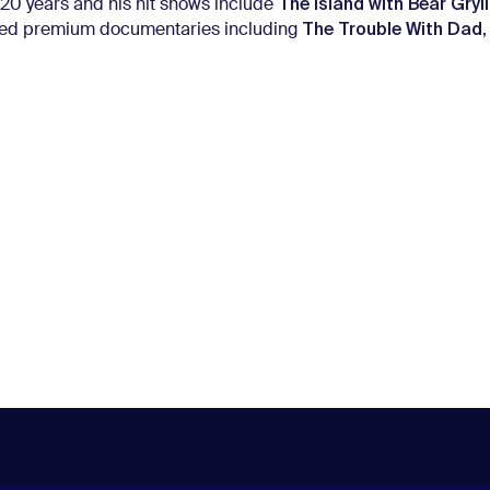
The Island with Bear Gryl
20 years and his hit shows include
The Trouble With Dad
ated premium documentaries including