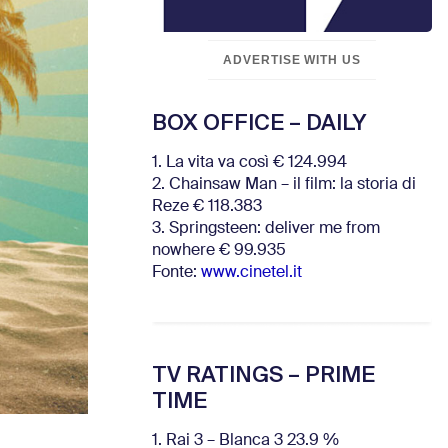
ADVERTISE WITH US
BOX OFFICE – DAILY
1. La vita va così € 124.994
2. Chainsaw Man – il film: la storia di
Reze € 118.383
3. Springsteen: deliver me from
nowhere € 99.935
Fonte:
www.cinetel.it
TV RATINGS – PRIME
TIME
1. Rai 3 – Blanca 3 23.9 %