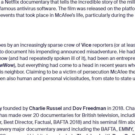
 a Netflix documentary that tells the incredible story of the mil
famous antivirus software. The film was released on the platf
nts that took place in McAfee’s life, particularly during the
Vice
es by an increasingly sparse crew of
reporters (or at lea
 in to document his impending announced misadventure. He ha
now (and had repeatedly spoken ill of it), had been an entrepr
owWow
), but everything had come to a head in recent years w
is neighbor. Claiming to be a victim of persecution McAfee t
then also human and personal vicissitudes, from state to state u
Charlie Russel
Dov Freedman
y founded by
and
in 2018. Cha
as made over 20 documentaries for British television, includ
er, Best Director, Factual, BAFTA 2018) and his seminal film ab
 every major documentary award including the BAFTA, EMMY,