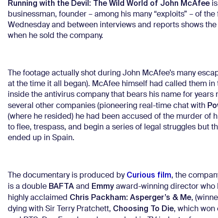
Running with the Devil: The Wild World of John McAfee
is
businessman, founder – among his many “exploits” – of the 
Wednesday and between interviews and reports shows the eve
when he sold the company.
The footage actually shot during John McAfee’s many escap
at the time it all began). McAfee himself had called them
inside the antivirus company that bears his name for years 
P
several other companies (pioneering real-time chat with
(where he resided) he had been accused of the murder of h
to flee, trespass, and begin a series of legal struggles but 
ended up in Spain.
Curious film
The documentary is produced by
, the compan
BAFTA
Emmy
is a double
and
award-winning director who h
Chris Packham: Asperger’s & Me
highly acclaimed
, (winn
Choosing To Die
dying with Sir Terry Pratchett,
, which won