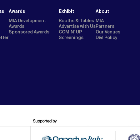
ss
Awards
Exhibit
About
MIA Development
Booths & Tables
MIA
Awards
Advertise with Us
Partners
Sponsored Awards
COMIN’ UP
Our Venues
etter
Screenings
D&I Policy