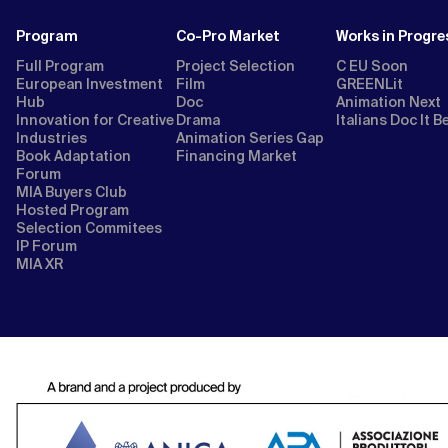
Program
Co-Pro Market
Works in Progre
Full Program
Project Selection
C EU Soon
European Investment
Film
GREENLit
Hub
Doc
Animation Next
Innovation for Creative
Drama
Italians Doc It B
Industries
Animation Series Gap
Book Adaptation
Financing Market
Forum
MIA Buyers Club
Hosted Program
Selection Commitees
IP Forum
MIA XR