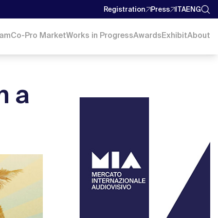
Registration
Press
ITA
ENG
ram
Co-Pro Market
Works in Progress
Awards
Exhibit
About
n a