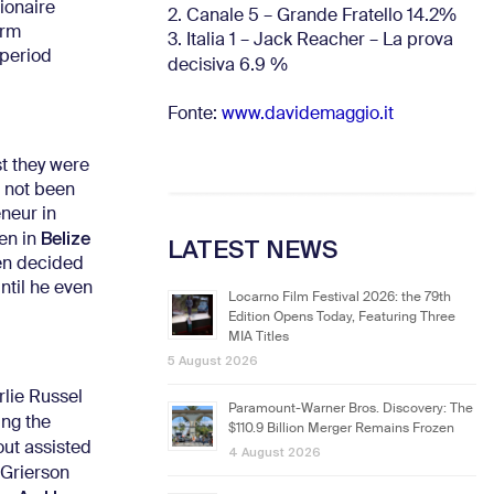
lionaire
2. Canale 5 – Grande Fratello 14.2%
orm
3. Italia 1 – Jack Reacher – La prova
 period
decisiva 6.9
%
Fonte:
www.davidemaggio.it
st they were
d not been
eneur in
Belize
hen in
LATEST NEWS
hen decided
ntil he even
Locarno Film Festival 2026: the 79th
Edition Opens Today, Featuring Three
MIA Titles
5 August 2026
rlie Russel
Paramount-Warner Bros. Discovery: The
ing the
$110.9 Billion Merger Remains Frozen
out assisted
4 August 2026
 Grierson