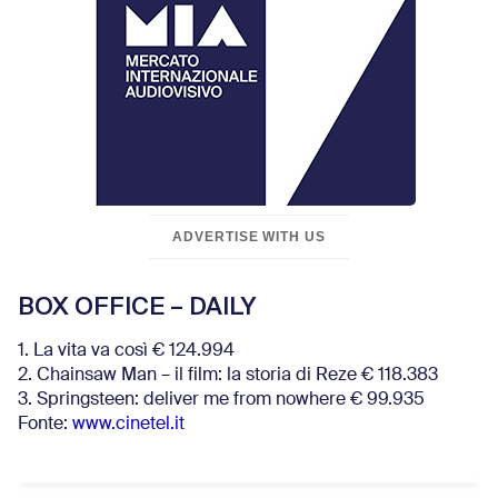
ADVERTISE WITH US
BOX OFFICE – DAILY
1. La vita va così € 124.994
2. Chainsaw Man – il film: la storia di Reze € 118.383
3. Springsteen: deliver me from nowhere € 99.935
Fonte:
www.cinetel.it