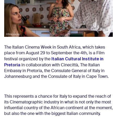
The Italian Cinema Week in South Africa, which takes
place from August 29 to September the 4th, is a Film
Italian Cultural Institute in
festival organized by the
Pretoria
in collaboration with Cinecittà, The Italian
Embassy in Pretoria, the Consulate General of Italy in
Johannesburg and the Consulate of Italy in Cape Town.
This represents a chance for Italy to expand the reach of
its Cinematographic industry in what is not only the most
influential country of the African continent at the moment,
but also the one with the biggest Italian community.