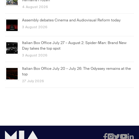
Remains Frozen
4 August 2026
Assembly debates Cinema and Audiovisual Reform today
3 August 2026
Italian Box Office July 27 – August 2: Spider-Man: Brand New
Day takes the top spot
3 August 2026
Italian Box Office July 20 – July 26: The Odyssey remains at the
top
27 July 2026