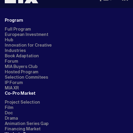
Program
Full Program
European Investment
Hub
Innovation for Creative
Industries
Book Adaptation
Forum
MIA Buyers Club
Hosted Program
Selection Commitees
IP Forum
MIA XR
Co-Pro Market
Project Selection
Film
Doc
Drama
Animation Series Gap
Financing Market