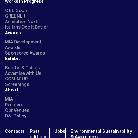
Works in Progress
C EU Soon
GREENLit
Animation Next
Italians Doc It Better
Awards
MIA Development
Awards
Sponsored Awards
Exhibit
Booths & Tables
Advertise with Us
COMIN’ UP
Screenings
About
MIA
Partners
Our Venues
D&I Policy
Contacts
Past
Jobs
Environmental Sustainability
editions
& Awareness