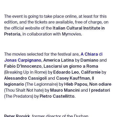
The event is going to take place online, at least for this
edition, and the tickets are available, free of charge, on
Italian Cultural Institute in
the official website of the
Pretoria
, in collaboration with Mymovies.
A Chiara
The movies selected for the festival are,
di
Jonas Carpignano
America Latina
Damiano
,
by
and
Fabio D’Innocenzo
Lasciarsi un giorno a Roma
,
Edoardo Leo
Californie
(Breaking Up in Rome) by
,
by
Alessandro Cassigoli
Casey Kauffman
Il
and
,
legionario
Hleb Papou
Non odiare
(The Legionnaire) by
,
Mauro Mancini
I predatori
(Thou Shalt Not hate) by
and
Pietro Castellitto
(The Predators) by
.
Peter Rorvirk
, former director of the Durban