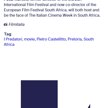
International Film Festival and now co-director of the
European Film Festival South Africa, will both host and
be the face of The Italian Cinema Week in South Africa.
📸
Filmitalia
Tag
I Predatori
,
movie
,
Pietro Castellitto
,
Pretoria
,
South
Africa