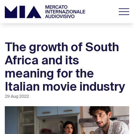
The growth of South
Africa and its
meaning for the
Italian movie industry
29 Aug 2022