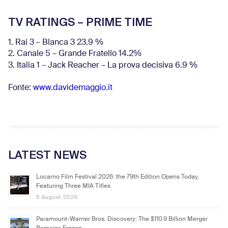
TV RATINGS – PRIME TIME
1. Rai 3 – Blanca 3 23.9 %
2. Canale 5 – Grande Fratello 14.2%
3. Italia 1 – Jack Reacher – La prova decisiva 6.9
%
Fonte:
www.davidemaggio.it
LATEST NEWS
Locarno Film Festival 2026: the 79th Edition Opens Today,
Featuring Three MIA Titles
5 August 2026
Paramount-Warner Bros. Discovery: The $110.9 Billion Merger