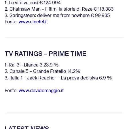
1. La vita va così € 124.994
2. Chainsaw Man – il film: la storia di Reze € 118.383
3. Springsteen: deliver me from nowhere € 99.935
Fonte:
www.cinetel.it
TV RATINGS – PRIME TIME
1. Rai 3 – Blanca 3 23.9 %
2. Canale 5 – Grande Fratello 14.2%
3. Italia 1 – Jack Reacher – La prova decisiva 6.9
%
Fonte:
www.davidemaggio.it
LATEST NEWS