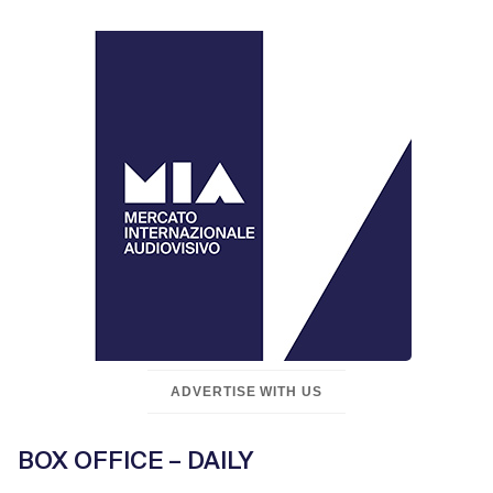
ADVERTISE WITH US
BOX OFFICE – DAILY