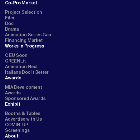
Co-Pro Market
Project Selection
Film
Doc
Drama
Animation Series Gap
Financing Market
Works in Progress
C EU Soon
GREENLit
Animation Next
Italians Doc It Better
Awards
MIA Development
Awards
Sponsored Awards
Exhibit
Booths & Tables
Advertise with Us
COMIN’ UP
Screenings
About