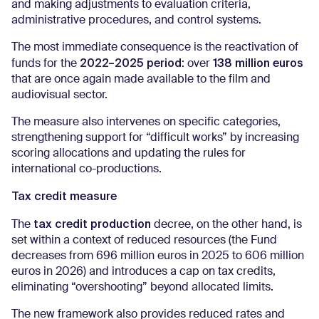
and making adjustments to evaluation criteria,
administrative procedures, and control systems.
The most immediate consequence is the reactivation of
2022–2025 period
138 million euros
funds for the
: over
that are once again made available to the film and
audiovisual sector.
The measure also intervenes on specific categories,
strengthening support for “difficult works” by increasing
scoring allocations and updating the rules for
international co-productions.
Tax credit measure
tax credit production
The
decree, on the other hand, is
set within a context of reduced resources (the Fund
decreases from 696 million euros in 2025 to 606 million
euros in 2026) and introduces a cap on tax credits,
eliminating “overshooting” beyond allocated limits.
The new framework also provides reduced rates and