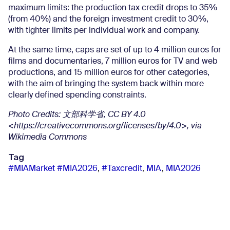
maximum limits: the production tax credit drops to 35%
(from 40%) and the foreign investment credit to 30%,
with tighter limits per individual work and company.
At the same time, caps are set of up to 4 million euros for
films and documentaries, 7 million euros for TV and web
productions, and 15 million euros for other categories,
with the aim of bringing the system back within more
clearly defined spending constraints.
Photo Credits:
文部科学省
, CC BY 4.0
<https://creativecommons.org/licenses/by/4.0>, via
Wikimedia Commons
Tag
#MIAMarket #MIA2026
,
#Taxcredit
,
MIA
,
MIA2026