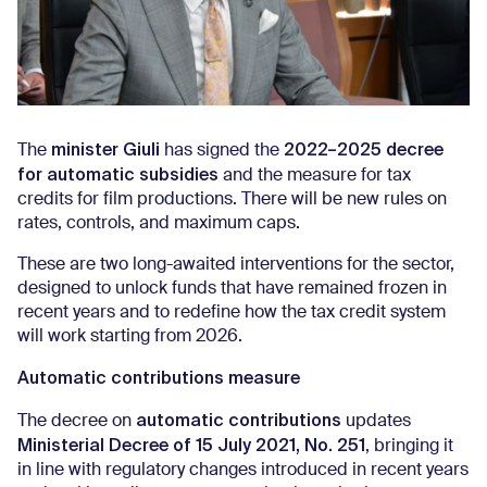
minister Giuli
2022–2025 decree
The
has signed the
for automatic subsidies
and the measure for tax
credits for film productions. There will be new rules on
rates, controls, and maximum caps.
These are two long-awaited interventions for the sector,
designed to unlock funds that have remained frozen in
recent years and to redefine how the tax credit system
will work starting from 2026.
Automatic contributions measure
automatic contributions
The decree on
updates
Ministerial Decree of 15 July 2021, No. 251
, bringing it
in line with regulatory changes introduced in recent years