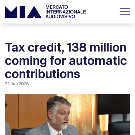
Tax credit, 138 million
coming for automatic
contributions
22 Jun 2026