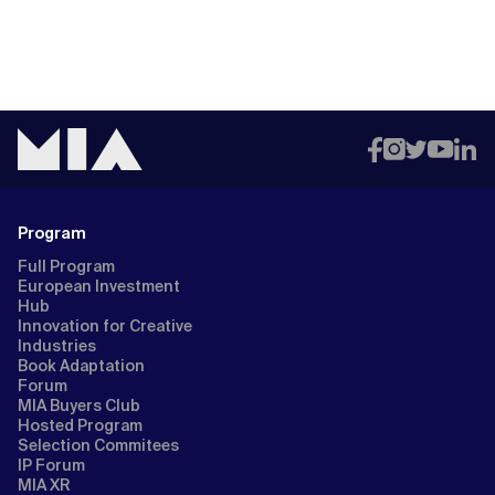
Program
Full Program
European Investment
Hub
Innovation for Creative
Industries
Book Adaptation
Forum
MIA Buyers Club
Hosted Program
Selection Commitees
IP Forum
MIA XR