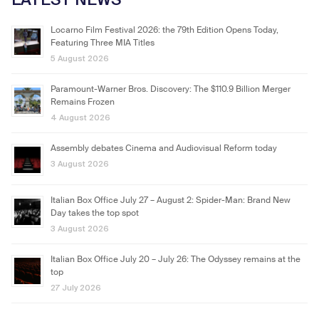
Locarno Film Festival 2026: the 79th Edition Opens Today,
Featuring Three MIA Titles
5 August 2026
Paramount-Warner Bros. Discovery: The $110.9 Billion Merger
Remains Frozen
4 August 2026
Assembly debates Cinema and Audiovisual Reform today
3 August 2026
Italian Box Office July 27 – August 2: Spider-Man: Brand New
Day takes the top spot
3 August 2026
Italian Box Office July 20 – July 26: The Odyssey remains at the
top
27 July 2026