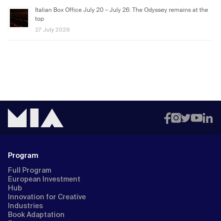
Italian Box Office July 20 – July 26: The Odyssey remains at the
top
27 July 2026
Program
Full Program
European Investment
Hub
Innovation for Creative
Industries
Book Adaptation