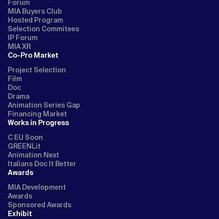
Forum
MIA Buyers Club
Hosted Program
Selection Commitees
IP Forum
MIA XR
Co-Pro Market
Project Selection
Film
Doc
Drama
Animation Series Gap
Financing Market
Works in Progress
C EU Soon
GREENLit
Animation Next
Italians Doc It Better
Awards
MIA Development
Awards
Sponsored Awards
Exhibit