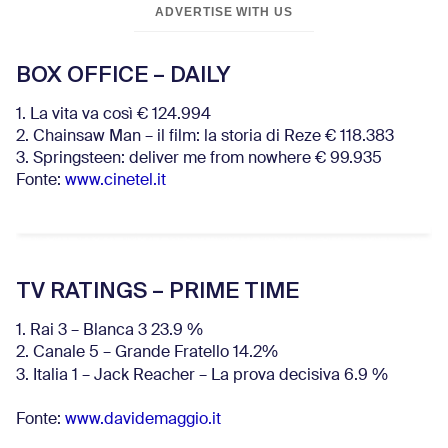
ADVERTISE WITH US
BOX OFFICE – DAILY
1. La vita va così € 124.994
2. Chainsaw Man – il film: la storia di Reze € 118.383
3. Springsteen: deliver me from nowhere € 99.935
Fonte:
www.cinetel.it
TV RATINGS – PRIME TIME
1. Rai 3 – Blanca 3 23.9 %
2. Canale 5 – Grande Fratello 14.2%
3. Italia 1 – Jack Reacher – La prova decisiva 6.9
%
Fonte:
www.davidemaggio.it