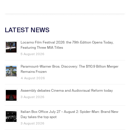
LATEST NEWS
Locarno Film Festival 2026: the 79th Edition Opens Today,
Featuring Three MIA Titles
5 August 2026
Paramount-Warner Bros. Discovery: The $110.9 Billion Merger
Remains Frozen
4 August 2026
Assembly debates Cinema and Audiovisual Reform today
3 August 2026
Italian Box Office July 27 – August 2: Spider-Man: Brand New
Day takes the top spot
3 August 2026