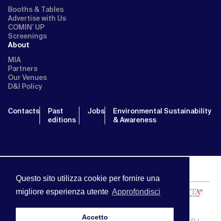
Booths & Tables
Advertise with Us
COMIN’ UP
Screenings
About
MIA
Partners
Our Venues
D&I Policy
Contacts
Past
Jobs
Environmental Sustainability
editions
& Awareness
Questo sito utilizza cookie per fornire una
migliore esperienza utente
Approfondisci
Accetto