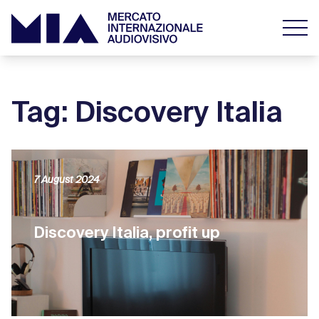
Tag: Discovery Italia
7 August 2024
Discovery Italia, profit up