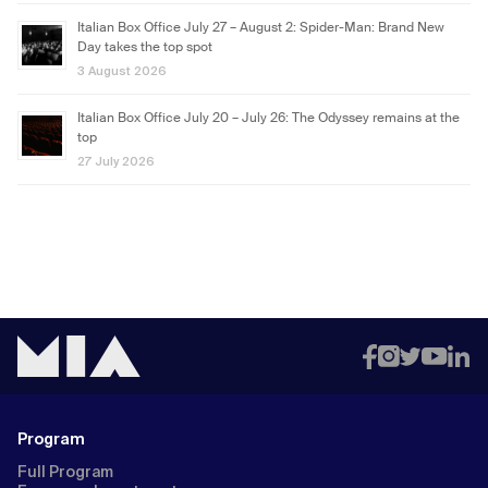
Italian Box Office July 27 – August 2: Spider-Man: Brand New
Day takes the top spot
3 August 2026
Italian Box Office July 20 – July 26: The Odyssey remains at the
top
27 July 2026
Program
Full Program