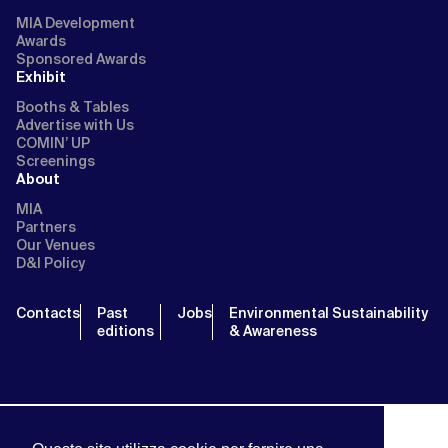
MIA Development
Awards
Sponsored Awards
Exhibit
Booths & Tables
Advertise with Us
COMIN’ UP
Screenings
About
MIA
Partners
Our Venues
D&I Policy
Contacts
Past
Jobs
Environmental Sustainability
editions
& Awareness