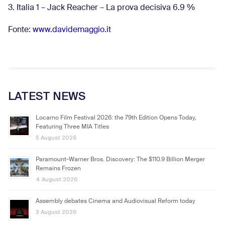
3. Italia 1 – Jack Reacher – La prova decisiva 6.9
%
Fonte:
www.davidemaggio.it
LATEST NEWS
Locarno Film Festival 2026: the 79th Edition Opens Today,
Featuring Three MIA Titles
5 August 2026
Paramount-Warner Bros. Discovery: The $110.9 Billion Merger
Remains Frozen
4 August 2026
Assembly debates Cinema and Audiovisual Reform today
3 August 2026