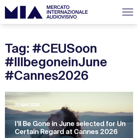
Tag: #CEUSoon
#IllbegoneinJune
#Cannes2026
15 April 2026
I’ll Be Gone in June selected for Un
Certain Regard at Cannes 2026