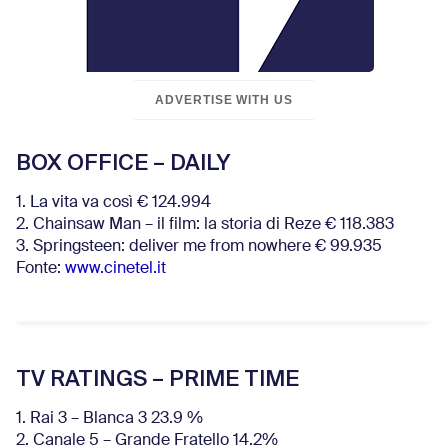
ADVERTISE WITH US
BOX OFFICE – DAILY
1. La vita va così € 124.994
2. Chainsaw Man – il film: la storia di Reze € 118.383
3. Springsteen: deliver me from nowhere € 99.935
Fonte:
www.cinetel.it
TV RATINGS – PRIME TIME
1. Rai 3 – Blanca 3 23.9 %
2. Canale 5 – Grande Fratello 14.2%