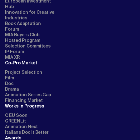
European Investment
Hub
Innovation for Creative
Industries
Book Adaptation
Forum
MIA Buyers Club
Hosted Program
Selection Commitees
IP Forum
MIA XR
Co-Pro Market
Project Selection
Film
Doc
Drama
Animation Series Gap
Financing Market
Works in Progress
C EU Soon
GREENLit
Animation Next
Italians Doc It Better
Awards