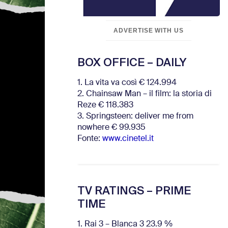
ADVERTISE WITH US
BOX OFFICE – DAILY
1. La vita va così € 124.994
2. Chainsaw Man – il film: la storia di
Reze € 118.383
3. Springsteen: deliver me from
nowhere € 99.935
Fonte:
www.cinetel.it
TV RATINGS – PRIME
TIME
1. Rai 3 – Blanca 3 23.9 %