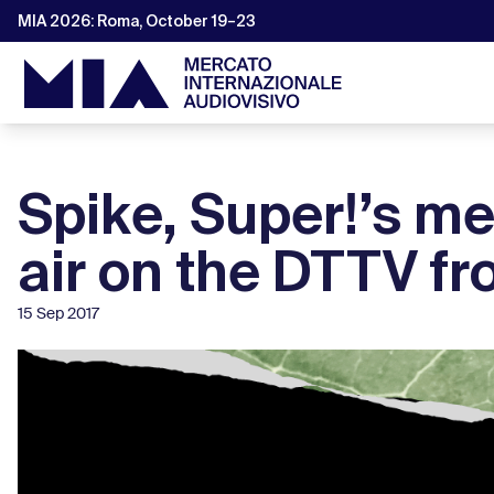
MIA 2026: Roma, October 19–23
Spike, Super!’s me
air on the DTTV f
15 Sep 2017