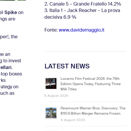
2. Canale 5 – Grande Fratello 14.2%
3. Italia 1 – Jack Reacher – La prova
Spike
el
on
decisiva 6.9
%
ings are
Fonte:
www.davidemaggio.it
per!, the
me an
g to invest
LATEST NEWS
llari
.
t-top boxes
Locarno Film Festival 2026: the 79th
rks
Edition Opens Today, Featuring Three
rategy on
MIA Titles
such as
5 August 2026
Paramount-Warner Bros. Discovery: The
$110.9 Billion Merger Remains Frozen
4 August 2026