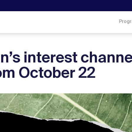
Prog
n’s interest channe
rom October 22