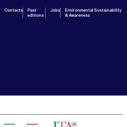
Contacts
Past
Jobs
Environmental Sustainability
editions
& Awareness