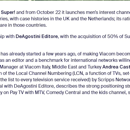
Super!
f
and from October 22 it launches men’s interest chann
ies, with case histories in the UK and the Netherlands; its rat
hare in those countries.
DeAgostini Editore
hip with
, with the acquisition of 50% of Su
h has already started a few years ago, of making Viacom beco
 as an editor and a benchmark for international networks willin
Andrea Caste
l Manager at Viacom Italy, Middle East and Turkey
n of the Local Channel Numbering (LCN, a function of TVs, se
the list to every television service received) by Scripps Netwo
eal with DeAgostini Editore, describes the strong positioning st
ky on Pay TV with MTV, Comedy Central and the kids channel, 