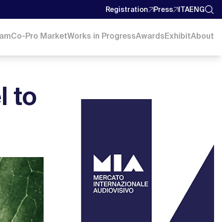
Registration
Press
ITA
ENG
ram
Co-Pro Market
Works in Progress
Awards
Exhibit
About
l to