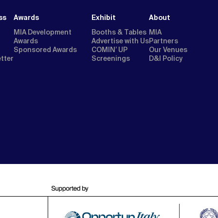
ss
Awards
Exhibit
About
MIA Development
Booths & Tables
MIA
Awards
Advertise with Us
Partners
Sponsored Awards
COMIN’ UP
Our Venues
etter
Screenings
D&I Policy