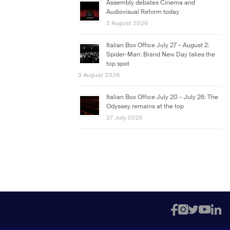
Assembly debates Cinema and
Audiovisual Reform today
3 August 2026
Italian Box Office July 27 – August 2:
Spider-Man: Brand New Day takes the
top spot
3 August 2026
Italian Box Office July 20 – July 26: The
Odyssey remains at the top
27 July 2026