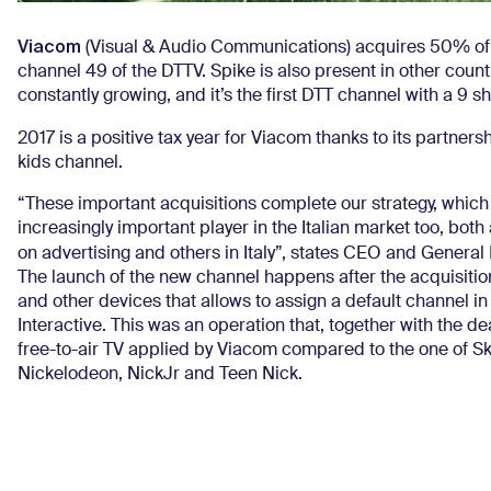
Viacom
(Visual & Audio Communications) acquires 50% o
channel 49 of the DTTV. Spike is also present in other countr
constantly growing, and it’s the first DTT channel with a 9 s
2017 is a positive tax year for Viacom thanks to its partners
kids channel.
“These important acquisitions complete our strategy, whic
increasingly important player in the Italian market too, both
on advertising and others in Italy”, states CEO and Genera
The launch of the new channel happens after the acquisitio
and other devices that allows to assign a default channel in 
Interactive. This was an operation that, together with the d
free-to-air TV applied by Viacom compared to the one of S
Nickelodeon, NickJr and Teen Nick.