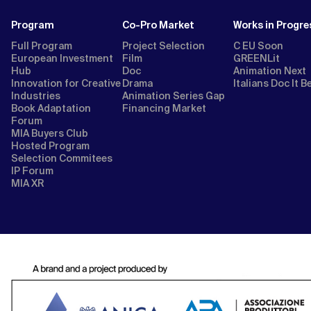
Program
Co-Pro Market
Works in Progre
Full Program
Project Selection
C EU Soon
European Investment
Film
GREENLit
Hub
Doc
Animation Next
Innovation for Creative
Drama
Italians Doc It B
Industries
Animation Series Gap
Book Adaptation
Financing Market
Forum
MIA Buyers Club
Hosted Program
Selection Commitees
IP Forum
MIA XR