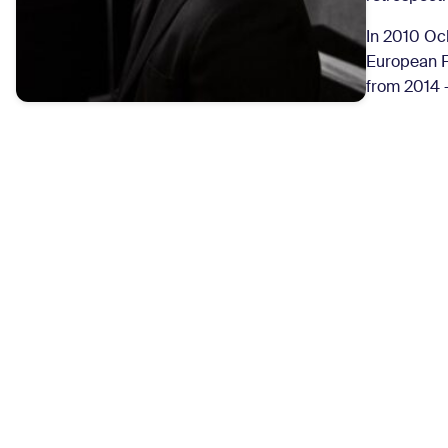
In 2010 Och
European F
from 2014 –