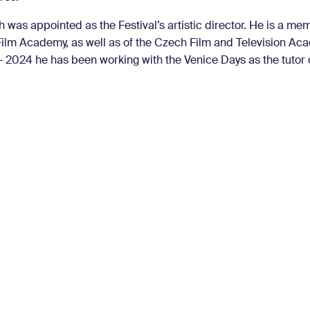
 was appointed as the Festival’s artistic director. He is a me
ilm Academy, as well as of the Czech Film and Television Ac
 2024 he has been working with the Venice Days as the tutor of