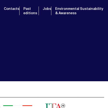
Contacts
Past
Jobs
Environmental Sustainability
editions
& Awareness