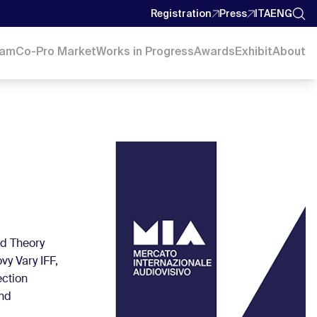
Registration
Press
ITA
ENG
ram
Co-Pro Market
Works in Progress
Awards
Exhibit
About
nd Theory
vy Vary IFF,
ection
and