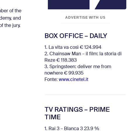
mber of the
ADVERTISE WITH US
ademy, and
 the jury.
BOX OFFICE – DAILY
1. La vita va così € 124.994
2. Chainsaw Man – il film: la storia di
Reze € 118.383
3. Springsteen: deliver me from
nowhere € 99.935
Fonte:
www.cinetel.it
TV RATINGS – PRIME
TIME
1. Rai 3 – Blanca 3 23.9 %