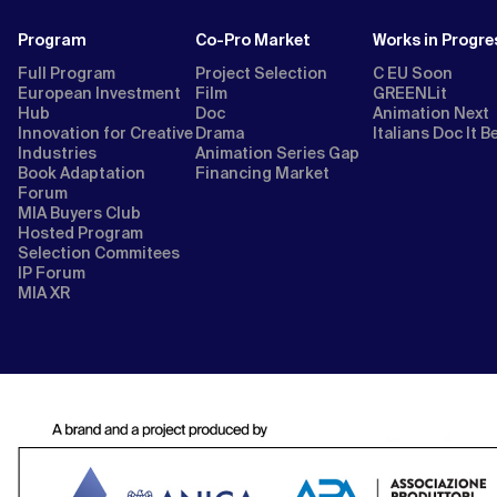
Program
Co-Pro Market
Works in Progre
Full Program
Project Selection
C EU Soon
European Investment
Film
GREENLit
Hub
Doc
Animation Next
Innovation for Creative
Drama
Italians Doc It B
Industries
Animation Series Gap
Book Adaptation
Financing Market
Forum
MIA Buyers Club
Hosted Program
Selection Commitees
IP Forum
MIA XR