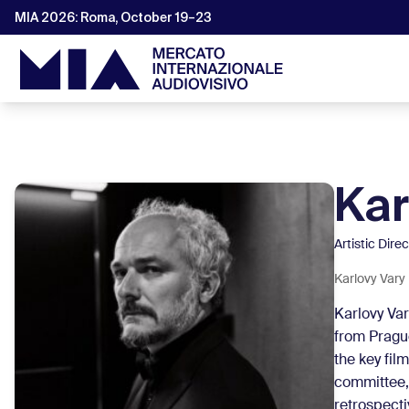
MIA 2026: Roma, October 19–23
Kar
Artistic Dire
Karlovy Vary 
Karlovy Var
from Prague
the key fil
committee,
retrospecti