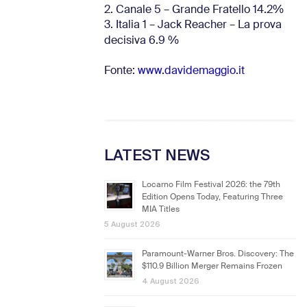
2. Canale 5 – Grande Fratello 14.2%
3. Italia 1 – Jack Reacher – La prova
decisiva 6.9
%
Fonte:
www.davidemaggio.it
LATEST NEWS
Locarno Film Festival 2026: the 79th
Edition Opens Today, Featuring Three
MIA Titles
5 August 2026
Paramount-Warner Bros. Discovery: The
$110.9 Billion Merger Remains Frozen
4 August 2026