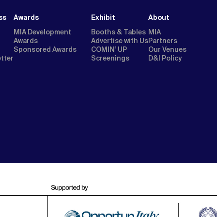
ss
Awards
Exhibit
About
MIA Development
Booths & Tables
MIA
Awards
Advertise with Us
Partners
Sponsored Awards
COMIN’ UP
Our Venues
etter
Screenings
D&I Policy