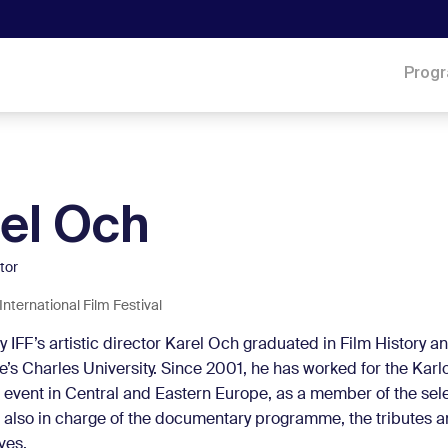
Prog
el Och
ctor
International Film Festival
y IFF’s artistic director Karel Och graduated in Film History a
’s Charles University. Since 2001, he has worked for the Karlo
m event in Central and Eastern Europe, as a member of the sel
 also in charge of the documentary programme, the tributes 
ves.