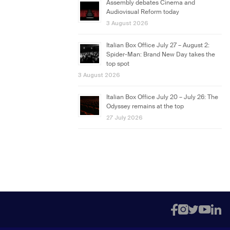
Assembly debates Cinema and
Audiovisual Reform today
3 August 2026
Italian Box Office July 27 – August 2:
Spider-Man: Brand New Day takes the
top spot
3 August 2026
Italian Box Office July 20 – July 26: The
Odyssey remains at the top
27 July 2026