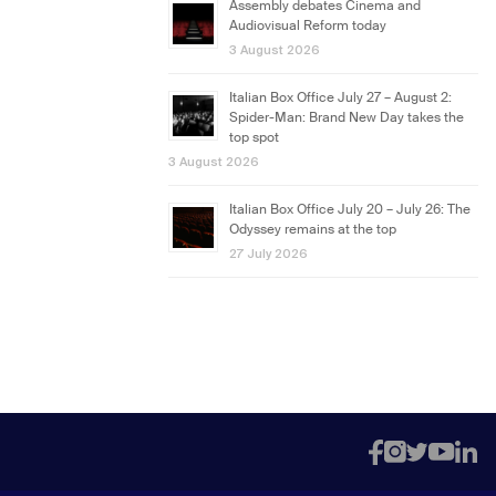
Assembly debates Cinema and
Audiovisual Reform today
3 August 2026
Italian Box Office July 27 – August 2:
Spider-Man: Brand New Day takes the
top spot
3 August 2026
Italian Box Office July 20 – July 26: The
Odyssey remains at the top
27 July 2026