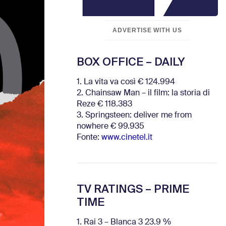
ADVERTISE WITH US
BOX OFFICE – DAILY
1. La vita va così € 124.994
2. Chainsaw Man – il film: la storia di
Reze € 118.383
3. Springsteen: deliver me from
nowhere € 99.935
Fonte:
www.cinetel.it
TV RATINGS – PRIME
TIME
1. Rai 3 – Blanca 3 23.9 %