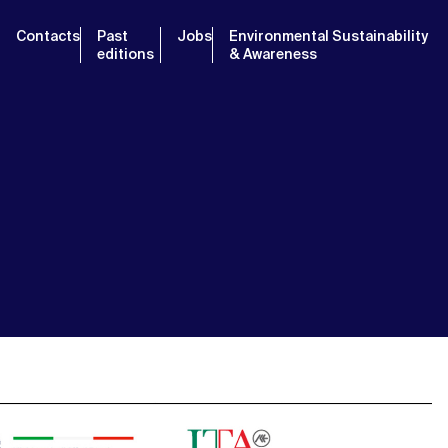
Contacts
Past
Jobs
Environmental Sustainability
editions
& Awareness