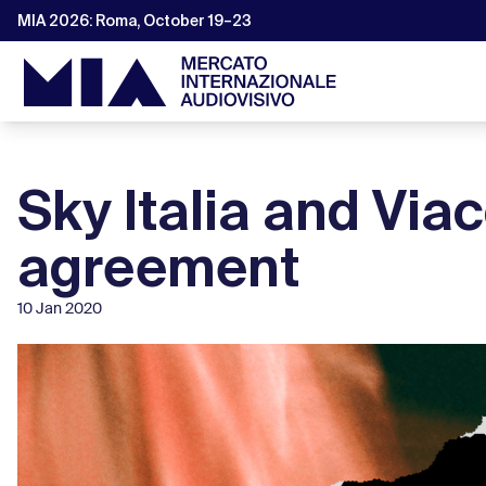
MIA 2026: Roma, October 19–23
Sky Italia and Vi
agreement
10 Jan 2020