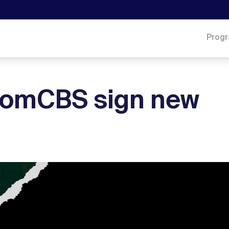
Prog
acomCBS sign new