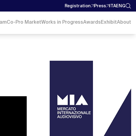
Registration
Press
ITA
ENG
ram
Co-Pro Market
Works in Progress
Awards
Exhibit
About