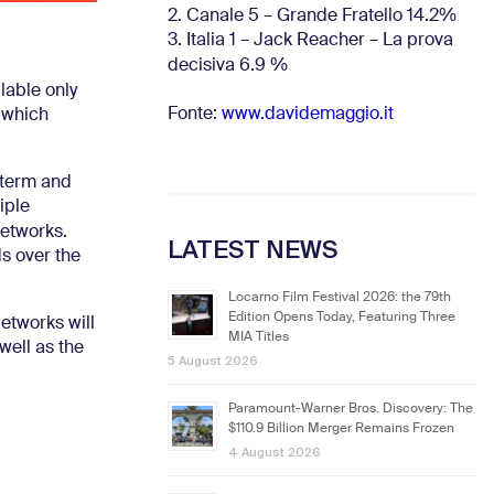
2. Canale 5 – Grande Fratello 14.2%
3. Italia 1 – Jack Reacher – La prova
decisiva 6.9
%
lable only
Fonte:
www.davidemaggio.it
 which
g-term and
iple
Networks.
LATEST NEWS
s over the
Locarno Film Festival 2026: the 79th
Edition Opens Today, Featuring Three
Networks will
MIA Titles
well as the
5 August 2026
Paramount-Warner Bros. Discovery: The
$110.9 Billion Merger Remains Frozen
4 August 2026