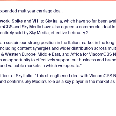
xpanded multiyear carriage deal.
work, Spike and VH1
to Sky Italia, which have so far been avai
ViacomCBS and Sky Media have also agreed a commercial deal in
 entirely sold by Sky Media, effective February 2.
an sustain our strong position in the Italian market in the lon
 including content synergies and wider distribution across mult
n & Western Europe, Middle East, and Africa for ViacomCBS 
n opportunity to effectively support our business and brand
t and valuable markets in which we operate.”
officer at Sky Italia: “This strengthened deal with ViacomCBS 
d confirms Sky Media’s role as a key player in the market as 