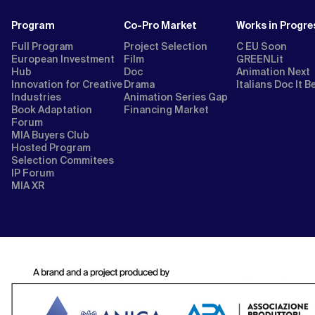
Program
Co-Pro Market
Works in Progre
Full Program
Project Selection
C EU Soon
European Investment
Film
GREENLit
Hub
Doc
Animation Next
Innovation for Creative
Drama
Italians Doc It B
Industries
Animation Series Gap
Book Adaptation
Financing Market
Forum
MIA Buyers Club
Hosted Program
Selection Commitees
IP Forum
MIA XR