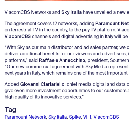
Sky Italia
ViacomCBS Networks and
have unveiled a new e
Paramount Net
The agreement covers 12 networks, adding
on terrestrial TV in the country, to the pay TV platform. 
ViacomCBS
channels and digital advertising in Italy will be
“With Sky as our main distributor and ad sales partner, we c
deliver additional benefits for our viewers and advertisers,
Raffaele Annecchino
platforms,” said
, president, Souther
“Our new commercial agreement with Sky Media represents a
next years in Italy, which remains one of the most importan
Giovanni Ciarlariello
Added
, chief media digital and data 
give even more investment opportunities to our customers an
high quality of its innovative services.”
Tag
Paramount Network
,
Sky Italia
,
Spike
,
VH1
,
ViacomCBS