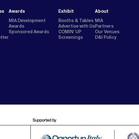
ss
Awards
Exhibit
About
MIA Development
Booths & Tables
MIA
Awards
Advertise with Us
Partners
Sponsored Awards
COMIN’ UP
Our Venues
etter
Screenings
D&I Policy