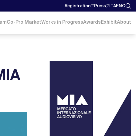
Registration
Press
ITA
ENG
ram
Co-Pro Market
Works in Progress
Awards
Exhibit
About
MIA