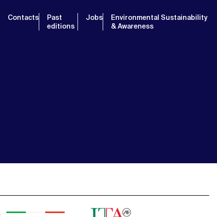
Contacts
Past
Jobs
Environmental Sustainability
editions
& Awareness