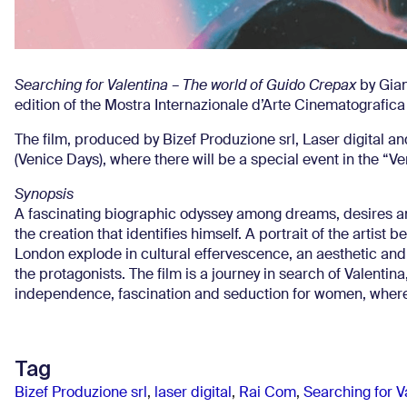
Searching for Valentina – The world of Guido Crepax
by Gian
edition of the Mostra Internazionale d’Arte Cinematografica
The film, produced by Bizef Produzione srl, Laser digital an
(Venice Days), where there will be a special event in the “Vene
Synopsis
A fascinating biographic odyssey among dreams, desires an
the creation that identifies himself. A portrait of the artist
London explode in cultural effervescence, an aesthetic and 
the protagonists. The film is a journey in search of Valenti
independence, fascination and seduction for women, where 
Tag
Bizef Produzione srl
,
laser digital
,
Rai Com
,
Searching for V