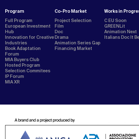
Program
Co-Pro Market
Works in Progre
Full Program
Project Selection
C EU Soon
European Investment
Film
GREENLit
Hub
Doc
Animation Next
Innovation for Creative
Drama
Italians Doc It B
Industries
Animation Series Gap
Book Adaptation
Financing Market
Forum
MIA Buyers Club
Hosted Program
Selection Commitees
IP Forum
MIA XR