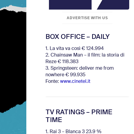
ADVERTISE WITH US
BOX OFFICE – DAILY
1. La vita va così € 124.994
2. Chainsaw Man – il film: la storia di
Reze € 118.383
3. Springsteen: deliver me from
nowhere € 99.935
Fonte:
www.cinetel.it
TV RATINGS – PRIME
TIME
1. Rai 3 – Blanca 3 23.9 %