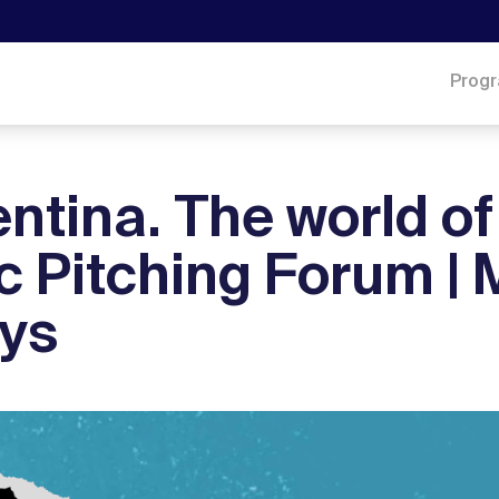
Prog
entina. The world of
c Pitching Forum | 
ays