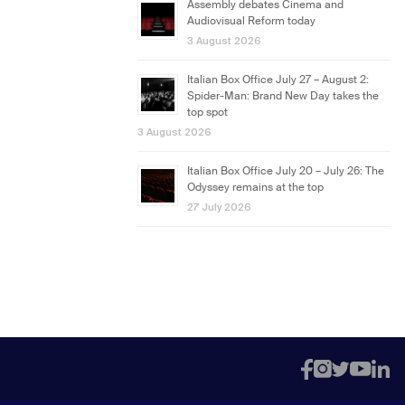
Assembly debates Cinema and
Audiovisual Reform today
3 August 2026
Italian Box Office July 27 – August 2:
Spider-Man: Brand New Day takes the
top spot
3 August 2026
Italian Box Office July 20 – July 26: The
Odyssey remains at the top
27 July 2026