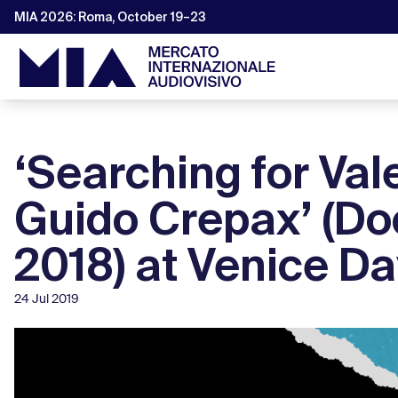
MIA 2026: Roma, October 19–23
‘Searching for Val
Guido Crepax’ (Do
2018) at Venice D
24 Jul 2019