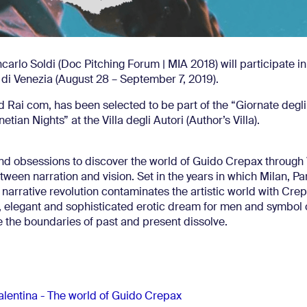
carlo Soldi (Doc Pitching Forum | MIA 2018) will participate in
 di Venezia (August 28 – September 7, 2019).
d Rai com, has been selected to be part of the “Giornate degli
tian Nights” at the Villa degli Autori (Author’s Villa).
d obsessions to discover the world of Guido Crepax through 
 between narration and vision. Set in the years in which Milan, Pa
narrative revolution contaminates the artistic world with Crep
na, elegant and sophisticated erotic dream for men and symbol 
the boundaries of past and present dissolve.
alentina - The world of Guido Crepax