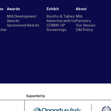
ss
Awards
Exhibit
About
MIA Development
Booths & Tables
MIA
Awards
Advertise with Us
Partners
Sponsored Awards
COMIN’ UP
Our Venues
etter
Screenings
D&I Policy