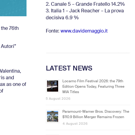
2. Canale 5 – Grande Fratello 14.2%
3. Italia 1 – Jack Reacher – La prova
decisiva 6.9
%
 the 76th
Fonte:
www.davidemaggio.it
 Autori”
LATEST NEWS
Valentina,
ris and
Locarno Film Festival 2026: the 79th
ax as one of
Edition Opens Today, Featuring Three
of
MIA Titles
5 August 2026
Paramount-Warner Bros. Discovery: The
$110.9 Billion Merger Remains Frozen
4 August 2026