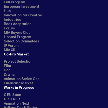
Full Program
European Investment
Hub
Innovation for Creative
Industries
Book Adaptation
Forum
MIA Buyers Club
Hosted Program
Selection Commitees
IP Forum
MIA XR
Co-Pro Market
Project Selection
Film
Doc
Drama
Animation Series Gap
Financing Market
Works in Progress
C EU Soon
GREENLit
Animation Next
Italians Doc It Better