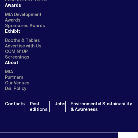
Awards
MIA Development
Awards
Sponsored Awards
Exhibit
Booths & Tables
Advertise with Us
COMIN’ UP
Screenings
About
MIA
Partners
Our Venues
D&I Policy
Contacts
Past
Jobs
Environmental Sustainability
editions
& Awareness