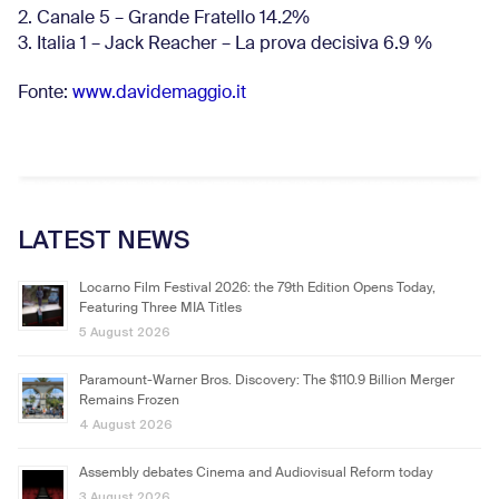
2. Canale 5 – Grande Fratello 14.2%
3. Italia 1 – Jack Reacher – La prova decisiva 6.9
%
Fonte:
www.davidemaggio.it
LATEST NEWS
Locarno Film Festival 2026: the 79th Edition Opens Today,
Featuring Three MIA Titles
5 August 2026
Paramount-Warner Bros. Discovery: The $110.9 Billion Merger
Remains Frozen
4 August 2026
Assembly debates Cinema and Audiovisual Reform today
3 August 2026