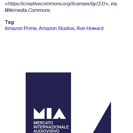
<https://creativecommons.org/licenses/by/2.0>, via
Wikimedia Commons
Tag
Amazon Prime
,
Amazon Studios
,
Ron Howard