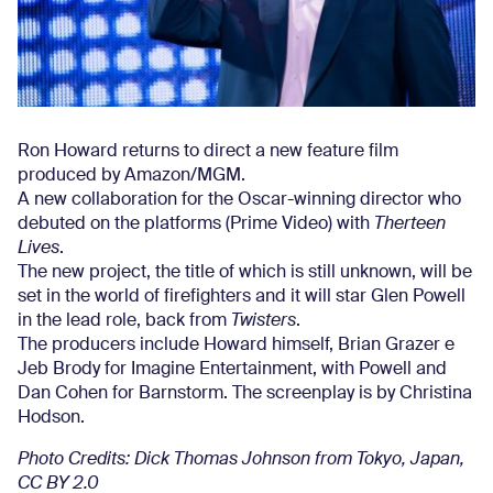
Ron Howard returns to direct a new feature film
produced by Amazon/MGM.
A new collaboration for the Oscar-winning director who
debuted on the platforms (Prime Video) with
Therteen
Lives
.
The new project, the title of which is still unknown, will be
set in the world of firefighters and it will star Glen Powell
in the lead role, back from
Twisters
.
The producers include Howard himself, Brian Grazer e
Jeb Brody for Imagine Entertainment, with Powell and
Dan Cohen for Barnstorm. The screenplay is by Christina
Hodson.
Photo Credits: Dick Thomas Johnson from Tokyo, Japan,
CC BY 2.0