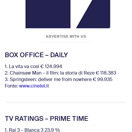
ADVERTISE WITH US
BOX OFFICE – DAILY
1. La vita va così € 124.994
2. Chainsaw Man – il film: la storia di Reze € 118.383
3. Springsteen: deliver me from nowhere € 99.935
Fonte:
www.cinetel.it
TV RATINGS – PRIME TIME
1. Rai 3 – Blanca 3 23.9 %