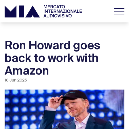
Ron Howard goes
back to work with
Amazon
18 Jun 2025