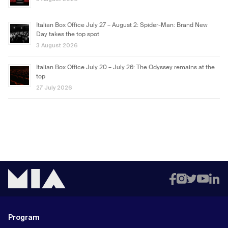
Italian Box Office July 27 – August 2: Spider-Man: Brand New
Day takes the top spot
3 August 2026
Italian Box Office July 20 – July 26: The Odyssey remains at the
top
27 July 2026
Program