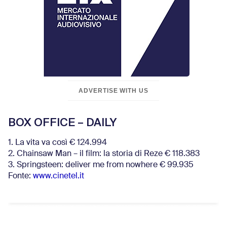
ADVERTISE WITH US
BOX OFFICE – DAILY
1. La vita va così € 124.994
2. Chainsaw Man – il film: la storia di Reze € 118.383
3. Springsteen: deliver me from nowhere € 99.935
Fonte:
www.cinetel.it