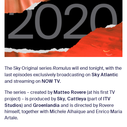
The Sky Original series
Romulus
will end tonight, with the
Sky Atlantic
last episodes exclusively broadcasting on
NOW TV
and streaming on
.
Matteo Rovere
The series – created by
(at his first TV
Sky
Cattleya
ITV
project) – is produced by
,
(part of
Studios
Groenlandia
) and
and is directed by Rovere
himself, together with Michele Alhaique and Enrico Maria
Artale.