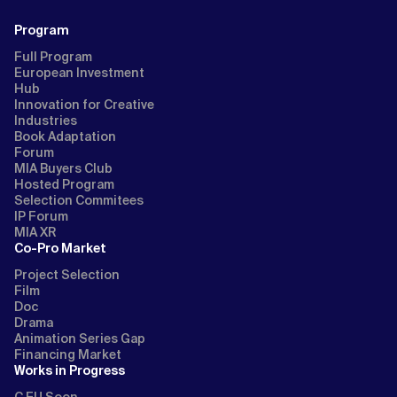
Program
Full Program
European Investment
Hub
Innovation for Creative
Industries
Book Adaptation
Forum
MIA Buyers Club
Hosted Program
Selection Commitees
IP Forum
MIA XR
Co-Pro Market
Project Selection
Film
Doc
Drama
Animation Series Gap
Financing Market
Works in Progress
C EU Soon