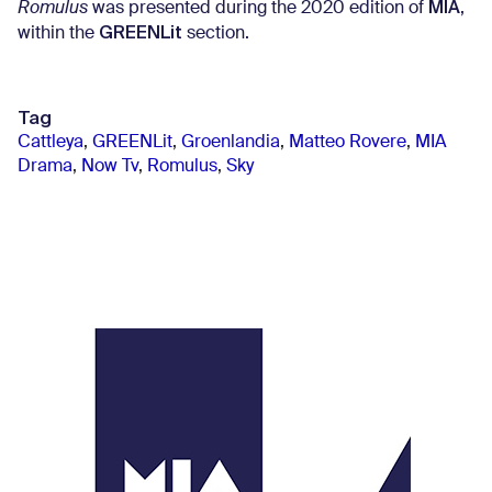
MIA
Romulus
was presented during the 2020 edition of
,
GREENLit
within the
section.
Tag
Cattleya
,
GREENLit
,
Groenlandia
,
Matteo Rovere
,
MIA
Drama
,
Now Tv
,
Romulus
,
Sky