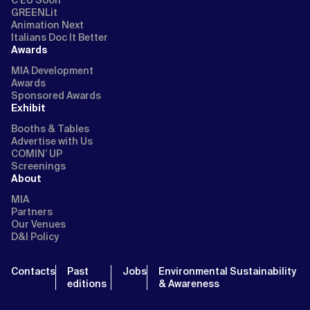
GREENLit
Animation Next
Italians Doc It Better
Awards
MIA Development
Awards
Sponsored Awards
Exhibit
Booths & Tables
Advertise with Us
COMIN’ UP
Screenings
About
MIA
Partners
Our Venues
D&I Policy
Contacts
Past
Jobs
Environmental Sustainability
editions
& Awareness