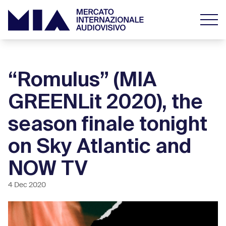
“Romulus” (MIA
GREENLit 2020), the
season finale tonight
on Sky Atlantic and
NOW TV
4 Dec 2020