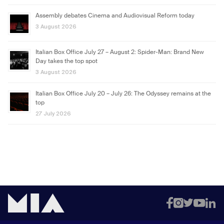
Assembly debates Cinema and Audiovisual Reform today
3 August 2026
Italian Box Office July 27 – August 2: Spider-Man: Brand New
Day takes the top spot
3 August 2026
Italian Box Office July 20 – July 26: The Odyssey remains at the
top
27 July 2026