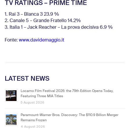
TV RATINGS – PRIME TIME
1. Rai 3 – Blanca 3 23.9 %
2. Canale 5 – Grande Fratello 14.2%
3. Italia 1 – Jack Reacher – La prova decisiva 6.9
%
Fonte:
www.davidemaggio.it
LATEST NEWS
Locarno Film Festival 2026: the 79th Edition Opens Today,
Featuring Three MIA Titles
5 August 2026
Paramount-Warner Bros. Discovery: The $110.9 Billion Merger
Remains Frozen
4 August 2026