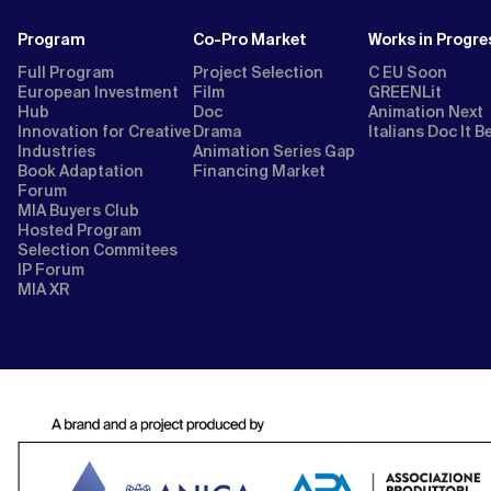
Program
Co-Pro Market
Works in Progre
Full Program
Project Selection
C EU Soon
European Investment
Film
GREENLit
Hub
Doc
Animation Next
Innovation for Creative
Drama
Italians Doc It B
Industries
Animation Series Gap
Book Adaptation
Financing Market
Forum
MIA Buyers Club
Hosted Program
Selection Commitees
IP Forum
MIA XR