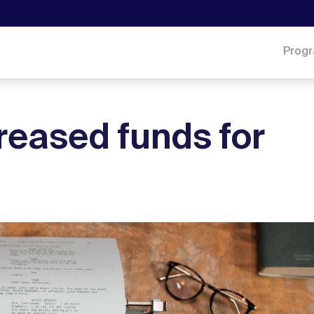
Prog
reased funds for