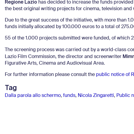
Regione Lazio
has decided to increase the funds provided 
the best original writing projects for cinema, television and
Due to the great success of the initiative, with more than 
funds initially allocated by 100.000 euros to a total of 275.
55 of the 1.000 projects submitted were funded, of which 23
The screening process was carried out by a world-class c
Mimm
Lazio Film Commission, the director and screenwriter
Figurative Arts, Cinema and Audiovisual Area.
For further information please consult the
public notice of 
Tag
Dalla parola allo schermo
,
funds
,
Nicola Zingaretti
,
Public 