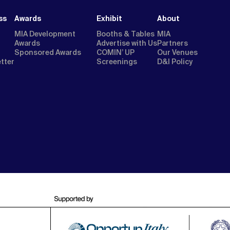
ss
Awards
Exhibit
About
MIA Development
Booths & Tables
MIA
Awards
Advertise with Us
Partners
Sponsored Awards
COMIN’ UP
Our Venues
etter
Screenings
D&I Policy