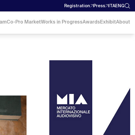
Registration
Press
ITA
ENG
ram
Co-Pro Market
Works in Progress
Awards
Exhibit
About