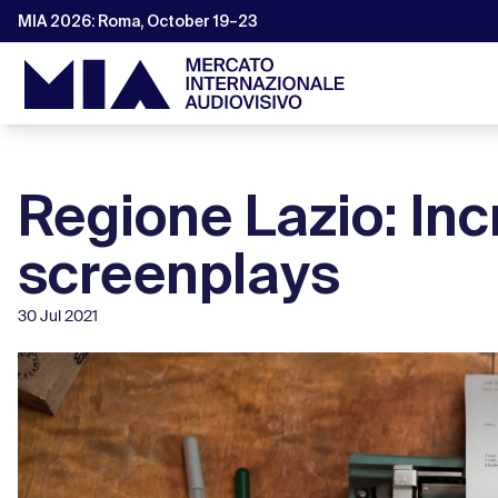
MIA 2026: Roma, October 19–23
Regione Lazio: Inc
screenplays
30 Jul 2021