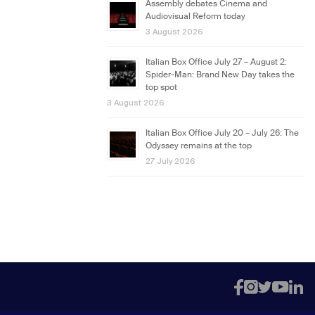
Assembly debates Cinema and
Audiovisual Reform today
3 August 2026
Italian Box Office July 27 – August 2:
Spider-Man: Brand New Day takes the
top spot
3 August 2026
Italian Box Office July 20 – July 26: The
Odyssey remains at the top
27 July 2026