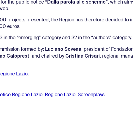
“Dalla parola allo schermo”
for the public notice
, which aim
 web.
1.000 projects presented, the Region has therefore decided to 
000 euros.
 in the “emerging” category and 32 in the “authors” category.
Luciano Sovena
ommission formed by:
, president of Fondazi
o Calopresti
Cristina Crisari
and chaired by
, regional mana
Regione Lazio
.
notice Regione Lazio
,
Regione Lazio
,
Screenplays