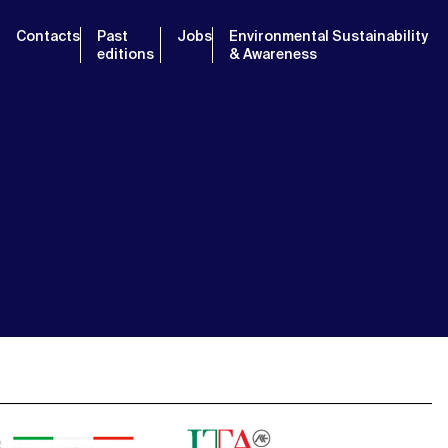
Contacts
Past
Jobs
Environmental Sustainability
editions
& Awareness