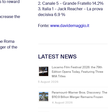
s to reward
2. Canale 5 – Grande Fratello 14.2%
3. Italia 1 – Jack Reacher – La prova
decisiva 6.9
%
increase the
Fonte:
www.davidemaggio.it
one Roma
ger of the
LATEST NEWS
Locarno Film Festival 2026: the 79th
Edition Opens Today, Featuring Three
MIA Titles
5 August 2026
Paramount-Warner Bros. Discovery: The
$110.9 Billion Merger Remains Frozen
4 August 2026