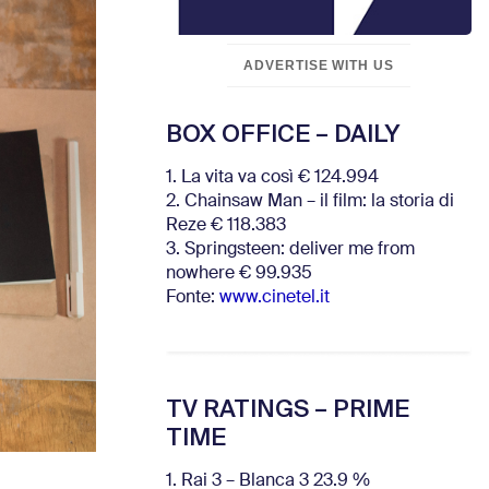
ADVERTISE WITH US
BOX OFFICE – DAILY
1. La vita va così € 124.994
2. Chainsaw Man – il film: la storia di
Reze € 118.383
3. Springsteen: deliver me from
nowhere € 99.935
Fonte:
www.cinetel.it
TV RATINGS – PRIME
TIME
1. Rai 3 – Blanca 3 23.9 %