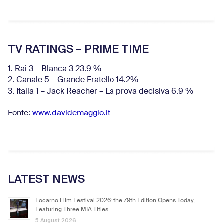
TV RATINGS – PRIME TIME
1. Rai 3 – Blanca 3 23.9 %
2. Canale 5 – Grande Fratello 14.2%
3. Italia 1 – Jack Reacher – La prova decisiva 6.9
%
Fonte:
www.davidemaggio.it
LATEST NEWS
Locarno Film Festival 2026: the 79th Edition Opens Today,
Featuring Three MIA Titles
5 August 2026