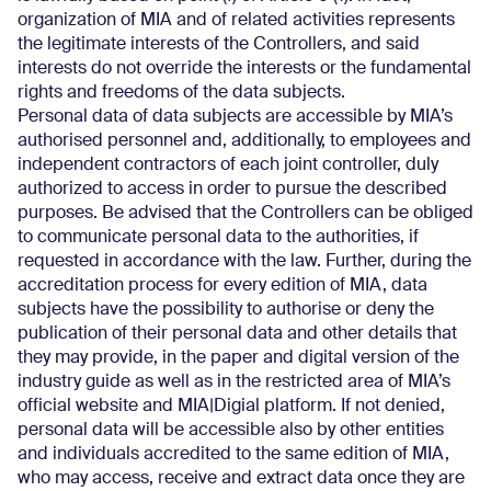
organization of MIA and of related activities represents
the legitimate interests of the Controllers, and said
interests do not override the interests or the fundamental
rights and freedoms of the data subjects.
Personal data of data subjects are accessible by MIA’s
authorised personnel and, additionally, to employees and
independent contractors of each joint controller, duly
authorized to access in order to pursue the described
purposes. Be advised that the Controllers can be obliged
to communicate personal data to the authorities, if
requested in accordance with the law. Further, during the
accreditation process for every edition of MIA, data
subjects have the possibility to authorise or deny the
publication of their personal data and other details that
they may provide, in the paper and digital version of the
industry guide as well as in the restricted area of MIA’s
official website and MIA|Digial platform. If not denied,
personal data will be accessible also by other entities
and individuals accredited to the same edition of MIA,
who may access, receive and extract data once they are