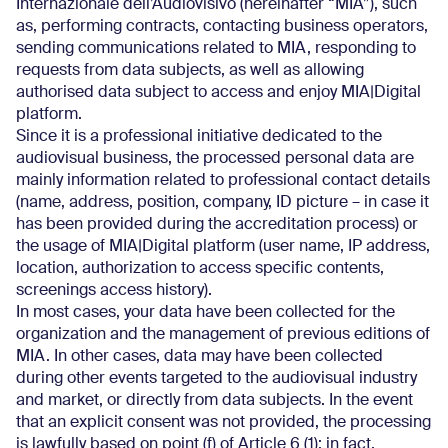
Internazionale dell’Audiovisivo (hereinafter “MIA”), such
as, performing contracts, contacting business operators,
sending communications related to MIA, responding to
requests from data subjects, as well as allowing
authorised data subject to access and enjoy MIA|Digital
platform.
Since it is a professional initiative dedicated to the
audiovisual business, the processed personal data are
mainly information related to professional contact details
(name, address, position, company, ID picture – in case it
has been provided during the accreditation process) or
the usage of MIA|Digital platform (user name, IP address,
location, authorization to access specific contents,
screenings access history).
In most cases, your data have been collected for the
organization and the management of previous editions of
MIA. In other cases, data may have been collected
during other events targeted to the audiovisual industry
and market, or directly from data subjects. In the event
that an explicit consent was not provided, the processing
is lawfully based on point (f) of Article 6 (1): in fact,