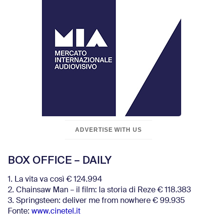
ADVERTISE WITH US
BOX OFFICE – DAILY
1. La vita va così € 124.994
2. Chainsaw Man – il film: la storia di Reze € 118.383
3. Springsteen: deliver me from nowhere € 99.935
Fonte:
www.cinetel.it