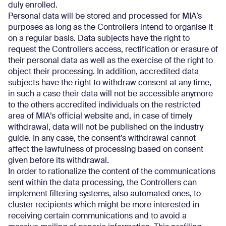
duly enrolled.
Personal data will be stored and processed for MIA’s
purposes as long as the Controllers intend to organise it
on a regular basis. Data subjects have the right to
request the Controllers access, rectification or erasure of
their personal data as well as the exercise of the right to
object their processing. In addition, accredited data
subjects have the right to withdraw consent at any time,
in such a case their data will not be accessible anymore
to the others accredited individuals on the restricted
area of MIA’s official website and, in case of timely
withdrawal, data will not be published on the industry
guide. In any case, the consent’s withdrawal cannot
affect the lawfulness of processing based on consent
given before its withdrawal.
In order to rationalize the content of the communications
sent within the data processing, the Controllers can
implement filtering systems, also automated ones, to
cluster recipients which might be more interested in
receiving certain communications and to avoid a