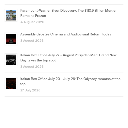
Paramount-Warner Bros. Discovery: The $110.9 Billion Merger
Remains Frozen
4 August 2026
Assembly debates Cinema and Audiovisual Reform today
3 August 2026
Italian Box Office July 27 – August 2: Spider-Man: Brand New
Day takes the top spot
3 August 2026
Italian Box Office July 20 – July 26: The Odyssey remains at the
top
27 July 2026