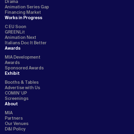
Drama
Animation Series Gap
Financing Market
Works in Progress
C EU Soon
GREENLit
Animation Next
Italians Doc It Better
Awards
MIA Development
Awards
Sponsored Awards
Exhibit
Booths & Tables
Advertise with Us
COMIN’ UP
Screenings
About
MIA
Partners
Our Venues
D&I Policy