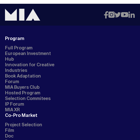
Program
Full Program
European Investment
Hub
Innovation for Creative
Industries
Book Adaptation
Forum
MIA Buyers Club
Hosted Program
Selection Commitees
IP Forum
MIA XR
Co-Pro Market
Project Selection
Film
Doc