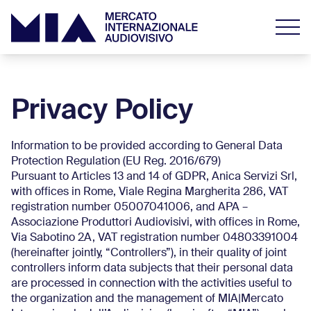
Privacy Policy
Information to be provided according to General Data
Protection Regulation (EU Reg. 2016/679)
Pursuant to Articles 13 and 14 of GDPR, Anica Servizi Srl,
with offices in Rome, Viale Regina Margherita 286, VAT
registration number 05007041006, and APA –
Associazione Produttori Audiovisivi, with offices in Rome,
Via Sabotino 2A, VAT registration number 04803391004
(hereinafter jointly, “Controllers”), in their quality of joint
controllers inform data subjects that their personal data
are processed in connection with the activities useful to
the organization and the management of MIA|Mercato