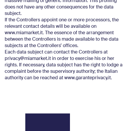
massive mailing of generic information. This profiling
does not have any other consequences for the data
subject.
If the Controllers appoint one or more processors, the
relevant contact details will be available on
www.miamarket.it. The essence of the arrangement
between the Controllers is made available to the data
subjects at the Controllers’ offices.
Each data subject can contact the Controllers at
privacy@miamarket.it in order to exercise his or her
rights. If necessary, data subject has the right to lodge a
complaint before the supervisory authority; the Italian
authority can be reached at www.garanteprivacy.it.