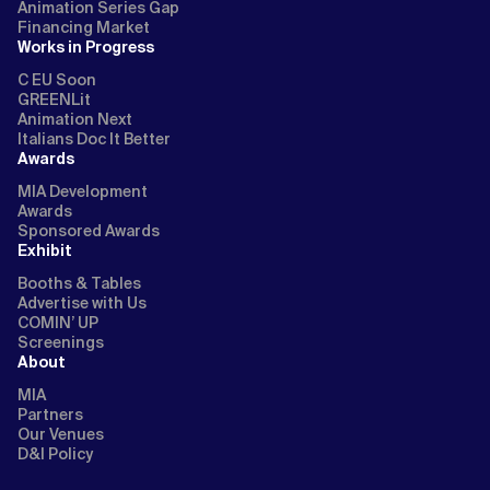
Animation Series Gap
Financing Market
Works in Progress
C EU Soon
GREENLit
Animation Next
Italians Doc It Better
Awards
MIA Development
Awards
Sponsored Awards
Exhibit
Booths & Tables
Advertise with Us
COMIN’ UP
Screenings
About
MIA
Partners
Our Venues
D&I Policy