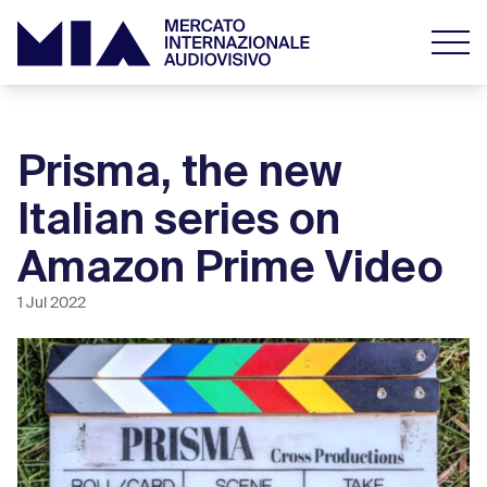
Prisma, the new
Italian series on
Amazon Prime Video
1 Jul 2022