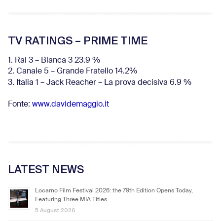
TV RATINGS – PRIME TIME
1. Rai 3 – Blanca 3 23.9 %
2. Canale 5 – Grande Fratello 14.2%
3. Italia 1 – Jack Reacher – La prova decisiva 6.9
%
Fonte:
www.davidemaggio.it
LATEST NEWS
Locarno Film Festival 2026: the 79th Edition Opens Today,
Featuring Three MIA Titles
5 August 2026