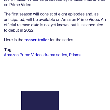
on Prime Video.
The first season will consist of eight episodes and, as
anticipated, will be available on Amazon Prime Video. An
official release date is not yet known, but it is scheduled
to debut in 2022.
teaser trailer
Here is the
for the series.
Tag
Amazon Prime Video
,
drama series
,
Prisma