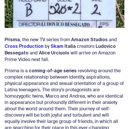
Prisma
Amazon Studios
, the new TV series from
and
Cross Production
Skam
Italia
Ludovico
by
creators
Bessegato
Alice Urciuolo
and
will arrive on Amazon
Prime Video next fall.
coming-of-age series
Prisma is a
revolving around the
complex relationship between identity, aspirations,
physical appearance and sexual orientation of a group of
Latina teenagers. The story’s protagonists are
homozygotic twins, Marco and Andrea, who are identical
in appearance but profoundly different in their anxiety
about the world around them. Their journey of self-
discovery will be both joyful and turbulent and will
equally involve their large group of friends, in which all
are searching for their place in this ever-changing