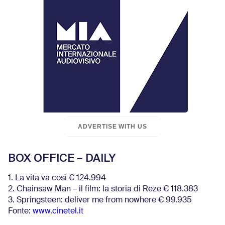
ADVERTISE WITH US
BOX OFFICE – DAILY
1. La vita va così € 124.994
2. Chainsaw Man – il film: la storia di Reze € 118.383
3. Springsteen: deliver me from nowhere € 99.935
Fonte:
www.cinetel.it