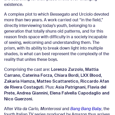
existence.
A complex plot to which Bessegato and Urciolo devoted
more than two years. A work carried out “in the field,”
directly interviewing today’s youth, belonging to a
generation that totally shuns old patterns, and for this
reason finds space with difficulty in a society incapable
of seeing, welcoming and understanding them. The
prism, with its ability to break down light into multiple
shades, is what can best represent the complexity of the
reality that unites these boys.
Lorenzo Zurzolo, Mattia
Comprising the cast are:
Carrano, Caterina Forza, Chiara Bordi, LXX Blood,
Zakaria Hamza, Matteo Scattaretico, Riccardo Afan
de Rivera Costaguti
Asia Patrignani, Flavia del
. Plus:
Prete, Andrea Giannini, Elena Falvella Capodaglio and
Nico Guerzoni.
After
Vita da Carlo, Monterossi
and
Bang Bang Baby
, the
fourth Italian TV series produced by Amazon thus arrives