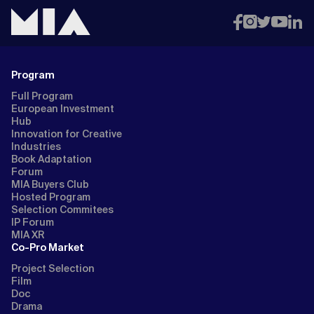
Program
Full Program
European Investment
Hub
Innovation for Creative
Industries
Book Adaptation
Forum
MIA Buyers Club
Hosted Program
Selection Commitees
IP Forum
MIA XR
Co-Pro Market
Project Selection
Film
Doc
Drama