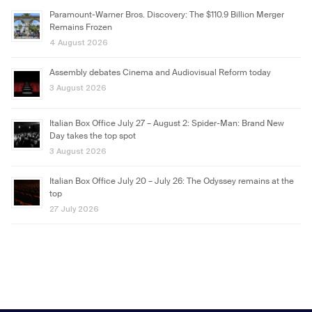
Paramount-Warner Bros. Discovery: The $110.9 Billion Merger
Remains Frozen
4 August 2026
Assembly debates Cinema and Audiovisual Reform today
3 August 2026
Italian Box Office July 27 – August 2: Spider-Man: Brand New
Day takes the top spot
3 August 2026
Italian Box Office July 20 – July 26: The Odyssey remains at the
top
27 July 2026