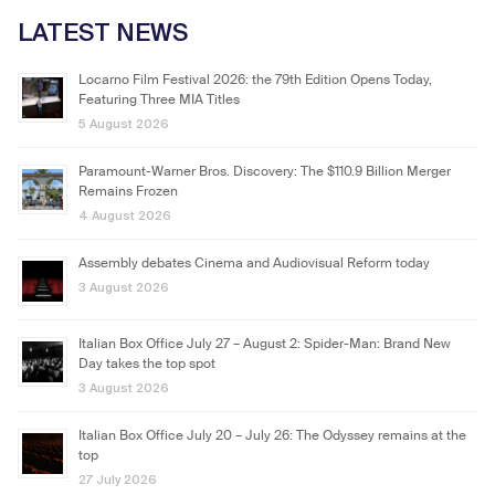
LATEST NEWS
Locarno Film Festival 2026: the 79th Edition Opens Today,
Featuring Three MIA Titles
5 August 2026
Paramount-Warner Bros. Discovery: The $110.9 Billion Merger
Remains Frozen
4 August 2026
Assembly debates Cinema and Audiovisual Reform today
3 August 2026
Italian Box Office July 27 – August 2: Spider-Man: Brand New
Day takes the top spot
3 August 2026
Italian Box Office July 20 – July 26: The Odyssey remains at the
top
27 July 2026