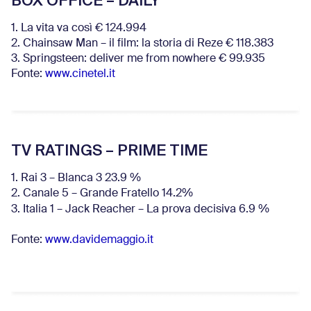
BOX OFFICE – DAILY
1. La vita va così € 124.994
2. Chainsaw Man – il film: la storia di Reze € 118.383
3. Springsteen: deliver me from nowhere € 99.935
Fonte:
www.cinetel.it
TV RATINGS – PRIME TIME
1. Rai 3 – Blanca 3 23.9 %
2. Canale 5 – Grande Fratello 14.2%
3. Italia 1 – Jack Reacher – La prova decisiva 6.9
%
Fonte:
www.davidemaggio.it