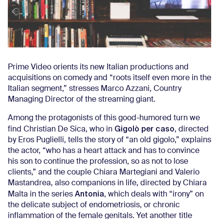
Prime Video orients its new Italian productions and
acquisitions on comedy and “roots itself even more in the
Italian segment,” stresses Marco Azzani, Country
Managing Director of the streaming giant.
Among the protagonists of this good-humored turn we
Gigolò per caso
find Christian De Sica, who in
, directed
by Eros Puglielli, tells the story of “an old gigolo,” explains
the actor, “who has a heart attack and has to convince
his son to continue the profession, so as not to lose
clients,” and the couple Chiara Martegiani and Valerio
Mastandrea, also companions in life, directed by Chiara
Antonia
Malta in the series
, which deals with “irony” on
the delicate subject of endometriosis, or chronic
inflammation of the female genitals. Yet another title