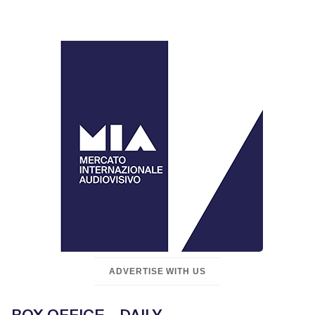
ADVERTISE WITH US