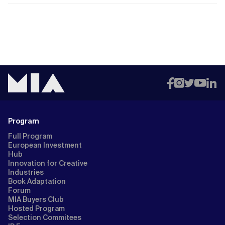
Program
Full Program
European Investment
Hub
Innovation for Creative
Industries
Book Adaptation
Forum
MIA Buyers Club
Hosted Program
Selection Commitees