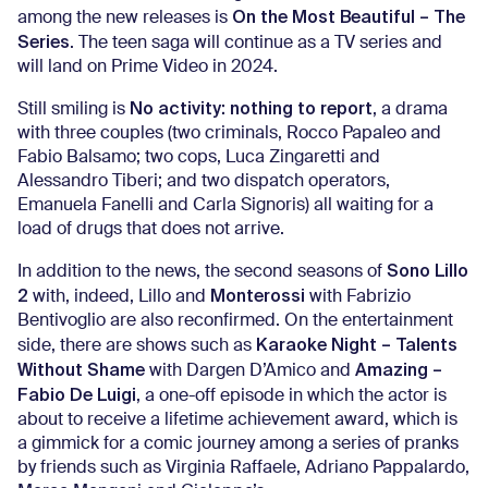
On the Most Beautiful – The
among the new releases is
Series
. The teen saga will continue as a TV series and
will land on Prime Video in 2024.
No activity: nothing to report
Still smiling is
, a drama
with three couples (two criminals, Rocco Papaleo and
Fabio Balsamo; two cops, Luca Zingaretti and
Alessandro Tiberi; and two dispatch operators,
Emanuela Fanelli and Carla Signoris) all waiting for a
load of drugs that does not arrive.
Sono Lillo
In addition to the news, the second seasons of
2
Monterossi
with, indeed, Lillo and
with Fabrizio
Bentivoglio are also reconfirmed. On the entertainment
Karaoke Night – Talents
side, there are shows such as
Without Shame
Amazing –
with Dargen D’Amico and
Fabio De Luigi
, a one-off episode in which the actor is
about to receive a lifetime achievement award, which is
a gimmick for a comic journey among a series of pranks
by friends such as Virginia Raffaele, Adriano Pappalardo,