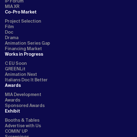
IP Forum
MIA XR
Co-Pro Market
Project Selection
Film
Doc
Drama
Animation Series Gap
Financing Market
Works in Progress
C EU Soon
GREENLit
Animation Next
Italians Doc It Better
Awards
MIA Development
Awards
Sponsored Awards
Exhibit
Booths & Tables
Advertise with Us
COMIN’ UP
Screenings