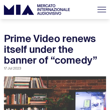
Prime Video renews
itself under the
banner of “comedy”
17 Jul 2023