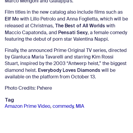
Marco Mengoni and Gialappa’s.
Film titles in the new catalog also include films such as
Elf
Me with Lillo Petrolo and Anna Foglietta, which will be
The Best of All Worlds
released at Christmas,
with
Pensati Sexy
Maccio Capatonda, and
, a female comedy
featuring the debut of porn star Valentina Nappi.
Finally, the announced Prime Original TV series, directed
by Gianluca Maria Tavarelli and starring Kim Rossi
Stuart, inspired by the 2003 “Antwerp heist,” the biggest
Everybody Loves Diamonds
diamond heist.
will be
available on the platform from October 13.
Photo Credits: Pxhere
Tag
Amazon Prime Video
,
commedy
,
MIA