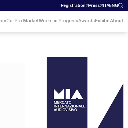
Registration
Press
ITA
ENG
ram
Co-Pro Market
Works in Progress
Awards
Exhibit
About