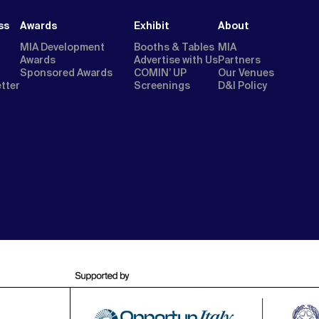
ss
Awards
Exhibit
About
MIA Development
Booths & Tables
MIA
Awards
Advertise with Us
Partners
Sponsored Awards
COMIN’ UP
Our Venues
etter
Screenings
D&I Policy