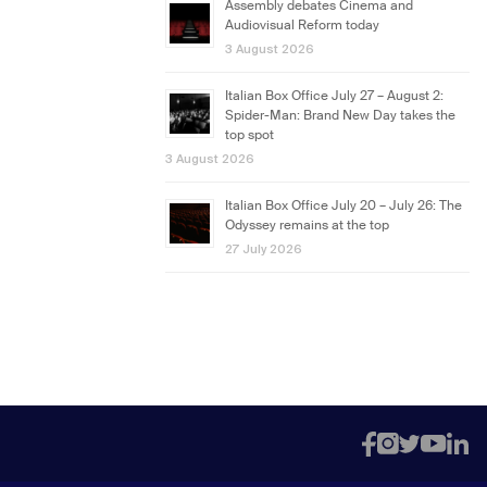
Assembly debates Cinema and
Audiovisual Reform today
3 August 2026
Italian Box Office July 27 – August 2:
Spider-Man: Brand New Day takes the
top spot
3 August 2026
Italian Box Office July 20 – July 26: The
Odyssey remains at the top
27 July 2026