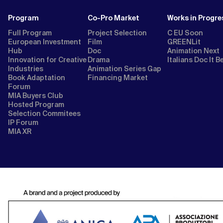
Program
Co-Pro Market
Works in Progre
Full Program
Project Selection
C EU Soon
European Investment
Film
GREENLit
Hub
Doc
Animation Next
Innovation for Creative
Drama
Italians Doc It B
Industries
Animation Series Gap
Book Adaptation
Financing Market
Forum
MIA Buyers Club
Hosted Program
Selection Commitees
IP Forum
MIA XR