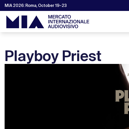
MIA 2026: Roma, October 19–23
Playboy Priest