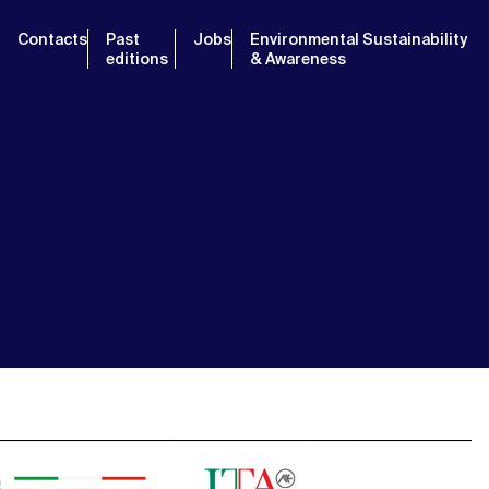
Contacts
Past
Jobs
Environmental Sustainability
editions
& Awareness