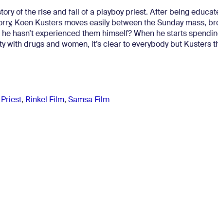
story of the rise and fall of a playboy priest. After being educat
 sorry, Koen Kusters moves easily between the Sunday mass, br
 if he hasn’t experienced them himself? When he starts spendin
ty with drugs and women, it’s clear to everybody but Kusters t
 Priest
,
Rinkel Film
,
Samsa Film