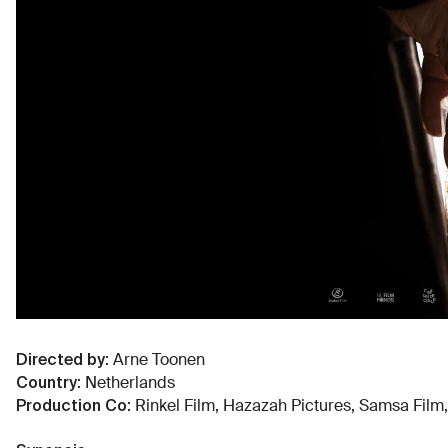
Directed by
:
Arne Toonen
Country
:
Netherlands
Production Co
:
Rinkel Film, Hazazah Pictures, Samsa Film