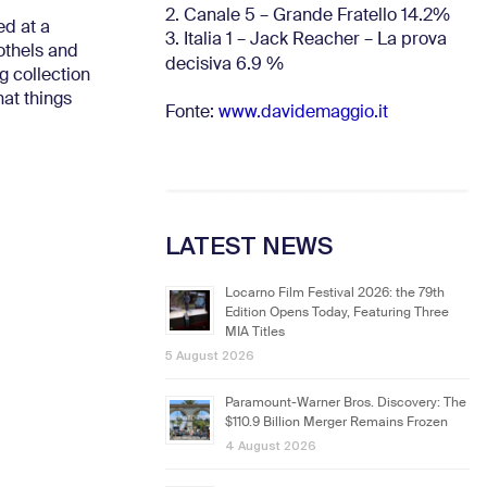
2. Canale 5 – Grande Fratello 14.2%
ed at a
3. Italia 1 – Jack Reacher – La prova
othels and
decisiva 6.9
%
g collection
hat things
Fonte:
www.davidemaggio.it
LATEST NEWS
Locarno Film Festival 2026: the 79th
Edition Opens Today, Featuring Three
MIA Titles
5 August 2026
Paramount-Warner Bros. Discovery: The
$110.9 Billion Merger Remains Frozen
4 August 2026