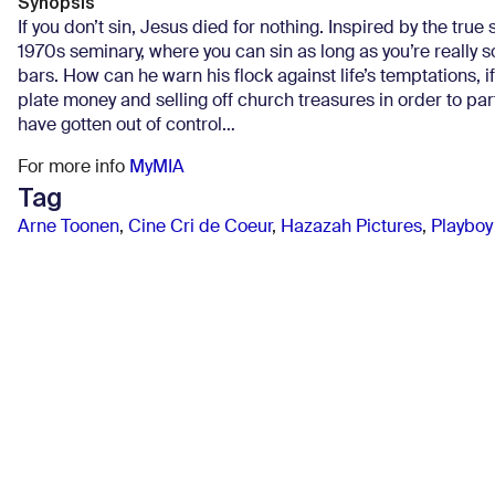
Synopsis
If you don’t sin, Jesus died for nothing. Inspired by the true 
1970s seminary, where you can sin as long as you’re really
bars. How can he warn his flock against life’s temptations,
plate money and selling off church treasures in order to par
have gotten out of control…
For more info
MyMIA
Tag
Arne Toonen
,
Cine Cri de Coeur
,
Hazazah Pictures
,
Playboy