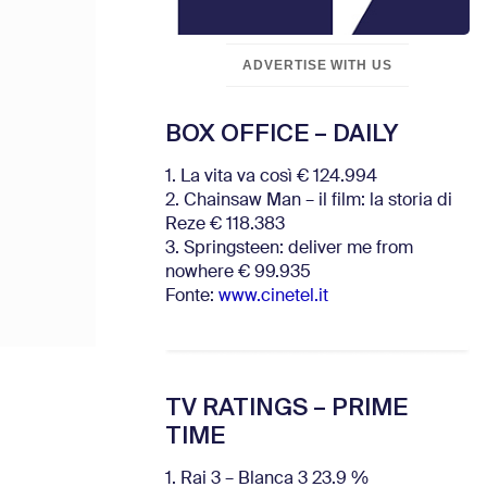
ADVERTISE WITH US
BOX OFFICE – DAILY
1. La vita va così € 124.994
2. Chainsaw Man – il film: la storia di
Reze € 118.383
3. Springsteen: deliver me from
nowhere € 99.935
Fonte:
www.cinetel.it
TV RATINGS – PRIME
TIME
1. Rai 3 – Blanca 3 23.9 %