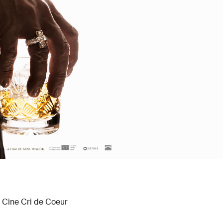
, Cine Cri de Coeur