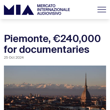
Piemonte, €240,000
for documentaries
25 Oct 2024