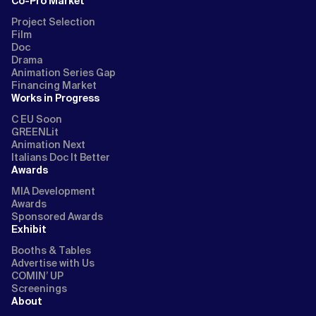
Co-Pro Market
Project Selection
Film
Doc
Drama
Animation Series Gap
Financing Market
Works in Progress
C EU Soon
GREENLit
Animation Next
Italians Doc It Better
Awards
MIA Development
Awards
Sponsored Awards
Exhibit
Booths & Tables
Advertise with Us
COMIN’ UP
Screenings
About