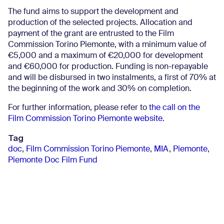
The fund aims to support the development and
production of the selected projects. Allocation and
payment of the grant are entrusted to the Film
Commission Torino Piemonte, with a minimum value of
€5,000 and a maximum of €20,000 for development
and €60,000 for production. Funding is non-repayable
and will be disbursed in two instalments, a first of 70% at
the beginning of the work and 30% on completion.
For further information, please refer to
the call on the
Film Commission Torino Piemonte website.
Tag
doc
,
Film Commission Torino Piemonte
,
MIA
,
Piemonte
,
Piemonte Doc Film Fund