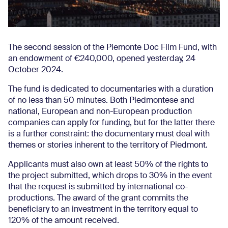
The second session of the Piemonte Doc Film Fund, with
an endowment of €240,000, opened yesterday, 24
October 2024.
The fund is dedicated to documentaries with a duration
of no less than 50 minutes. Both Piedmontese and
national, European and non-European production
companies can apply for funding, but for the latter there
is a further constraint: the documentary must deal with
themes or stories inherent to the territory of Piedmont.
Applicants must also own at least 50% of the rights to
the project submitted, which drops to 30% in the event
that the request is submitted by international co-
productions. The award of the grant commits the
beneficiary to an investment in the territory equal to
120% of the amount received.