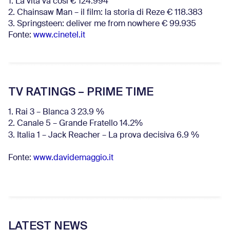
1. La vita va così € 124.994
2. Chainsaw Man – il film: la storia di Reze € 118.383
3. Springsteen: deliver me from nowhere € 99.935
Fonte:
www.cinetel.it
TV RATINGS – PRIME TIME
1. Rai 3 – Blanca 3 23.9 %
2. Canale 5 – Grande Fratello 14.2%
3. Italia 1 – Jack Reacher – La prova decisiva 6.9
%
Fonte:
www.davidemaggio.it
LATEST NEWS