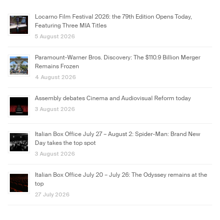
Locarno Film Festival 2026: the 79th Edition Opens Today,
Featuring Three MIA Titles
5 August 2026
Paramount-Warner Bros. Discovery: The $110.9 Billion Merger
Remains Frozen
4 August 2026
Assembly debates Cinema and Audiovisual Reform today
3 August 2026
Italian Box Office July 27 – August 2: Spider-Man: Brand New
Day takes the top spot
3 August 2026
Italian Box Office July 20 – July 26: The Odyssey remains at the
top
27 July 2026