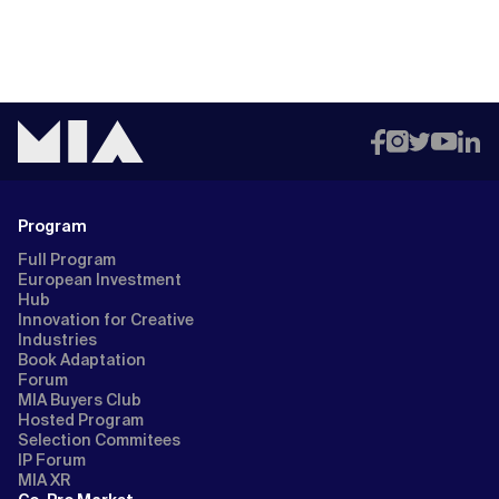
Program
Full Program
European Investment
Hub
Innovation for Creative
Industries
Book Adaptation
Forum
MIA Buyers Club
Hosted Program
Selection Commitees
IP Forum
MIA XR