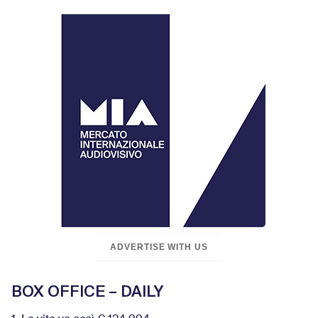
ADVERTISE WITH US
BOX OFFICE – DAILY