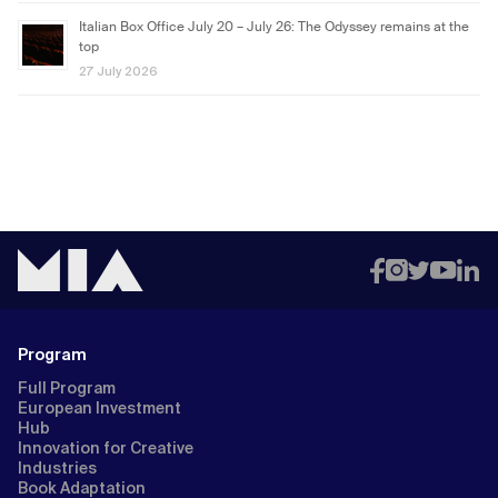
Italian Box Office July 20 – July 26: The Odyssey remains at the
top
27 July 2026
Program
Full Program
European Investment
Hub
Innovation for Creative
Industries
Book Adaptation