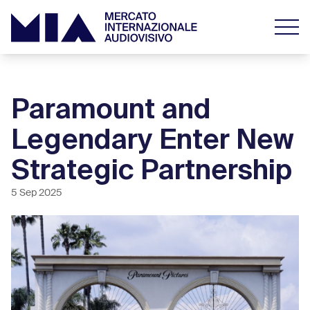
Paramount and
Legendary Enter New
Strategic Partnership
5 Sep 2025