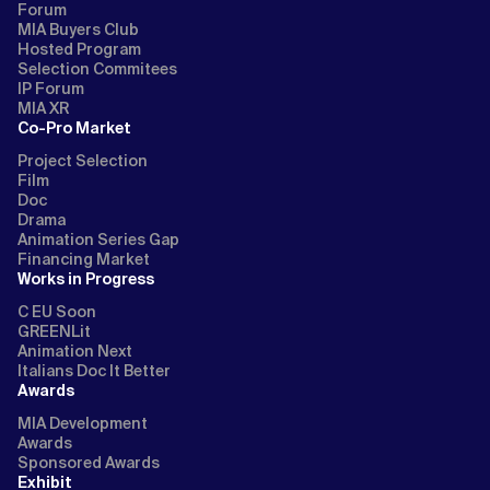
Forum
MIA Buyers Club
Hosted Program
Selection Commitees
IP Forum
MIA XR
Co-Pro Market
Project Selection
Film
Doc
Drama
Animation Series Gap
Financing Market
Works in Progress
C EU Soon
GREENLit
Animation Next
Italians Doc It Better
Awards
MIA Development
Awards
Sponsored Awards
Exhibit