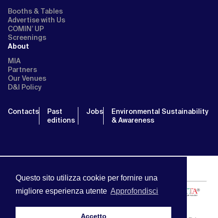
Booths & Tables
Advertise with Us
COMIN’ UP
Screenings
About
MIA
Partners
Our Venues
D&I Policy
Contacts
Past
Jobs
Environmental Sustainability
editions
& Awareness
Questo sito utilizza cookie per fornire una
migliore esperienza utente
Approfondisci
Accetto