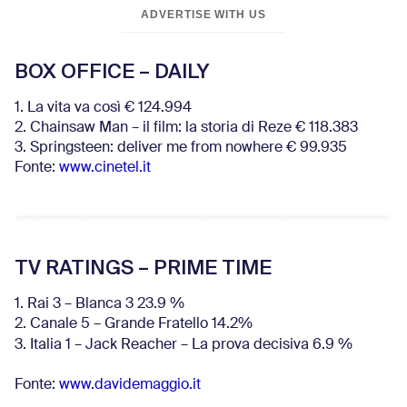
ADVERTISE WITH US
BOX OFFICE – DAILY
1. La vita va così € 124.994
2. Chainsaw Man – il film: la storia di Reze € 118.383
3. Springsteen: deliver me from nowhere € 99.935
Fonte:
www.cinetel.it
TV RATINGS – PRIME TIME
1. Rai 3 – Blanca 3 23.9 %
2. Canale 5 – Grande Fratello 14.2%
3. Italia 1 – Jack Reacher – La prova decisiva 6.9
%
Fonte:
www.davidemaggio.it