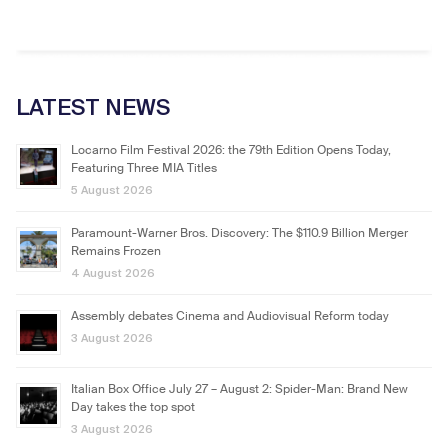
LATEST NEWS
Locarno Film Festival 2026: the 79th Edition Opens Today,
Featuring Three MIA Titles
5 August 2026
Paramount-Warner Bros. Discovery: The $110.9 Billion Merger
Remains Frozen
4 August 2026
Assembly debates Cinema and Audiovisual Reform today
3 August 2026
Italian Box Office July 27 – August 2: Spider-Man: Brand New
Day takes the top spot
3 August 2026