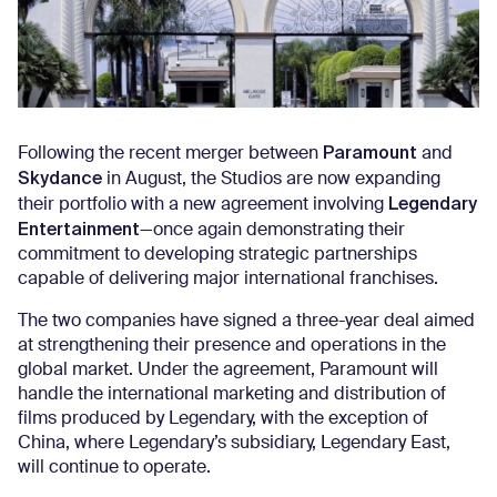
Paramount
Following the recent merger between
and
Skydance
in August, the Studios are now expanding
Legendary
their portfolio with a new agreement involving
Entertainment
—once again demonstrating their
commitment to developing strategic partnerships
capable of delivering major international franchises.
The two companies have signed a three-year deal aimed
at strengthening their presence and operations in the
global market. Under the agreement, Paramount will
handle the international marketing and distribution of
films produced by Legendary, with the exception of
China, where Legendary’s subsidiary, Legendary East,
will continue to operate.