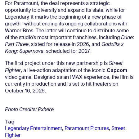
For Paramount, the deal represents a strategic
opportunity to diversify and expand its slate, while for
Legendary, it marks the beginning of a new phase of
growth—without ending its ongoing collaborations with
Warner Bros. The latter will continue to distribute some
of the studio’s most important franchises, including
Dune:
Part Three
, slated for release in 2026, and
Godzilla x
Kong: Supernova
, scheduled for 2027.
The first project under this new partnership is
Street
Capcom
Fighter
, a live-action adaptation of the iconic
video game. Designed as an IMAX experience, the film is
currently in production and is set to hit theaters on
October 16, 2026.
Photo Credits: Pxhere
Tag
Legendary Entertainment
,
Paramount Pictures
,
Street
Fighter