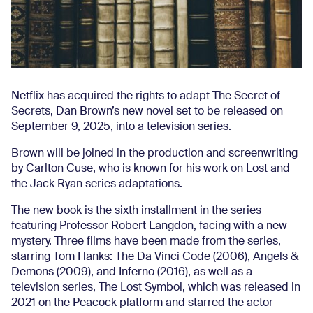
Netflix has acquired the rights to adapt The Secret of
Secrets, Dan Brown’s new novel set to be released on
September 9, 2025, into a television series.
Brown will be joined in the production and screenwriting
by Carlton Cuse, who is known for his work on Lost and
the Jack Ryan series adaptations.
The new book is the sixth installment in the series
featuring Professor Robert Langdon, facing with a new
mystery. Three films have been made from the series,
starring Tom Hanks: The Da Vinci Code (2006), Angels &
Demons (2009), and Inferno (2016), as well as a
television series, The Lost Symbol, which was released in
2021 on the Peacock platform and starred the actor