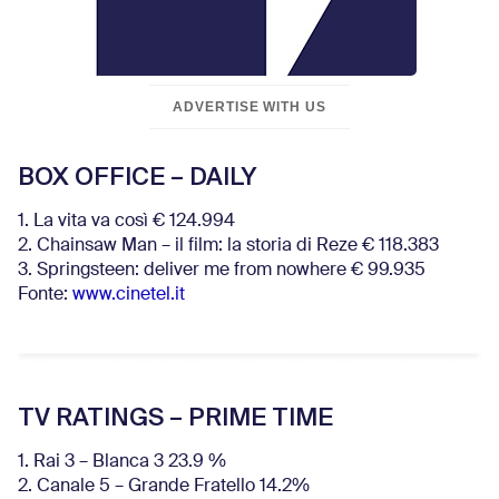
ADVERTISE WITH US
BOX OFFICE – DAILY
1. La vita va così € 124.994
2. Chainsaw Man – il film: la storia di Reze € 118.383
3. Springsteen: deliver me from nowhere € 99.935
Fonte:
www.cinetel.it
TV RATINGS – PRIME TIME
1. Rai 3 – Blanca 3 23.9 %
2. Canale 5 – Grande Fratello 14.2%