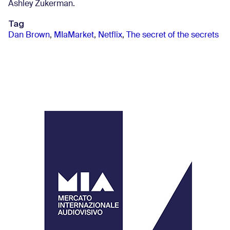
Ashley Zukerman.
Tag
Dan Brown
,
MIaMarket
,
Netflix
,
The secret of the secrets