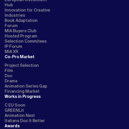
Hub
Innovation for Creative
Industries
Book Adaptation
Forum
MIA Buyers Club
Hosted Program
Selection Commitees
IP Forum
MIA XR
Co-Pro Market
Project Selection
Film
Doc
Drama
Animation Series Gap
Financing Market
Works in Progress
C EU Soon
GREENLit
Animation Next
Italians Doc It Better
Awards