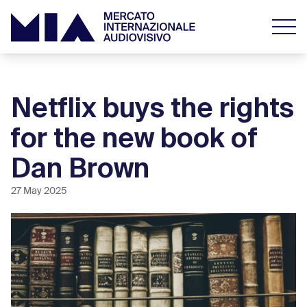
Netflix buys the rights
for the new book of
Dan Brown
27 May 2025