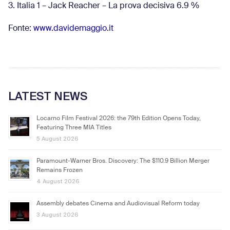
3. Italia 1 – Jack Reacher – La prova decisiva 6.9
%
Fonte:
www.davidemaggio.it
LATEST NEWS
Locarno Film Festival 2026: the 79th Edition Opens Today,
Featuring Three MIA Titles
5 August 2026
Paramount-Warner Bros. Discovery: The $110.9 Billion Merger
Remains Frozen
4 August 2026
Assembly debates Cinema and Audiovisual Reform today
3 August 2026