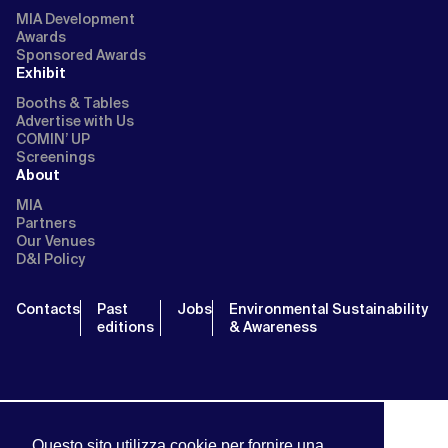
MIA Development
Awards
Sponsored Awards
Exhibit
Booths & Tables
Advertise with Us
COMIN’ UP
Screenings
About
MIA
Partners
Our Venues
D&I Policy
Contacts
Past
Jobs
Environmental Sustainability
editions
& Awareness
Questo sito utilizza cookie per fornire una