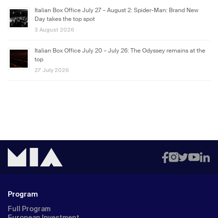
Italian Box Office July 27 – August 2: Spider-Man: Brand New
Day takes the top spot
3 August 2026
Italian Box Office July 20 – July 26: The Odyssey remains at the
top
27 July 2026
Program
Full Program
European Investment